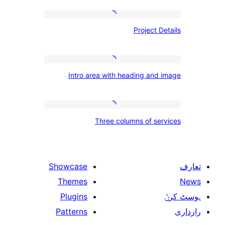
Project
Project
Details
Intro
Intro area with heading an
area
with
heading
Three
Three columns of s
and
columns
image
of
services
Showcase
Themes
Plugins
Patterns