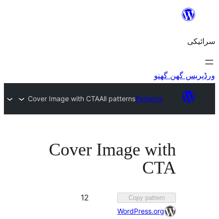
Cover Image with CTA
All patterns
Patte
Cover Image w
C
Favorited
12
Copy pat
12
WordPress.