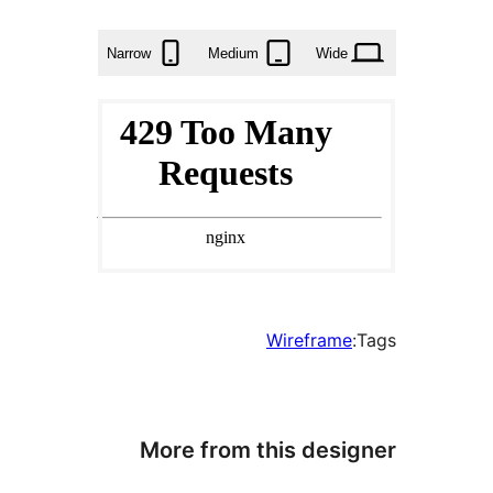
times
Narrow
Medium
Wid
Wirefram
More from this des