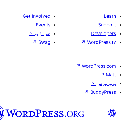
Get Involved
Events
↖
عطیہ ݙیوو
↗
Swag
↗
W
↗
Wor
↗
سرائیکی