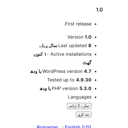
First release
Version
1.
پہلے
Last updated
8 
١٠ کنوں
Active installation
گھ
WordPress version
4.7 یا 
Tested up to
4.9.3
PHP version
5.3.0 یا و
Language
سارے 2 ݙیکھو
بند کرو
.
Romanian
تے
English (US