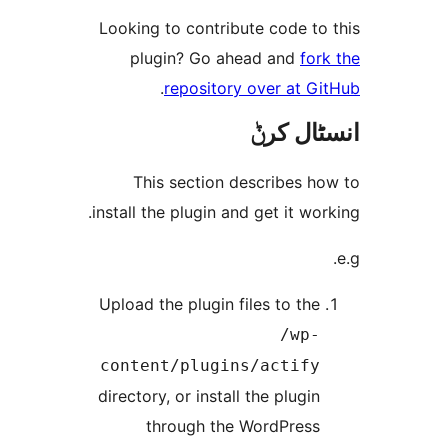
Looking to contribute code t
plugin? Go ahead and
f
.
repository over at 
انسٹا
This section describes 
install the plugin and get it w
Upload the plugin files to th
/wp
content/plugins/actif
directory, or install the plugi
through the WordPres