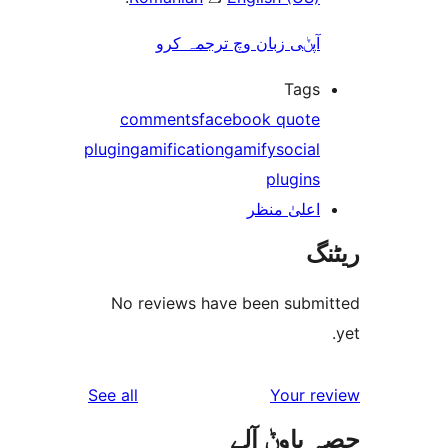
آپݨی زبان وچ ترجمہ کر
Tag
comments
facebook quot
plugin
gamification
gamify
socia
plugin
اعلیٰ منظ
No reviews have been sub
reviews
See all
Your 
حصہ پاو