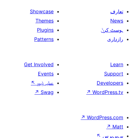
Showcase
Themes
Plugins
Patterns
Get Involved
Events
↖
عطیہ ݙیوو
↗
Swag
↗
W
↗
Wor