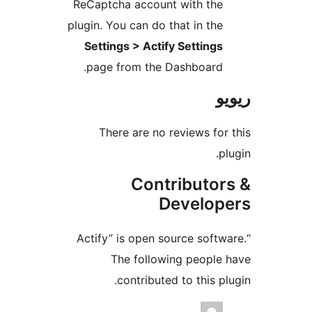
ReCaptcha account with th
plugin. You can do that in th
Settings > Actify Setting
page from the Dashboard
There are no reviews f
Contributo
Develo
“Actify” is open source sof
The following peopl
contributed to this 