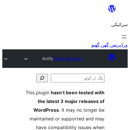
Actify
Plugin Directory
This plugin
hasn’t been teste
the latest 3 major relea
WordPress
. It may no lo
maintained or supported a
have compatibility issue