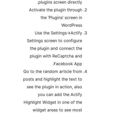
plugins screen directly
Activate the plugin throug
the ‘Plugins’ screen i
WordPres
Use the Settings->Actif
Settings screen to configur
the plugin and connect th
plugin with ReCaptcha an
Facebook App
Go to the random article fro
posts and highlight the text t
see the plugin in action, als
you can add the Actif
Highlight Widget in one of th
widget areas to see mos