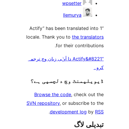
wpsetter
llemurya
“Actify” has been translated 
locale. Thank you to
the tran
for their contrib
“Actify&#8221 دا آپݨی زبان وچ ترجمہ
ڈیویلپمنٹ وچ دلچسپ
Browse the code
, check 
SVN repository
, or subscribe
.
development log
تبدیل