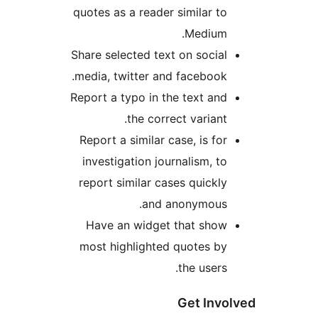
quotes as a reader similar t
Medium
Share selected text on socia
media, twitter and facebook
Report a typo in the text an
the correct variant
Report a similar case, is fo
investigation journalism, t
report similar cases quickl
and anonymous
Have an widget that sho
most highlighted quotes b
the users
Get In