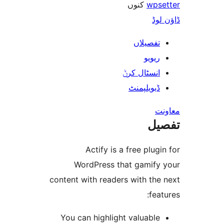
کنوں
wp
ڈ
تفصیلا
ریوی
انسٹال کر
ڈیویلپمن
ت
Actify is a free plu
WordPress that gamif
content with readers with th
fe
You can highlight valuabl