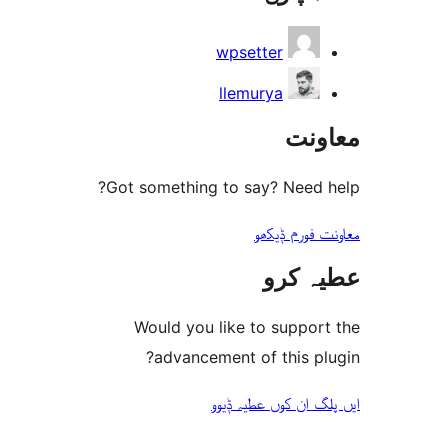
wpsetter
llemurya
مع
Got something to say? Need
معاونت فو
عطیہ
Would you like to suppo
advancement of this 
ایں پلگ ان کوں ع