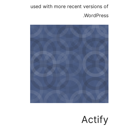
used with more recent versi
Word
Ac