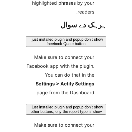
highlighted phrases by you
readers
ہرہک دے 
I just installed plugin and popup don
facebook Quote button
Make sure to connect you
Facebook app with the plugin
You can do that in th
Settings > Actify Setting
page from the Dashboard
I just installed plugin and popup don
other buttons, ony the report typo i
Make sure to connect you