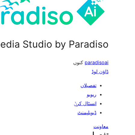
edia Studio by Paradiso
کنوں
paradisoai
ڈاؤن لوڈ
تفصیلاں
ریویو
انسٹال کرݨ
ڈیویلپمنٹ
معاونت
تفصیل