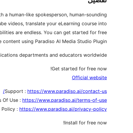
s with a human-like spokesperson, human-sounding
ube videos, translate your eLearning course into
lities are endless. You can get started for free
 content using Paradiso AI Media Studio Plugin.
nications departments and educators worldwide.
Get started for free now!
Official website
Support :
https://www.paradiso.ai/contact-us/
 Of Use :
https://www.paradiso.ai/terms-of-use/
 Policy :
https://www.paradiso.ai/privacy-policy/
Install for free now!