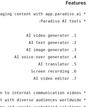
Features