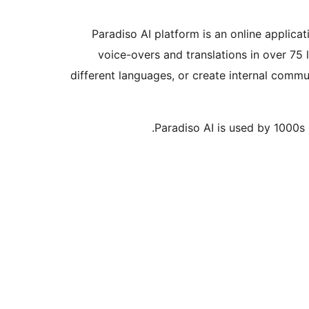
Paradiso AI platform is an online applica
voice-overs and translations in over 75 
different languages, or create internal commu
Paradiso AI is used by 1000s