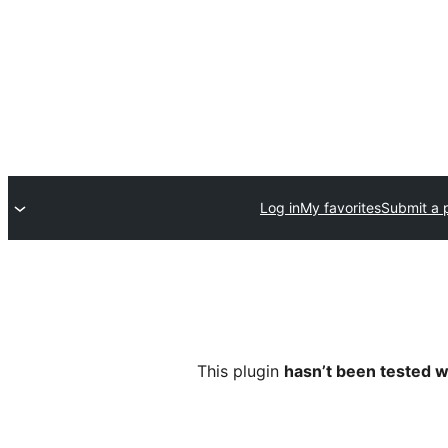
Log in
My favorites
Submit a 
This plugin
hasn’t been tested w