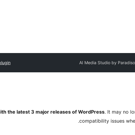
plugin
AI Media Studio by Paradiso
ith the latest 3 major releases of WordPress
. It may no 
compatibility issues wh