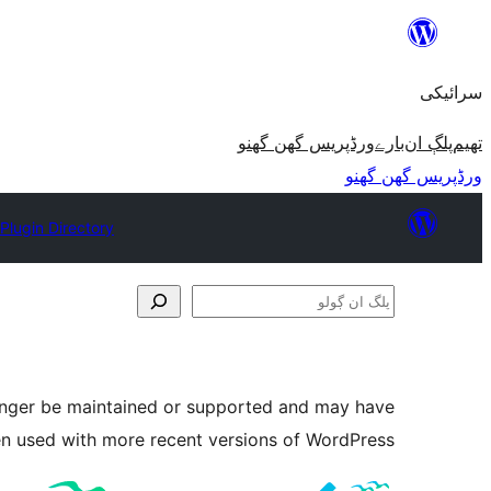
چھوڑو
تے
سرائیکی
مواد
تے
ورڈپریس گھن گھنو
بارے
پلڳ ان
تھیم
ون٘ڄو
ورڈپریس گھن گھنو
Plugin Directory
پلگ
ان
ڳولو
longer be maintained or supported and may have
en used with more recent versions of WordPress.