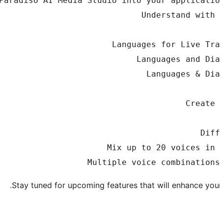
Stay tuned for upcoming features that will enhance your