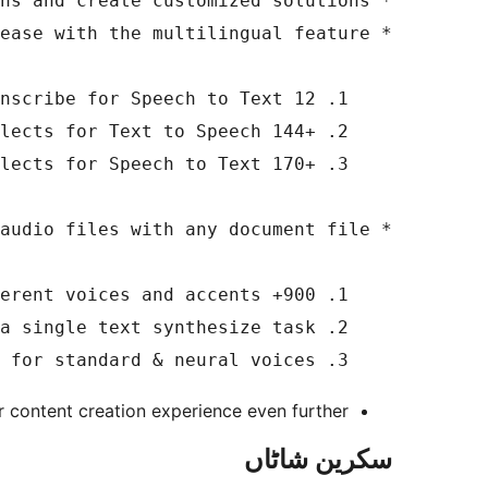
    3. Multiple voice combinations for standard & neural voices 

 content creation experience even further.
سکرین شاٹاں