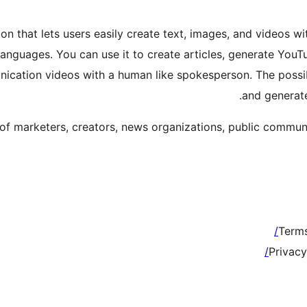
tion that lets users easily create text, images, and video
languages. You can use it to create articles, generate YouT
nication videos with a human like spokesperson. The possibi
and generate
 of marketers, creators, news organizations, public commu
Terms
Privacy