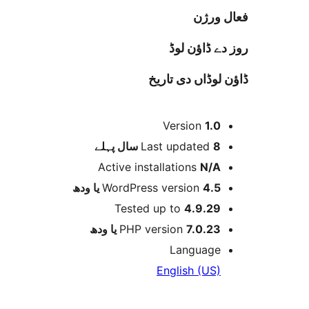
فعا
روز دے ڈا
ڈاؤن لوڈاں د
Version
1.
پہلے
Last updated
8 
Active installations
N/
WordPress version
4.5 یا 
Tested up to
4.9.2
PHP version
7.0.23 یا و
Languag
English (US