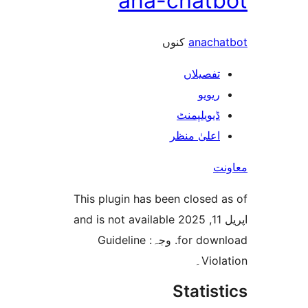
ana-chat
کنوں
anac
تفصیلا
ریوی
ڈیویلپمن
اعلیٰ منظ
This plugin has been closed
اپریل 11, 2025 and is not available
for download. وجہ: Guideline
Vio
Stati