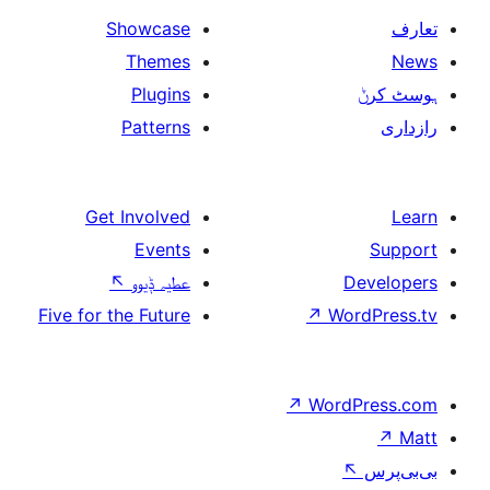
Showcase
Themes
Plugins
Patterns
Get Involved
Events
↖
عطیہ ݙیوو
Five for the Future
↗
W
↗
Wor