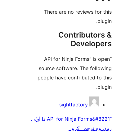
There are no reviews f
Contributo
Develo
“API for Ninja Forms” i
source software. The fol
people have contributed t
sightfactory
“API for Ninja Forms&#8221 دا آپݨی
زبان وچ ترجم