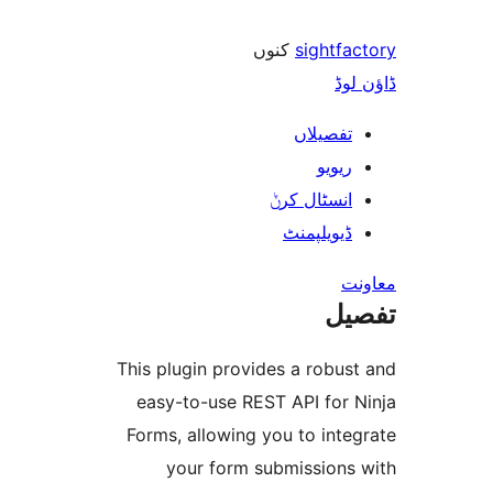
کنوں
sightf
ڈ
تفصیلا
ریوی
انسٹال کر
ڈیویلپمن
ت
This plugin provides a robu
easy-to-use REST API for
Forms, allowing you to in
your form submission