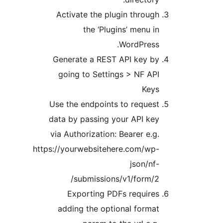
Activate the plugin throug
the ‘Plugins’ menu i
WordPress
Generate a REST API key b
going to Settings > NF AP
Key
Use the endpoints to reques
data by passing your API ke
via Authorization: Bearer e.g
https://yourwebsitehere.com/wp
json/nf
submissions/v1/form/2
Exporting PDFs require
adding the optional forma