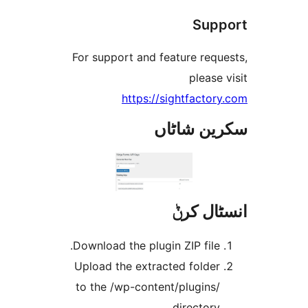
Su
For support and feature req
pleas
https://sightfact
سکرین ش
انسٹا
Download the plugin ZIP file
Upload the extracted folde
to the /wp-content/plugins
directory