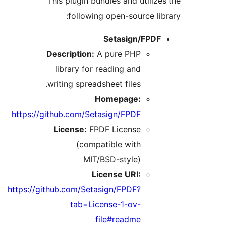
This plugin bundles and utili
following open-source l
Setasign/FPD
Description:
A pure PHP
library for reading and
writing spreadsheet files.
Homepage:
https://github.com/Setasign/FPDF
License:
FPDF License
(compatible with
MIT/BSD-style)
License URI:
https://github.com/Setasign/FPDF?
tab=License-1-ov-
file#readme