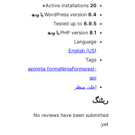
Active installations
20
WordPress version
6.4 یا 
Tested up to
6.9.
PHP version
8.1 یا 
Languag
English (US
Tag
api
ninja forms
NinjaForms
rest
ap
اعلیٰ منظ
No reviews have been sub