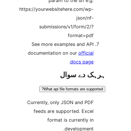
param to the url e.g
https://yourwebsitehere.com/wp
json/nf
submissions/v1/form/2/
format=pd
See more examples and AP
documentation on our
officia
.
docs pag
ہرہک دے 
What api file formats are sup
Currently, only JSON and PD
feeds are supported. Exce
format is currently i
development