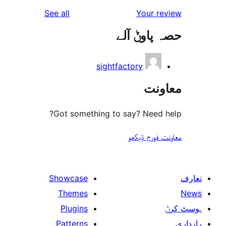
reviews
See all
Your 
حصہ پاو
sightfactory
مع
Got something to say? Need
معاونت فو
Showcase
Themes
Plugins
Patterns