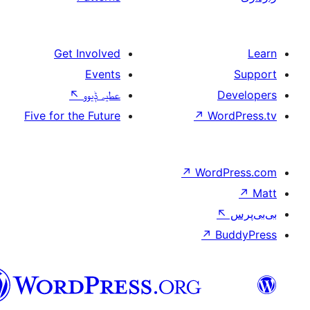
Get Involved
Events
↖
عطیہ ݙیوو
Five for the Future
↗
W
↗
Wor
↗
سرائیکی