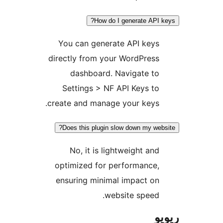
How do I generate AP
You can generate API key
directly from your WordPres
dashboard. Navigate t
Settings > NF API Keys t
create and manage your keys
Does this plugin slow down my w
No, it is lightweight an
optimized for performance
ensuring minimal impact o
website speed