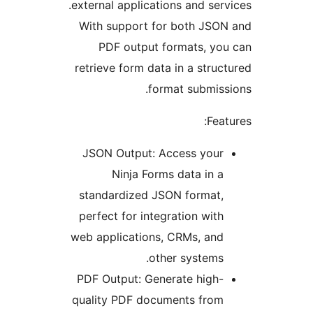
external applications and se
With support for both JS
PDF output formats, y
retrieve form data in a str
format submis
Fe
JSON Output: Access you
Ninja Forms data in 
standardized JSON format
perfect for integration wit
web applications, CRMs, an
other systems
PDF Output: Generate high
quality PDF documents fro