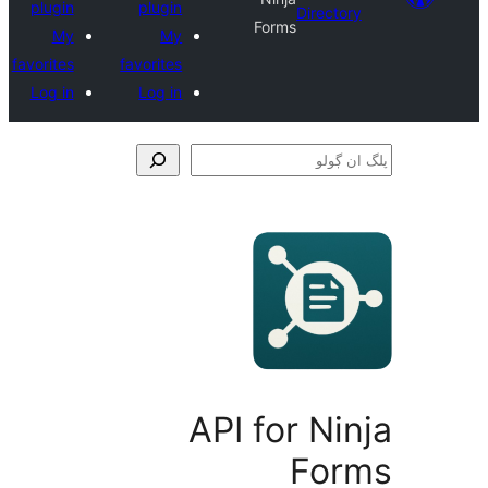
plugin
plugin
Direct
Forms
My
My
favorites
favorites
Log in
Log in
API for N
Fo