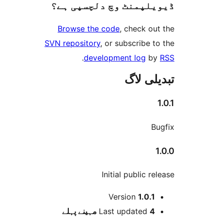
ڈیویلپمنٹ وچ دلچسپ
Browse the code
, check 
SVN repository
, or subscribe
.
development log
تبدیل
Initial public 
Version
1.0.
پہلے
Last updated
4 م