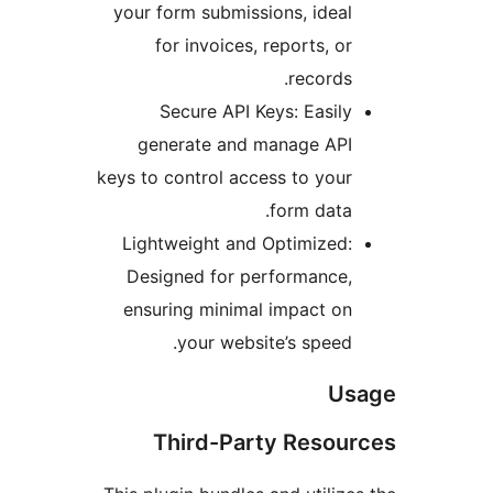
your form submissions, idea
for invoices, reports, o
records
Secure API Keys: Easil
generate and manage AP
keys to control access to you
form data
Lightweight and Optimized
Designed for performance
ensuring minimal impact o
your website’s speed
U
Third-Party Reso