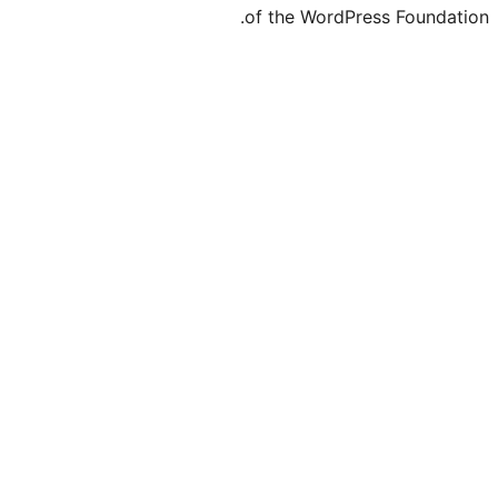
of the Word