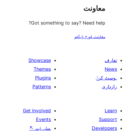
مع
Got something to say? Need
معاونت فو
Showcase
Themes
Plugins
Patterns
Get Involved
Events
↖
عطیہ ݙیوو