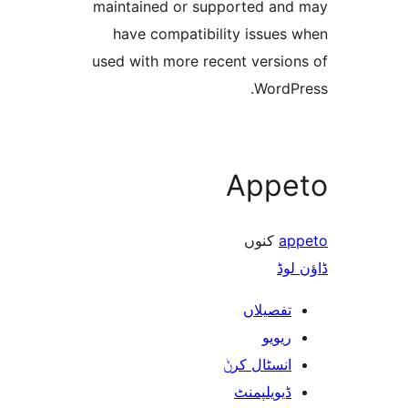
maintained or supported a
have compatibility issue
used with more recent versi
Word
App
کنوں
ڈ
تفصیلا
ریوی
انسٹال کر
ڈیویلپمن