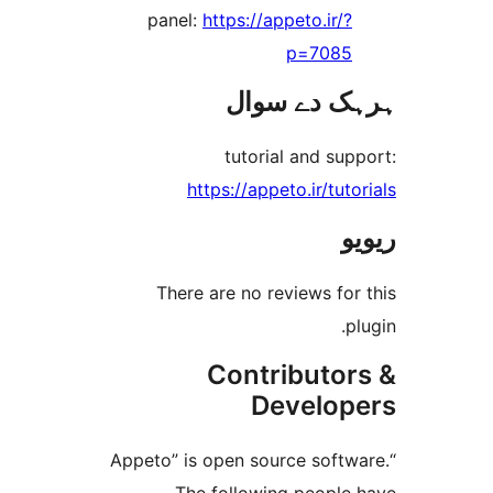
panel:
https://appeto.ir/
p=708
ہرہک دے 
tutorial and s
https://appeto.ir/tu
There are no reviews f
Contributo
Develo
“Appeto” is open source sof
The following peopl