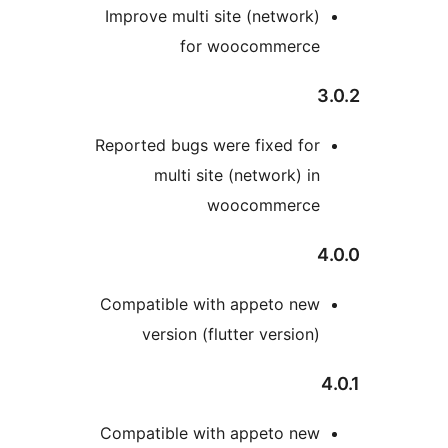
Improve multi site (network
for woocommerc
Reported bugs were fixed fo
multi site (network) i
woocommerc
Compatible with appeto ne
version (flutter version
Compatible with appeto ne