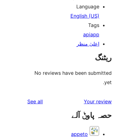
Languag
English (US
Tag
api
ap
اعلیٰ منظ
No reviews have been sub
reviews
See all
Your 
حصہ پاو
appeto