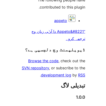
contributed to this 
appeto
“Appeto&#8221 دا آپݨی زبان وچ
ترجم
ڈیویلپمنٹ وچ دلچسپ
Browse the code
, check 
SVN repository
, or subscribe
.
development log
تبدیل