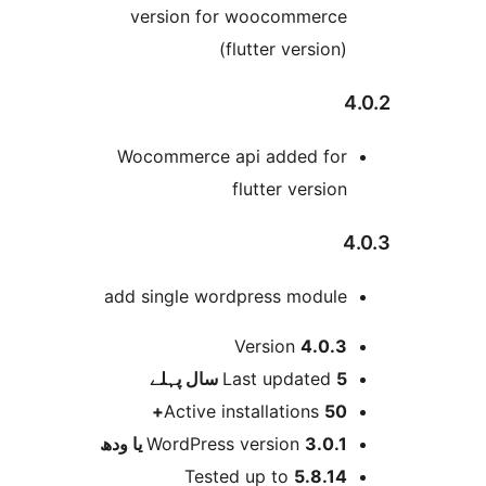
version for woocommerc
(flutter version
Wocommerce api added fo
flutter versio
add single wordpress modul
Version
4.0.
پہلے
Last updated
5 
Active installations
50
WordPress version
3.0.1 یا و
Tested up to
5.8.1