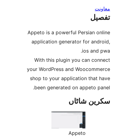
ت
Appeto is a powerful Persian 
application generator for a
ios an
With this plugin you can c
your WordPress and Wooco
shop to your application tha
been generated on appeto 
سکرین ش
Appeto