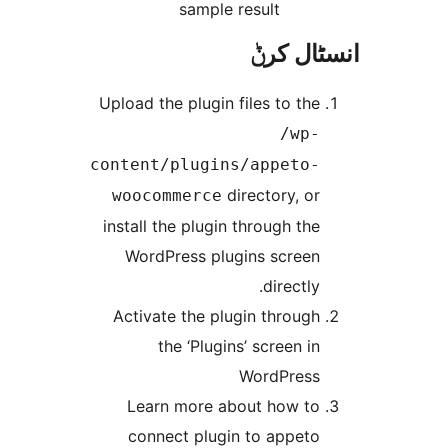
sample result
انسٹا
Upload the plugin files to th
/wp
content/plugins/appeto
directory, o
woocommerce
install the plugin through th
WordPress plugins scree
directly
Activate the plugin throug
the ‘Plugins’ screen i
WordPres
Learn more about how t
connect plugin to appet