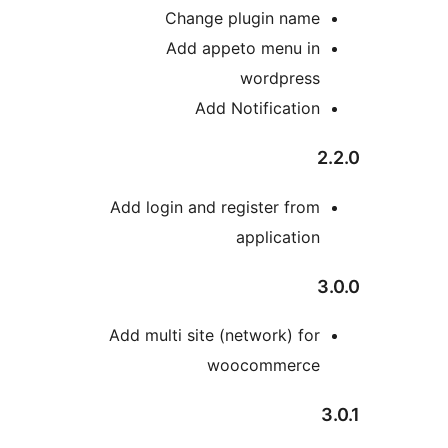
Change plugin nam
Add appeto menu i
wordpres
Add Notificatio
Add login and register fro
applicatio
Add multi site (network) fo
woocommerc