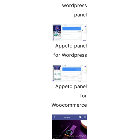
wordpress
panel
Appeto panel
for Wordpress
Appeto panel
for
Woocommerce