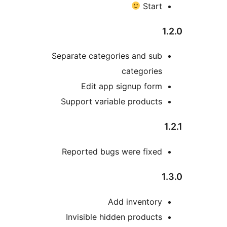
Star
Separate categories and su
categorie
Edit app signup for
Support variable product
Reported bugs were fixe
Add inventor
Invisible hidden product