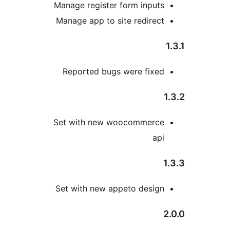
Manage register form input
Manage app to site redirec
Reported bugs were fixe
Set with new woocommerc
ap
Set with new appeto desig