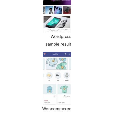
Wordpress
sample result
Woocommerce