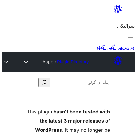
Appeto
Plugin Directory
This plugin
hasn’t been teste
the latest 3 major relea
WordPress
. It may no lo