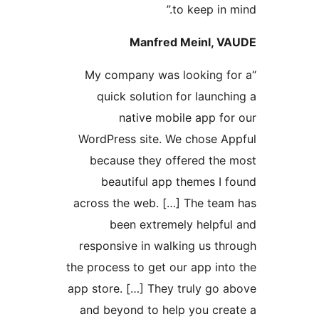
to keep in
Manfred Meinl,
“My company was looking 
quick solution for laun
native mobile app f
WordPress site. We chose 
because they offered th
beautiful app themes I
across the web. […] The te
been extremely helpf
responsive in walking us t
the process to get our app i
app store. […] They truly go
and beyond to help you cr