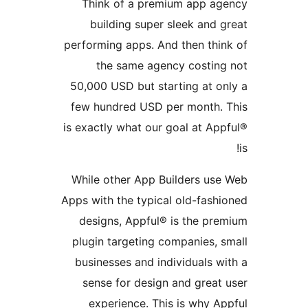
Think of a premium app 
building super sleek an
performing apps. And then th
the same agency costi
50,000 USD but starting at 
few hundred USD per month
is exactly what our goal at 
While other App Builders u
Apps with the typical old-fas
designs, Appful® is the p
plugin targeting companies,
businesses and individuals
sense for design and grea
experience. This is why 