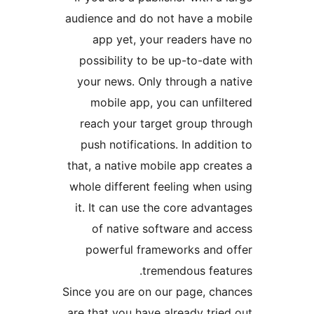
audience and do not have a 
app yet, your readers h
possibility to be up-to-da
your news. Only through a 
mobile app, you can unfi
reach your target group t
push notifications. In addi
that, a native mobile app cr
whole different feeling when
it. It can use the core adv
of native software and 
powerful frameworks and
tremendous fea
Since you are on our page, c
are that you have already tr