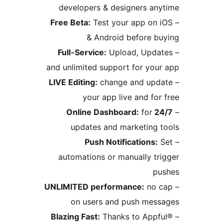
developers & designers a
Free Beta:
Test your app on
& Android before 
Full-Service:
Upload, Upd
and unlimited support for yo
LIVE Editing:
change and up
your app live and f
for
24
updates and marketing
Push Notifications
automations or manually t
UNLIMITED performance:
no
on users and push me
Blazing Fast:
Thanks to App