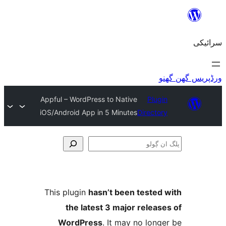
Appful – WordPress to Native
Plu
iOS/Android App in 5 Minutes
Direct
This plugin
hasn’t been teste
the latest 3 major relea
WordPress
. It may no lo