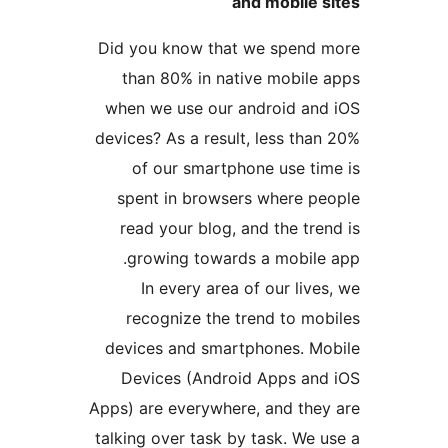
and mobile
Did you know that we spen
than 80% in native mobil
when we use our android a
devices? As a result, less t
of our smartphone use t
spent in browsers where 
read your blog, and the t
growing towards a mobil
In every area of our li
recognize the trend to m
devices and smartphones. 
Devices (Android Apps a
Apps) are everywhere, and th
talking over task by task. W