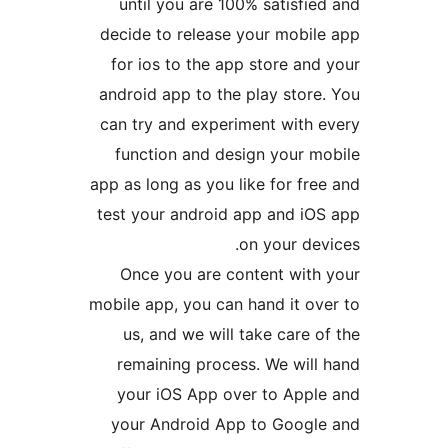
until you are 100% satisf
decide to release your mobi
for ios to the app store a
android app to the play stor
can try and experiment with
function and design your 
app as long as you like for f
test your android app and i
on your d
Once you are content wit
mobile app, you can hand it o
us, and we will take care
remaining process. We wil
your iOS App over to App
your Android App to Goog