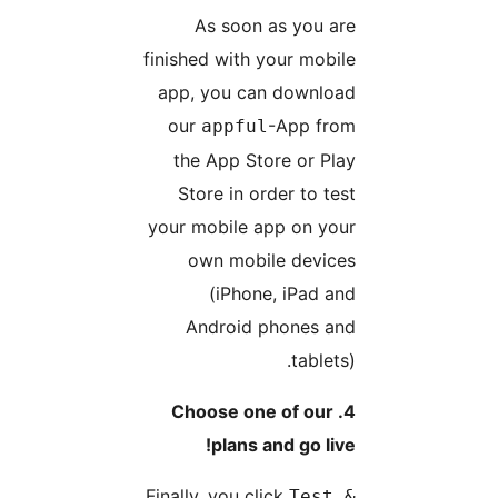
As soon as you ar
finished with your mobil
app, you can downloa
our
-App fro
appful
the App Store or Pla
Store in order to tes
your mobile app on you
own mobile device
(iPhone, iPad an
Android phones an
tablets)
4. Choose one of our
plans and go live
Finally, you click
Test 