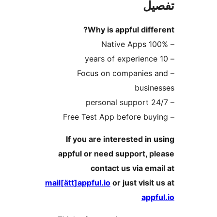
ت
Why is appful dif
– Focus on companie
busi
If you are interested i
appful or need support, 
contact us via e
mail[ätt]appful.io
or just visi
ap