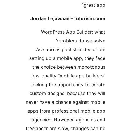
grea
Jordan Lejuwaan – futuri
WordPress App Builder
problem do we 
As soon as publisher dec
setting up a mobile app, th
the choice between mono
low-quality “mobile app bu
lacking the opportunity to
custom designs, because the
never have a chance against 
apps from professional mobi
agencies. However, agenci
freelancer are slow, changes 