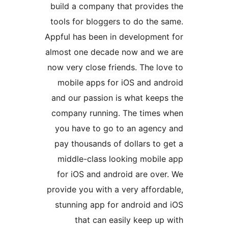
build a company that provid
tools for bloggers to do the
Appful has been in developme
almost one decade now and 
now very close friends. The 
mobile apps for iOS and a
and our passion is what kee
company running. The time
you have to go to an agen
pay thousands of dollars to
middle-class looking mobi
for iOS and android are ov
provide you with a very affo
stunning app for android a
that can easily keep 