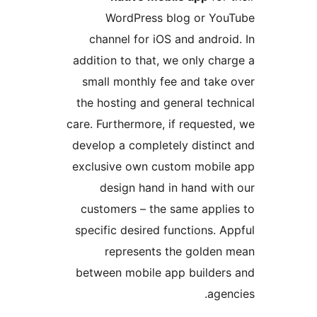
WordPress blog or Y
channel for iOS and andr
addition to that, we only c
small monthly fee and tak
the hosting and general te
care. Furthermore, if reques
develop a completely distin
exclusive own custom mobi
design hand in hand wi
customers – the same appl
specific desired functions.
represents the golde
between mobile app builde
ag