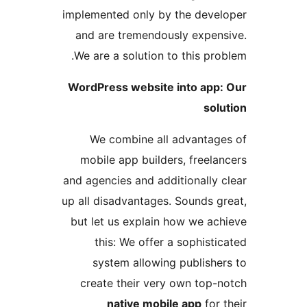
implemented only by the dev
and are tremendously expe
We are a solution to this p
WordPress website into ap
so
We combine all advanta
mobile app builders, free
and agencies and additionall
up all disadvantages. Sounds 
but let us explain how we a
this: We offer a sophis
system allowing publish
create their very own top
native mobile app
fo