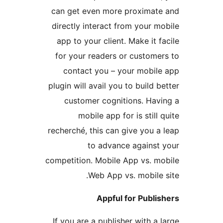
can get even more proxima
directly interact from your
app to your client. Make it
for your readers or custom
contact you – your mobi
plugin will avail you to build
customer cognitions. Ha
mobile app for is stil
recherché, this can give you
to advance agains
competition. Mobile App vs. 
Web App vs. mobil
Appful for Publ
If you are a publisher with 