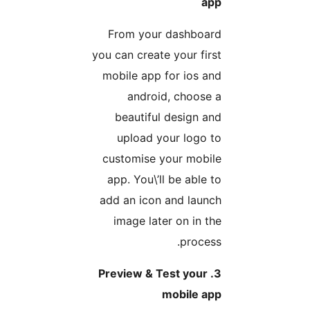
ap
From your dashboar
you can create your firs
mobile app for ios an
android, choose 
beautiful design an
upload your logo t
customise your mobil
app. You\’ll be able t
add an icon and launc
image later on in th
process
3. Preview & Test your
mobile ap