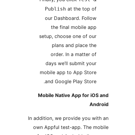
at the top o
Publish
our Dashboard. Follo
the final mobile ap
setup, choose one of ou
plans and place th
order. In a matter o
days we’ll submit you
mobile app to App Stor
and Google Play Store
Mobile Native App for i
A
In addition, we provide you 
own Appful test-app. The 