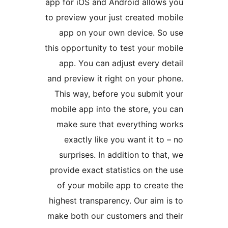
app for iOS and Android allo
to preview your just created 
app on your own device. 
this opportunity to test your
app. You can adjust every
and preview it right on your
This way, before you submi
mobile app into the store, y
make sure that everything
exactly like you want it 
surprises. In addition to t
provide exact statistics on 
of your mobile app to crea
highest transparency. Our ai
make both our customers and