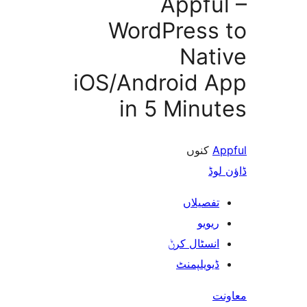
Appfu
WordPress
Nat
iOS/Android 
in 5 Minu
کنوں
ڈ
تفصیلا
ریوی
انسٹال کر
ڈیویلپمن