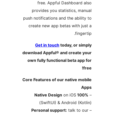
free. Appful Dashboar
provides you statistics,
push notifications and the abi
create new app betas with 
fi
Get in touch
today, or 
download Appful® and creat
own fully functional beta 
Core Features of our native 
on iOS
100%
(SwiftUI) & Android (
Personal support:
talk t