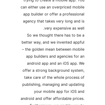
trying to create a mobile a
can either use an overpriced 
app builder or offer a profe
agency that takes very long 
very expensive a
So we thought there has t
better way, and we invented 
– the golden mean between 
app builders and agencies 
android app and an iOS a
offer a strong background s
take care of the whole proc
publishing, managing and up
your mobile app for i
android and offer affordable 