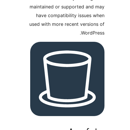
maintained or supported a
have compatibility issue
used with more recent versi
Word