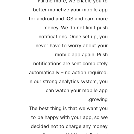
Furthermore, we enable 
better monetize your mobi
for android and iOS and ear
money. We do not limi
notifications. Once set 
never have to worry abou
mobile app again
notifications are sent com
automatically – no action re
In our strong analytics syst
can watch your mobi
gr
The best thing is that we wa
to be happy with your app,
decided not to charge any