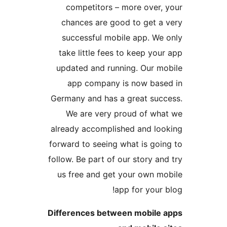
competitors – more over
chances are good to get 
successful mobile app. W
take little fees to keep y
updated and running. Our 
app company is now ba
Germany and has a great su
We are very proud of w
already accomplished and l
forward to seeing what is go
follow. Be part of our story 
us free and get your own 
app for you
Differences between mobil