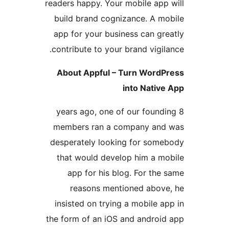
readers happy. Your mobile ap
build brand cognizance. A 
app for your business can g
contribute to your brand vig
About Appful – Turn Wor
into Nati
8 years ago, one of our fou
members ran a company a
desperately looking for so
that would develop him a 
app for his blog. For t
reasons mentioned abo
insisted on trying a mobile
the form of an iOS and andro