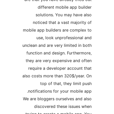
different mobile app 
solutions. You may hav
noticed that a vast majo
mobile app builders are comp
use, look unprofession
unclean and are very limited 
function and design. Furthe
they are very expensive and
require a developer accoun
also costs more than 320$/ye
top of that, they lim
notifications for your mobi
We are bloggers ourselves an
discovered these issue