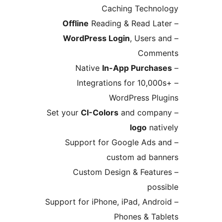
Caching Tech
Offline
Reading & Read L
WordPress Login
, User
Com
In-App Purch
– Integrations for 10,
WordPress P
CI-Colors
and com
logo
na
– Support for Google Ad
custom ad b
– Custom Design & Fea
po
– Support for iPhone, iPad, An
Phones & T