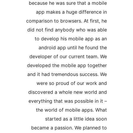
because he was sure that a 
app makes a huge differe
comparison to browsers. At fi
did not find anybody who wa
to develop his mobile app
android app until he fou
developer of our current te
developed the mobile app to
and it had tremendous succe
were so proud of our wo
discovered a whole new wor
everything that was possible 
the world of mobile apps
started as a little id
became a passion. We plan