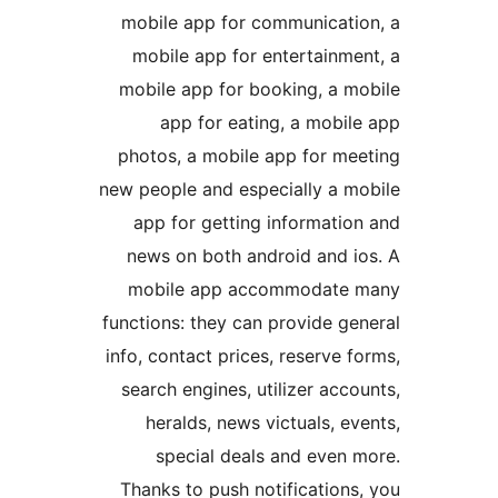
mobile app for communicat
mobile app for entertainm
mobile app for booking, a 
app for eating, a mobi
photos, a mobile app for m
new people and especially a 
app for getting informati
news on both android and 
mobile app accommodat
functions: they can provide 
info, contact prices, reserve
search engines, utilizer ac
heralds, news victuals, 
special deals and even
Thanks to push notificatio