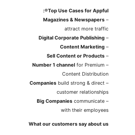
Top Use Cases for Ap
Magazines & Newspa
attract more 
Digital Corporate Publi
Content Marke
Sell Content or Pro
Number 1 channel
for Pre
Content Distri
Companies
build strong & d
customer relatio
Big Companies
communi
with their emp
What our customers say ab