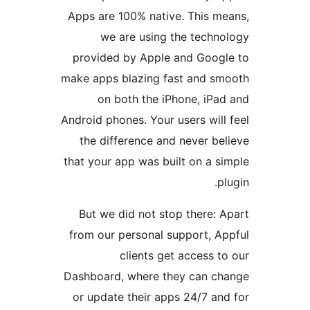
Apps are 100% native. This 
we are using the tech
provided by Apple and Goo
make apps blazing fast and 
on both the iPhone, iP
Android phones. Your users wi
the difference and never 
that your app was built on a
But we did not stop there:
from our personal support, 
clients get access
Dashboard, where they can 
or update their apps 24/7 a