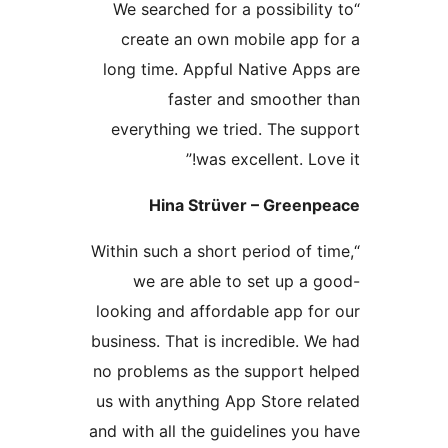
“We searched for a possibil
create an own mobile app
long time. Appful Native Ap
faster and smoothe
everything we tried. The s
was excellent. Lo
Hina Strüver – Gree
“Within such a short period of
we are able to set up a
looking and affordable app f
business. That is incredible.
no problems as the support 
us with anything App Store r
and with all the guidelines y