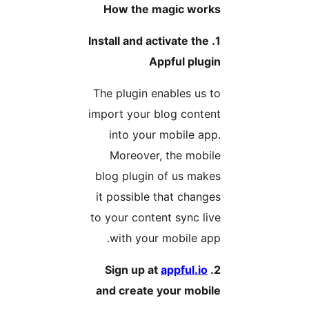
How the magic work
1. Install and activate the
Appful plugi
The plugin enables us t
import your blog conten
into your mobile app
Moreover, the mobil
blog plugin of us make
it possible that change
to your content sync liv
with your mobile app
appful.io
2. Si
and create your mobil