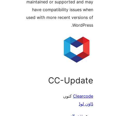
maintained or supported a
have compatibility issue
used with more recent versi
Word
CC-Upd
کنوں
Cle
ڈ
تفصیلا