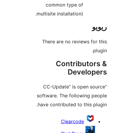
common type of
multisite installation).
There are no reviews f
Contributo
Develo
“CC-Update” is open s
software. The following 
have contributed to this 
Clearcode