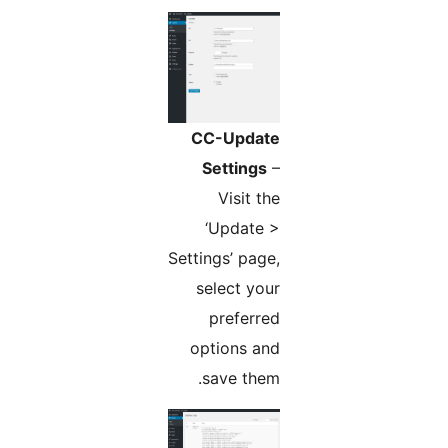
CC-Update
Settings
–
Visit the
‘Update >
Settings’ page,
select your
preferred
options and
save them.