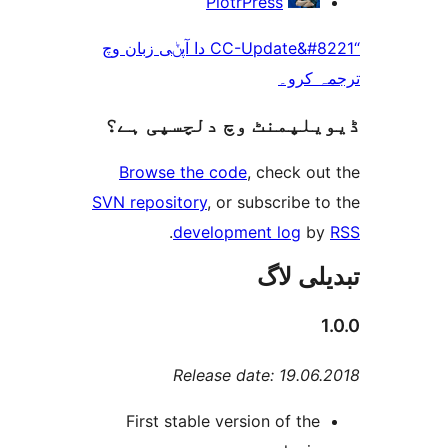
PiotrPress
“CC-Update&#8221 دا آپݨی زبان وچ
ترجم
ڈیویلپمنٹ وچ دلچسپ
Browse the code
, check 
SVN repository
, or subscribe
.
development log
تبدیل
Release date: 19.0
First stable version of th