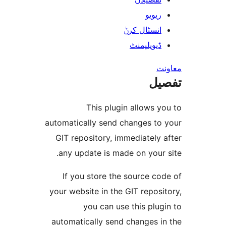
ریوی
انسٹال کر
ڈیویلپمن
ت
This plugin allows
automatically send changes t
GIT repository, immediatel
any update is made on you
If you store the source 
your website in the GIT repo
you can use this pl
automatically send changes 