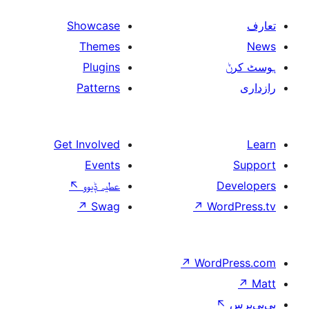
Showcase
Themes
Plugins
Patterns
Get Involved
Events
↖
عطیہ ݙیوو
↗
Swag
↗
W
↗
Wor