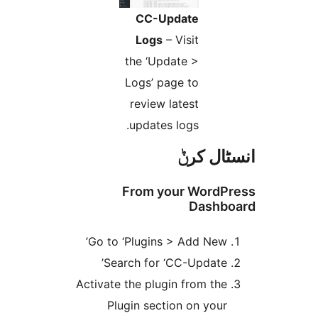
CC-Update
Logs
– Visit
the ‘Update >
Logs’ page to
review latest
updates logs.
انسٹا
From your Word
Dash
Go to ‘Plugins > Add New
Search for ‘CC-Update
Activate the plugin from th
Plugin section on you