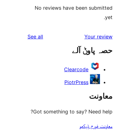
No reviews have been sub
reviews
See all
Your 
حصہ پاو
Clearcode
PiotrPress
مع
Got something to say? Need
معاونت فو