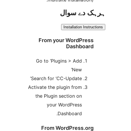
ہرہک دے 
Installation Inst
From your WordPres
Dashboar
Go to ‘Plugins > Add
New’
Search for ‘CC-Update’
Activate the plugin from
the Plugin section on
your WordPress
Dashboard.
From WordPress.or