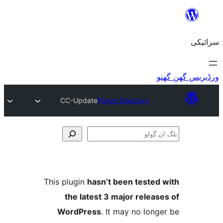
CC-Update
Plugin Directory
This plugin
hasn’t been teste
the latest 3 major relea
WordPress
. It may no lo