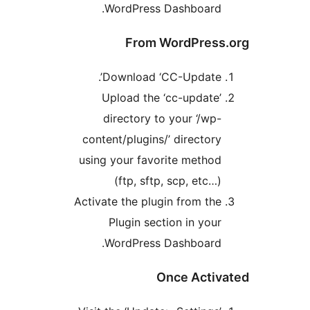
WordPress Dashboard
From WordPres
Download ‘CC-Update’
Upload the ‘cc-update
directory to your ‘/wp
content/plugins/’ director
using your favorite metho
(ftp, sftp, scp, etc…
Activate the plugin from th
Plugin section in you
WordPress Dashboard
Once Acti