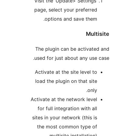
Visit the ‘Update> Settings
page, select your preferre
options and save them
Mul
The plugin can be activat
used for just about any us
Activate at the site level t
load the plugin on that sit
only
Activate at the network leve
for full integration with al
sites in your network (this i
the most common type o
multisite installation)