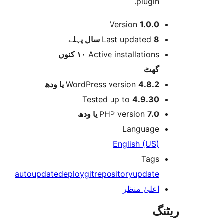
plugin
Version
1.0.
پہلے
Last updated
8 
١٠ کنوں
Active installation
گھ
WordPress version
4.8.2 یا و
Tested up to
4.9.3
PHP version
7.0 یا 
Languag
English (US
Tag
autoupdate
deploy
git
repository
updat
اعلیٰ منظ