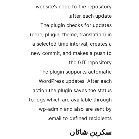
website’s code to the rep
after each 
The plugin checks for u
(core, plugin, theme, translat
a selected time interval, cr
new commit, and makes a p
the GIT repo
The plugin supports aut
WordPress updates. Afte
action the plugin saves the
to logs which are available 
wp-admin and also are s
email to defined reci
سکرین ش