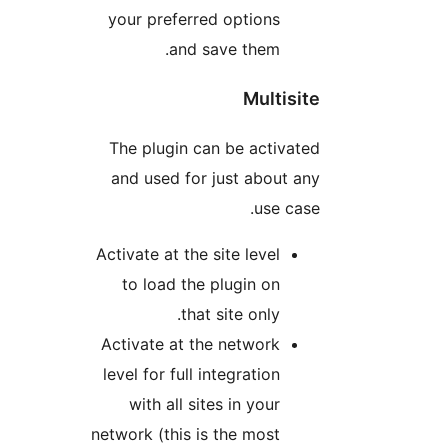
your preferred options
and save them.
Multisit
The plugin can be activate
and used for just about an
use case
Activate at the site level
to load the plugin on
that site only.
Activate at the network
level for full integration
with all sites in your
network (this is the most