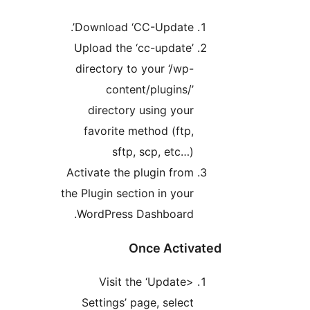
Download ‘CC-Update’.
Upload the ‘cc-update’
directory to your ‘/wp-
content/plugins/’
directory using your
favorite method (ftp,
sftp, scp, etc…)
Activate the plugin from
the Plugin section in your
WordPress Dashboard.
Once Activate
Visit the ‘Update>
Settings’ page, select