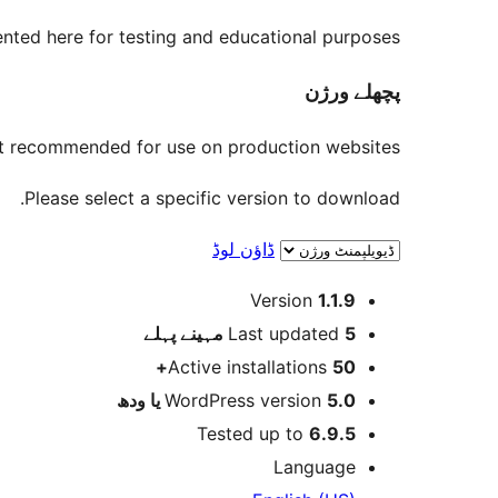
nted here for testing and educational purposes.
پچھلے ورژن
not recommended for use on production websites.
Please select a specific version to download.
ڈاؤن لوڈ
میٹا
Version
1.1.9
پہلے
Last updated
5 مہینے
Active installations
50+
WordPress version
5.0 یا ودھ
Tested up to
6.9.5
Language