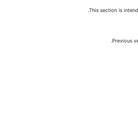
This section is inte
Previous v