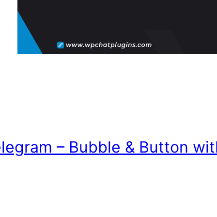
elegram – Bubble & Button wi