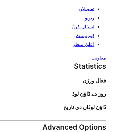
تفصیلاں
ریویو
انسٹال کرݨ
ڈیویلپمنٹ
اعلیٰ منظر
معاونت
Statistics
فعال ورژن
روز دے ڈاؤن لوڈ
ڈاؤن لوڈاں دی تاریخ
Advanced Options