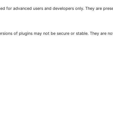
nded for advanced users and developers only. They are prese
ersions of plugins may not be secure or stable. They are 