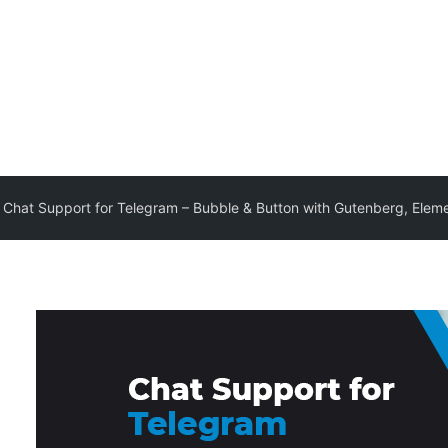
Chat Support for Telegram – Bubble & Button with Gutenberg, Elem