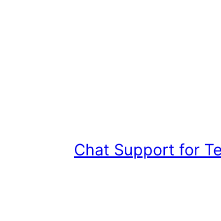
Chat Support for T