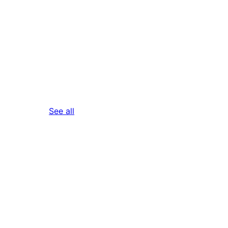
reviews
See all