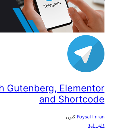
th Gutenberg, Elementor
and Shortcode
کنوں
Foysal Imran
ڈاؤن لوڈ