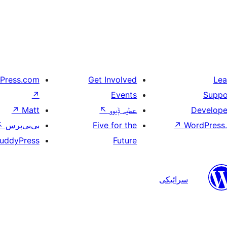
Press.com
Get Involved
Lea
↗
Events
Suppo
↗
Matt
↖
عطیہ ݙیوو
Develope
↖
بی‌بی‌پرس
Five for the
↗
WordPress.
uddyPress
Future
سرائیکی