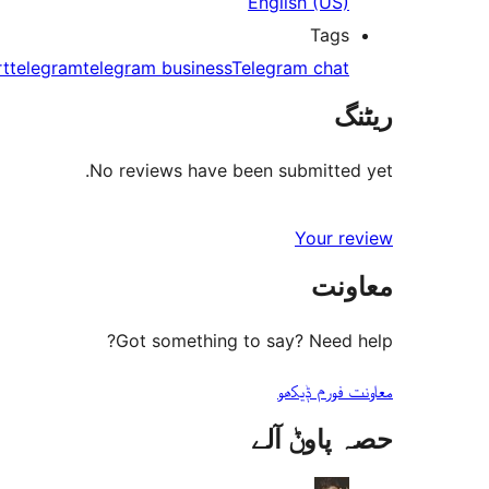
English (US)
Tags
rt
telegram
telegram business
Telegram chat
ریٹنگ
No reviews have been submitted yet.
Your review
معاونت
Got something to say? Need help?
معاونت فورم ݙیکھو
حصہ پاوݨ آلے