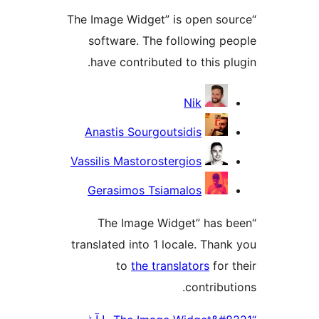
“The Image Widget” is open 
software. The following 
have contributed to this 
Nik
Anastis Sourgoutsidis
Vassilis Mastorostergios
Gerasimos Tsiamalos
“The Image Widget” has
translated into 1 locale. Th
to
the translators
fo
contrib