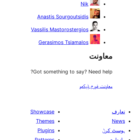
Nik
Anastis Sourgoutsidis
Vassilis Mastorostergios
Gerasimos Tsiamalos
مع
Got something to say? Need
معاونت فو
Showcase
Themes
Plugins
Patterns