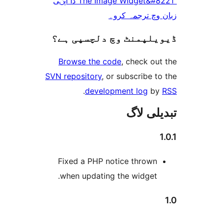
“The Image Widget&#8221 دا آپݨی
زبان وچ ترجم
ڈیویلپمنٹ وچ دلچسپ
Browse the code
, check 
SVN repository
, or subscribe
.
development log
تبدیل
Fixed a PHP notice throw
when updating the widget