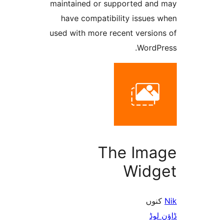
maintained or supported a
have compatibility issue
used with more recent versi
Word
The Im
Wid
ک
ڈ