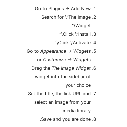
Go to Plugins -> Add Ne
Search for \”The Imag
Widget\
Click \”Install
Click \”Activate\
Go to
Appearance -> Widget
or
Customize -> Widget
Drag the
The Image Widge
widget into the sidebar o
your choice
Set the title, the link URL an
select an image from you
media library
Save and you are done