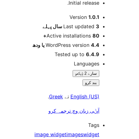
Initial release
Version
1.0.
پہلے
Last updated
3 
Active installations
80
WordPress version
4.4 یا 
Tested up to
6.4.
Language
سارے 2 ݙیکھو
بند کرو
.
Greek
تے
English (US
آپݨی زبان وچ ترجمہ کر
Tag
image widget
images
widge