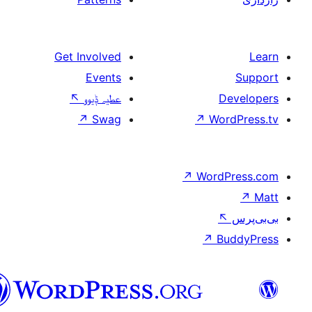
Get Involved
Events
↖
عطیہ ݙیوو
↗
Swag
↗
W
↗
Wor
↗
سرائیکی