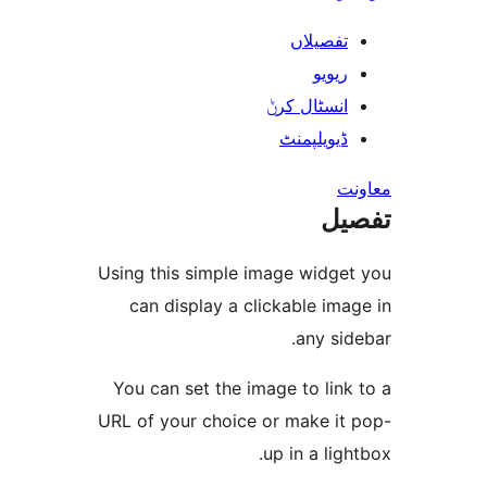
تفصیلا
ریوی
انسٹال کر
ڈیویلپمن
ت
Using this simple image widg
can display a clickable i
any s
You can set the image to li
URL of your choice or make i
up in a li