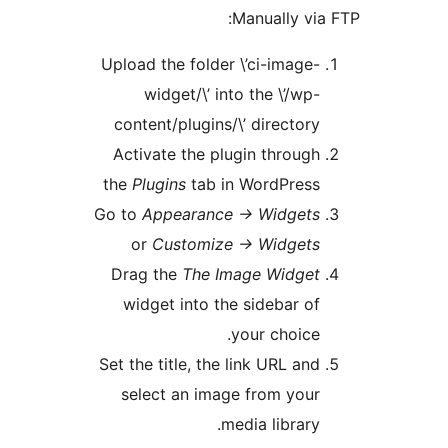
Manually v
Upload the folder \’ci-image
widget/\’ into the \’/wp
content/plugins/\’ director
Activate the plugin throug
the
Plugins
tab in WordPres
Go to
Appearance -> Widget
or
Customize -> Widget
Drag the
The Image Widge
widget into the sidebar o
your choice
Set the title, the link URL an
select an image from you
media library