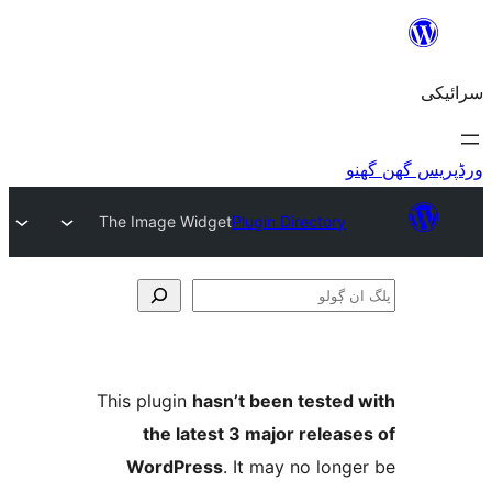
The Image Widget
Plugin Director
This plugin
hasn’t been teste
the latest 3 major relea
WordPress
. It may no lo