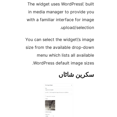
The widget uses WordPress\’
in media manager to provi
with a familiar interface fo
upload/sel
You can select the widget\’s
size from the available dro
menu which lists all av
WordPress default image 
سکرین ش