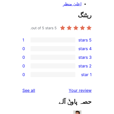
اعلیٰ منظ
out of 5 stars.
5
1
0
0
0
0
r
r
reviews
See all
Your 
r
حصہ پاو
r