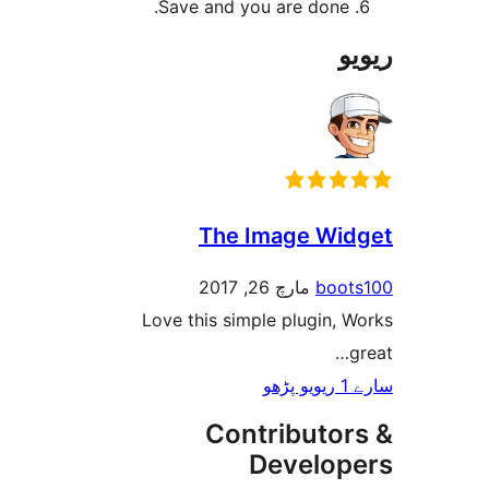
Save and you are done
The Image W
مارچ 26, 2017
bo
Love this simple plugin,
Contributo
Develo