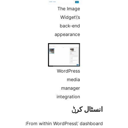
The Image
Widget\’s
back-end
appearance
WordPress
media
manager
integration
انسٹا
From within WordPress\’ dash