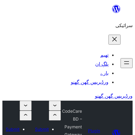
Submi