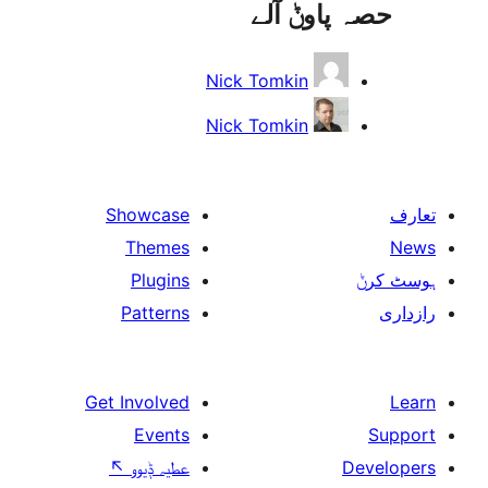
حصہ پاو
Nick Tomkin
Nick Tomkin
Showcase
Themes
Plugins
Patterns
Get Involved
Events
↖
عطیہ ݙیوو