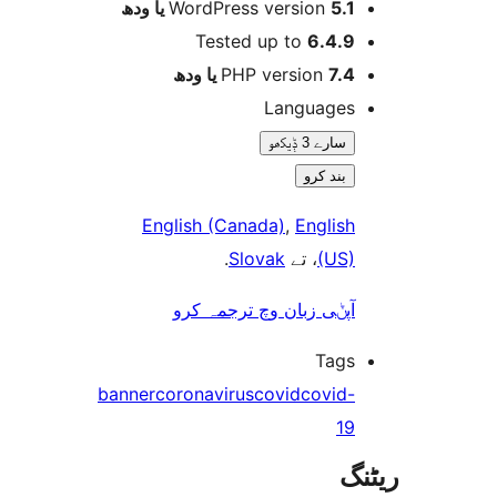
WordPress version
5.1 یا 
Tested up to
6.4.
PHP version
7.4 یا 
Language
سارے 3 ݙیکھو
بند کرو
English (Canada)
,
Englis
.
Slovak
، تے
(US
آپݨی زبان وچ ترجمہ کر
Tag
banner
coronavirus
covid
covid
1