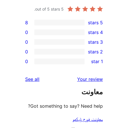
out of 5 stars.
5
8
0
0
0
r
0
r
r
reviews
See all
Your 
r
مع
r
Got something to say? Need
معاونت فو