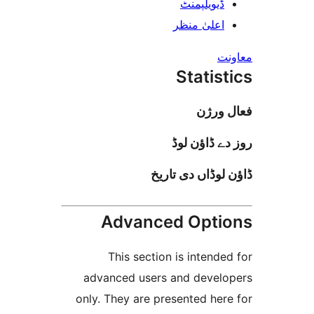
ڈیویلپمن
اعلیٰ منظ
Stati
فعا
روز دے ڈا
ڈاؤن لوڈاں د
Advanced Opt
This section is inten
advanced users and deve
only. They are presented h