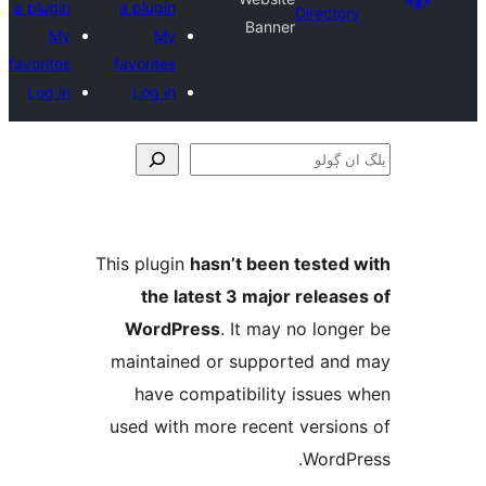
a plugin
a plugin
Direct
Banner
My
My
favorites
favorites
Log in
Log in
This plugin
hasn’t been teste
the latest 3 major relea
WordPress
. It may no lo
maintained or supported a
have compatibility issue
used with more recent versi
Word