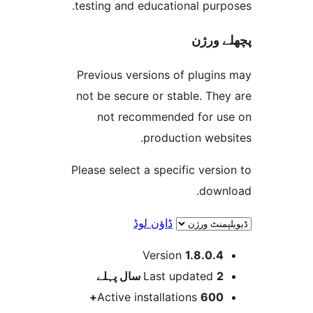
testing and educational pur
پچھل
Previous versions of plugi
not be secure or stable. T
not recommended for 
production web
Please select a specific ver
dow
ڈاؤن لوڈ
Version
1.8.0.
پہلے
Last updated
2 
Active installations
600