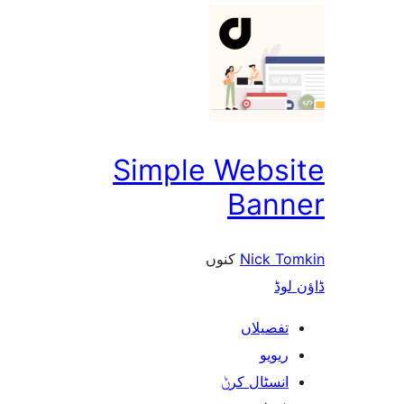
Simple Webs
Ban
کنوں
Nick 
ڈ
تفصیلا
ریوی
انسٹال کر