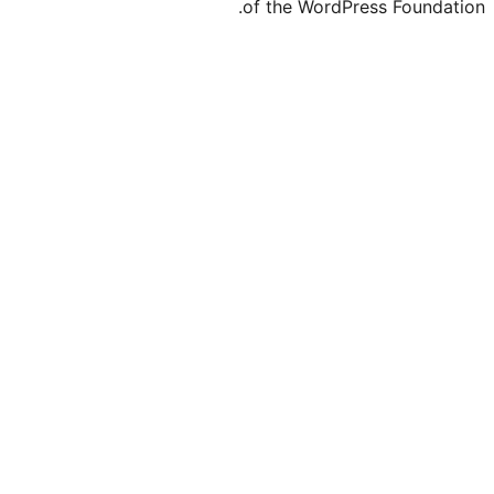
of the Word