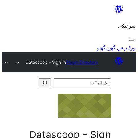
Datascoop – Sign In
Plugin Director
Datascoop – S