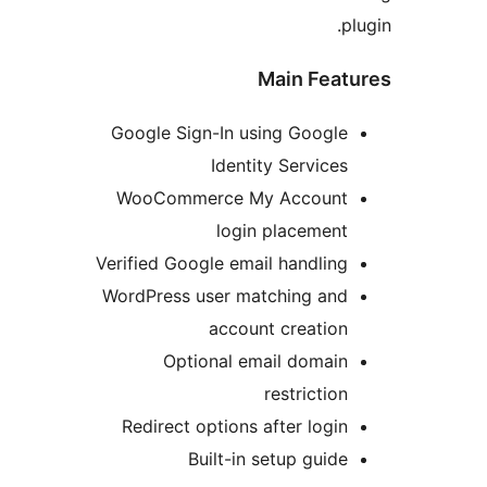
Main Fea
Google Sign-In using Googl
Identity Service
WooCommerce My Accoun
login placemen
Verified Google email handlin
WordPress user matching an
account creatio
Optional email domai
restrictio
Redirect options after logi
Built-in setup guid