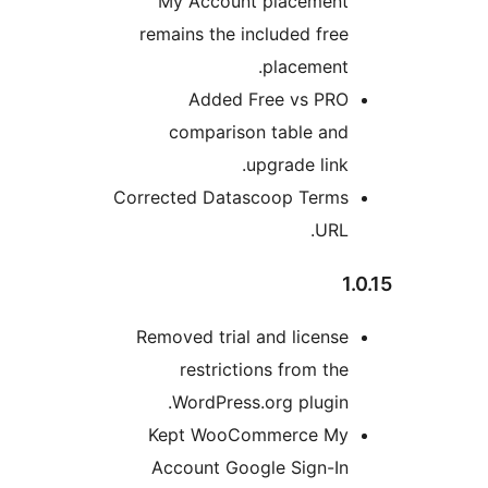
My Account placemen
remains the included fre
placement
Added Free vs PR
comparison table an
upgrade link
Corrected Datascoop Term
URL
Removed trial and licens
restrictions from th
WordPress.org plugin
Kept WooCommerce M
Account Google Sign-I