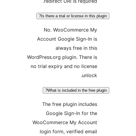
redirect URI is required
Is there a trial or license in this
No. WooCommerce M
Account Google Sign-In i
always free in thi
WordPress.org plugin. There i
no trial expiry and no licens
unlock
What is included in the free 
The free plugin include
Google Sign-In for th
WooCommerce My Accoun
login form, verified emai