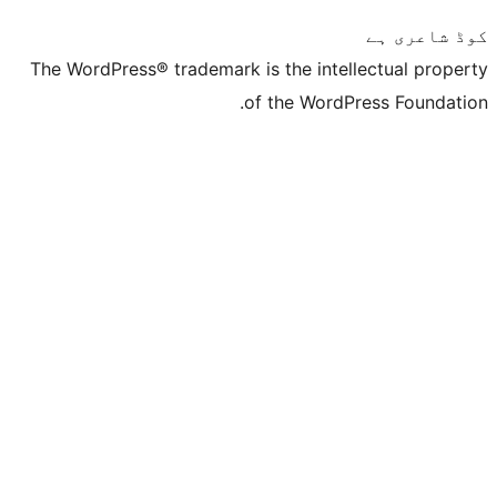
The WordPress® trademark is the inte
of the Word