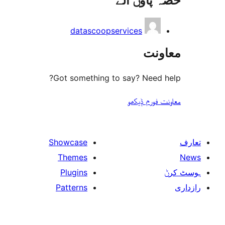
حصہ پاو
datascoopservices
مع
Got something to say? Need
معاونت فو
Showcase
Themes
Plugins
Patterns