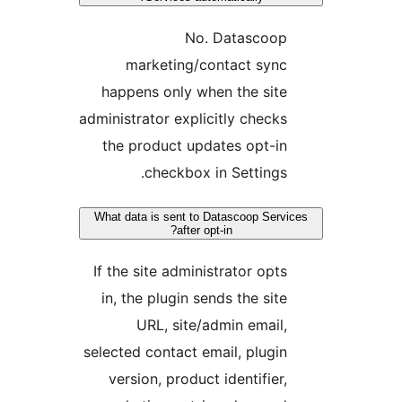
No. Datascoo
marketing/contact syn
happens only when the sit
administrator explicitly check
the product updates opt-i
checkbox in Settings
What data is sent to Datascoop Ser
after opt-in?
If the site administrator opt
in, the plugin sends the sit
URL, site/admin email
selected contact email, plugi
version, product identifier