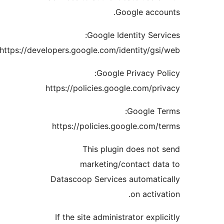
Google acc
Google Identity Se
https://developers.google.com/identity/g
Google Privacy 
https://policies.google.com/p
Google 
https://policies.google.com
This plugin does no
marketing/contact d
Datascoop Services automat
on acti
If the site administrator exp