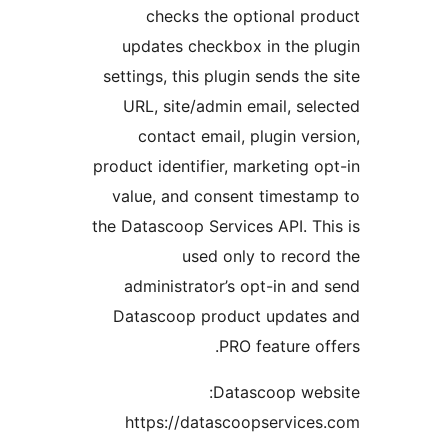
checks the optional p
updates checkbox in the 
settings, this plugin sends t
URL, site/admin email, s
contact email, plugin v
product identifier, marketing
value, and consent timest
the Datascoop Services API. 
used only to reco
administrator’s opt-in a
Datascoop product updat
PRO feature 
Datascoop we
https://datascoopservic