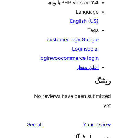
PHP version
7.4 یا 
Languag
English (US
Tag
customer login
Googl
Login
socia
login
woocommerce logi
اعلیٰ منظ
No reviews have been sub
reviews
See all
Your 