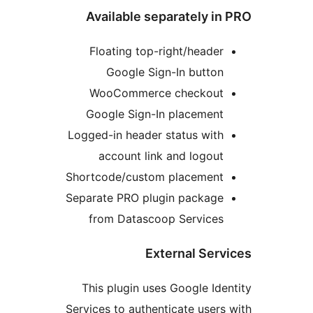
Available separately 
Floating top-right/heade
Google Sign-In butto
WooCommerce checkou
Google Sign-In placemen
Logged-in header status wit
account link and logou
Shortcode/custom placemen
Separate PRO plugin packag
from Datascoop Service
External Se
This plugin uses Google I
Services to authenticate use