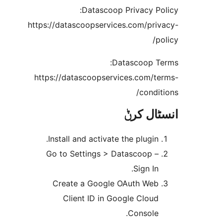
Datascoop Privacy P
https://datascoopservices.com/pr
Datascoop 
https://datascoopservices.com/
cond
انسٹا
Install and activate the plugin
Go to Settings > Datascoop 
Sign In
Create a Google OAuth We
Client ID in Google Clou
Console