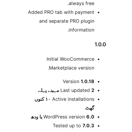
always free
Added PRO tab with paymen
and separate PRO plugi
information
Initial WooCommerc
Marketplace version
Version
1.0.1
پہلے
Last updated
2 
١٠ کنوں
Active installation
گھ
WordPress version
6.0 یا 
Tested up to
7.0.