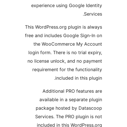
experience using Google Id
Se
This WordPress.org plugin is 
free and includes Google Sign
the WooCommerce My Ac
login form. There is no trial 
no license unlock, and no p
requirement for the functi
included in this 
Additional PRO featur
available in a separate
package hosted by Dat
Services. The PRO plugin
included in this WordPre