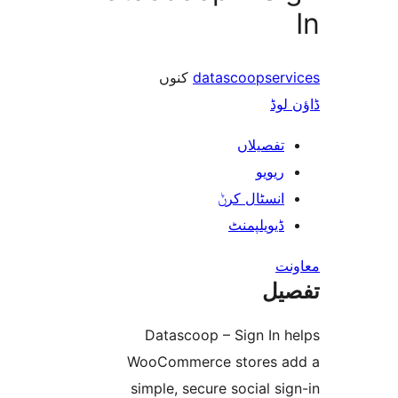
کنوں
datascoopse
ڈ
تفصیلا
ریوی
انسٹال کر
ڈیویلپمن
ت
Datascoop – Sign In
WooCommerce stores
simple, secure social 