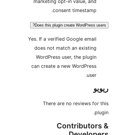
marketing opt-in value, an
consent timestamp
Does this plugin create WordPress
Yes. If a verified Google emai
does not match an existin
WordPress user, the plugi
can create a new WordPres
user
There are no reviews f
Contributo
Develo