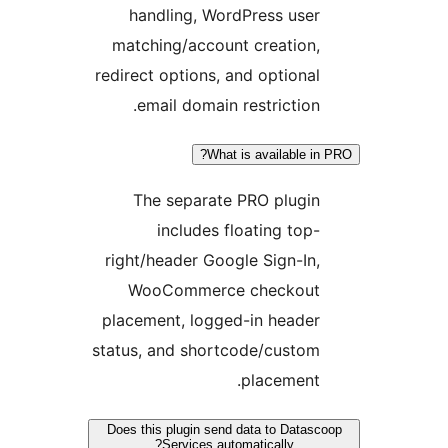
handling, WordPress use
matching/account creation
redirect options, and optiona
email domain restriction
What is available 
The separate PRO plugi
includes floating top
right/header Google Sign-In
WooCommerce checkou
placement, logged-in heade
status, and shortcode/custo
placement
Does this plugin send data to Data
Services automatically?