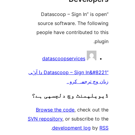
“Datascoop – Sign In” i
source software. The fol
people have contributed t
datascoopservices
“Datascoop – Sign In&#8221 دا آپݨی
زبان وچ ترجم
ڈیویلپمنٹ وچ دلچسپ
Browse the code
, check 
SVN repository
, or subscribe
.
development log