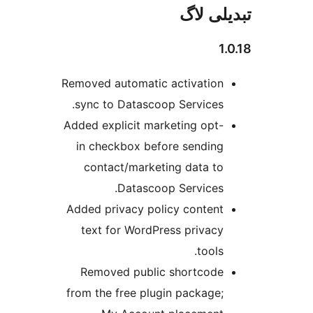
تبدیل
Removed automatic activatio
sync to Datascoop Services
Added explicit marketing opt
in checkbox before sendin
contact/marketing data t
Datascoop Services
Added privacy policy conten
text for WordPress privac
tools
Removed public shortcod
from the free plugin package