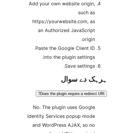
Add your own website origin
such a
https://yourwebsite.com, a
an Authorized JavaScrip
origin
Paste the Google Client I
into the plugin settings
Save settings
ہرہک دے 
Does the plugin require a redire
No. The plugin uses Googl
Identity Services popup mod
and WordPress AJAX, so n