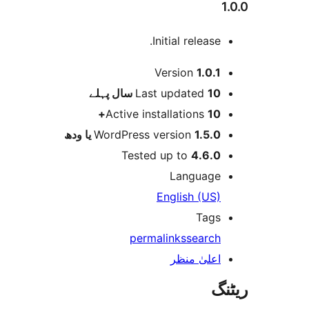
1.0.0
Initial release.
میٹا
Version
1.0.1
پہلے
Last updated
10 سال
Active installations
10+
WordPress version
1.5.0 یا ودھ
Tested up to
4.6.0
Language
English (US)
Tags
permalinks
search
اعلیٰ منظر
ریٹنگ