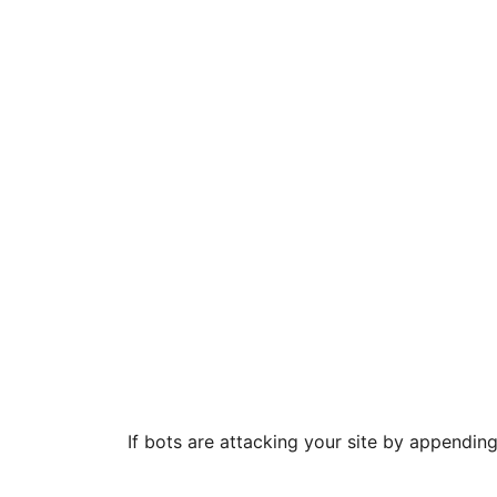
If bots are attacking your site by appendin