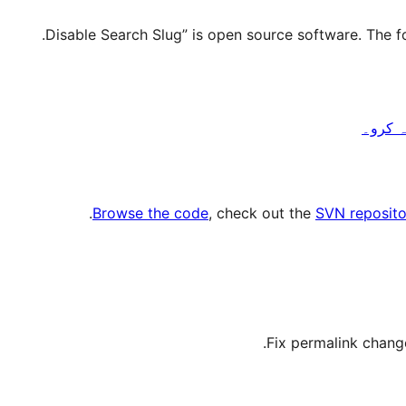
.
Browse the code
, check out the
SVN reposito
Fix permalink change