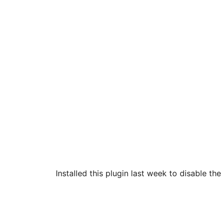
Installed this plugin last week to disable th