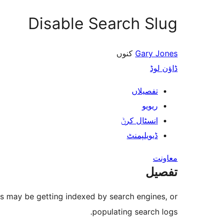
Disable Search Slug
کنوں
Gary Jones
ڈاؤن لوڈ
تفصیلاں
ریویو
انسٹال کرݨ
ڈیویلپمنٹ
معاونت
تفصیل
es may be getting indexed by search engines, or
populating search logs.