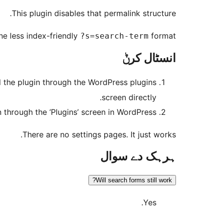
This plugin disables that permalink structure.
the less index-friendly
format.
?s=search-term
انسٹال کرݨ
ll the plugin through the WordPress plugins
screen directly.
n through the ‘Plugins’ screen in WordPress
There are no settings pages. It just works.
ہرہک دے سوال
Will search forms still work?
Yes.