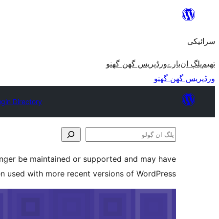
چھوڑو
تے
سرائیکی
مواد
تے
ورڈپریس گھن گھنو
بارے
پلڳ ان
تھیم
ون٘ڄو
ورڈپریس گھن گھنو
ugin Directory
پلگ
ان
longer be maintained or supported and may have
ڳولو
en used with more recent versions of WordPress.