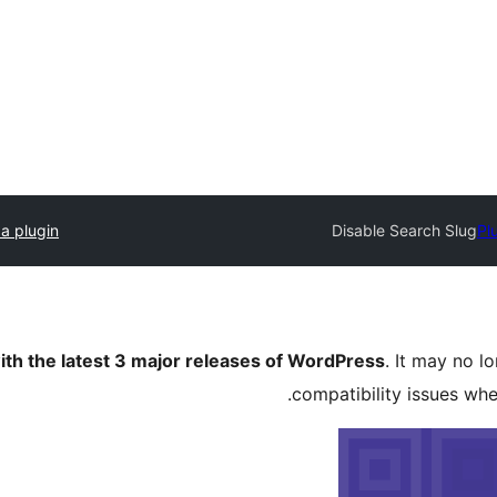
a plugin
Disable Search Slug
Pl
ith the latest 3 major releases of WordPress
. It may no 
compatibility issues wh