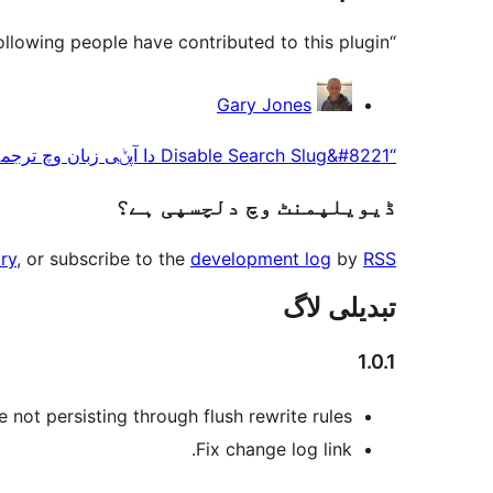
“Disable Search Slug” is open source software. The following people have contributed to this plugin.
حصہ
Gary Jones
پاوݨ
“Disable Search Slug&#8221 دا آپݨی زبان وچ ترجمہ کرو۔
آلے
ڈیویلپمنٹ وچ دلچسپی ہے؟
ry
, or subscribe to the
development log
by
RSS
تبدیلی لاگ
1.0.1
 not persisting through flush rewrite rules.
Fix change log link.