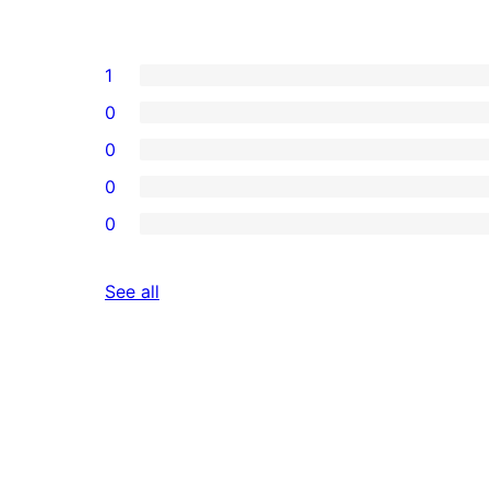
1
0
0
0
0
reviews
See all