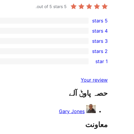
out of 5 stars.
5
5 stars
1
4 stars
5-
0
3 stars
star
4-
0
2 stars
review
star
3-
0
1 star
reviews
star
2-
0
reviews
star
1-
Your review
reviews
star
حصہ پاوݨ آلے
reviews
Gary Jones
معاونت