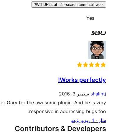
Will URLs at `?s=search-term` still work?
Yes
ریویو
Works perfectly!
ستمبر 3, 2016
shalintj
s for Gary for the awesome plugin. And he is very
responsive in addressing bugs too.
سارے 1 ریویو پڑھو
Contributors & Developers