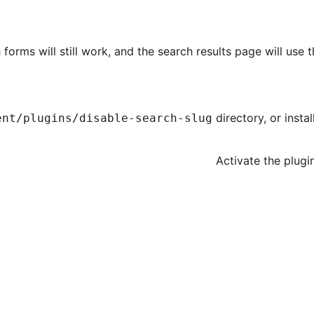
 forms will still work, and the search results page will use 
directory, or insta
ent/plugins/disable-search-slug
Activate the plugi