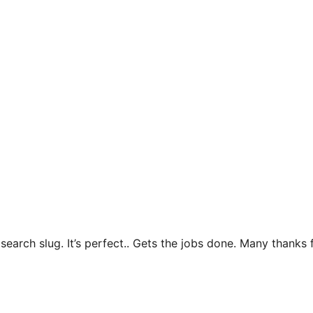
e search slug. It’s perfect.. Gets the jobs done. Many thank