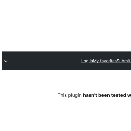
Log in
My favorites
Submit 
This plugin
hasn’t been tested w