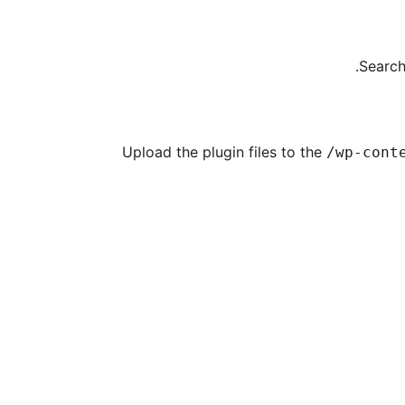
Search
Upload the plugin files to the
/wp-cont