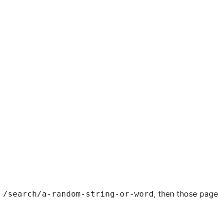
g
, then those pag
/search/a-random-string-or-word