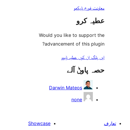
معاونت فو
عطیہ
Would you like to suppo
advancement of this 
ایں پلگ ان کوں ع
حصہ پاو
Darwin Mateos
none
Showcase