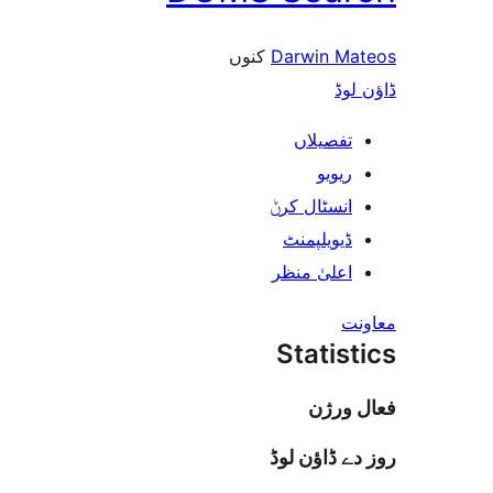
کنوں
Darwin 
ڈ
تفصیلا
ریوی
انسٹال کر
ڈیویلپمن
اعلیٰ منظ
Stati
فعا
روز دے ڈا