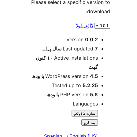
Please select a specific ver
dow
ڈاؤن لوڈ
Version
0.0.
پہلے
Last updated
7 
١٠ کنوں
Active installation
گھ
WordPress version
4.5 یا 
Tested up to
5.2.2
PHP version
5.6 یا 
Language
سارے 2 ݙیکھو
بند کرو
Spanish
تے
English (US