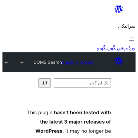
DOMS Search
Plugin Directory
This plugin
hasn’t been teste
the latest 3 major relea
WordPress
. It may no lo