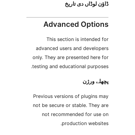
ڈاؤن لوڈاں د
Advanced Opt
This section is inten
advanced users and deve
only. They are presented h
testing and educational pur
پچھل
Previous versions of plugi
not be secure or stable. T
not recommended for 
production web