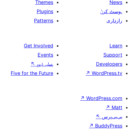
Themes
Plugins
Patterns
Get Involved
Events
↖
عطیہ ݙیوو
Five for the Future
↗
W
↗
Wor
↗