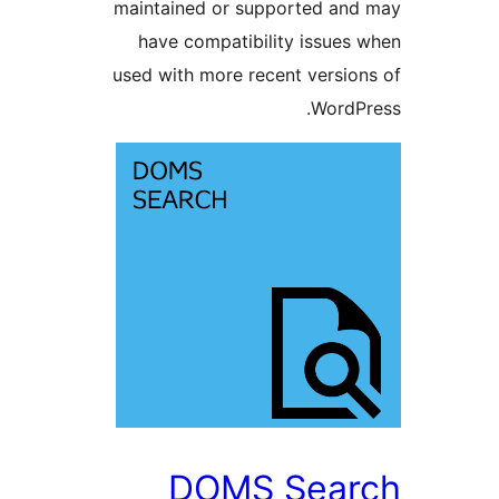
maintained or supported a
have compatibility issue
used with more recent versi
Word
DOMS Sea