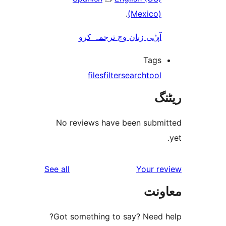
.
(Mexico
آپݨی زبان وچ ترجمہ کر
Tag
files
filter
search
too
No reviews have been sub
reviews
See all
Your 
مع
Got something to say? Need