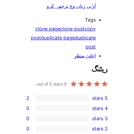
آپݨی زبان وچ ترجمہ کر
Tag
clone page
clone post
cop
post
duplicate page
duplicat
pos
اعلیٰ منظ
out of 5 stars.
5
2
0
0
0
r