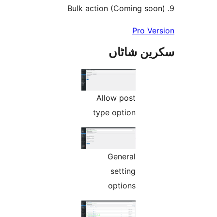
Pro V
سکرین ش
Allow post
type option
General
setting
options