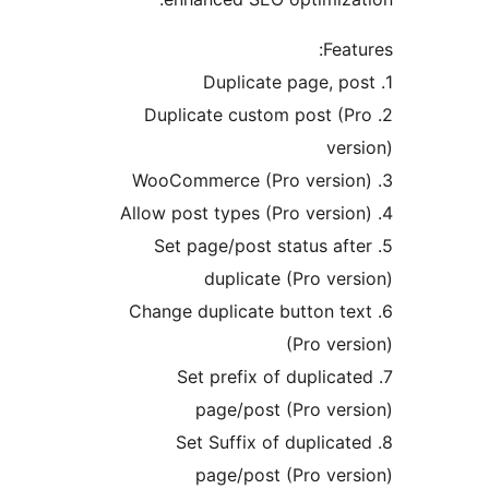
Fe
2. Duplicate custom post 
v
5. Set page/post status a
duplicate (Pro v
6. Change duplicate button 
(Pro v
7. Set prefix of dupli
page/post (Pro ve
8. Set Suffix of dupli
page/post (Pro ve