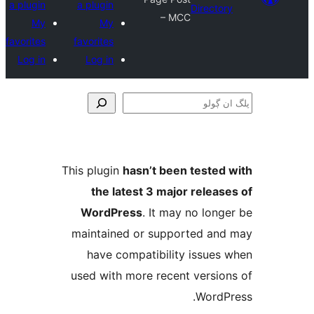
a plugin
a plugin
Direct
– MCC
My
My
favorites
favorites
Log in
Log in
This plugin
hasn’t been teste
the latest 3 major relea
WordPress
. It may no lo
maintained or supported a
have compatibility issue
used with more recent versi
Word