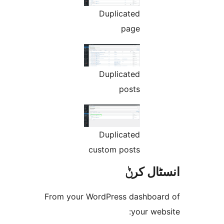
Duplicated
page
Duplicated
posts
Duplicated
custom posts
انسٹا
From your WordPress dashbo
your w