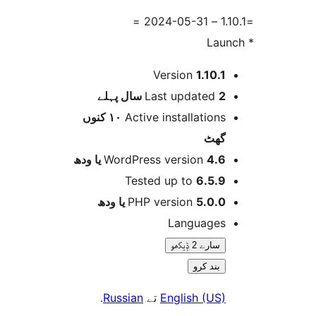
Version
1.10.
پہلے
Last updated
2 
١٠ کنوں
Active installation
گھ
WordPress version
4.6 یا 
Tested up to
6.5.
PHP version
5.0.0 یا و
Language
سارے 2 ݙیکھو
بند کرو
.
Russian
تے
English (US