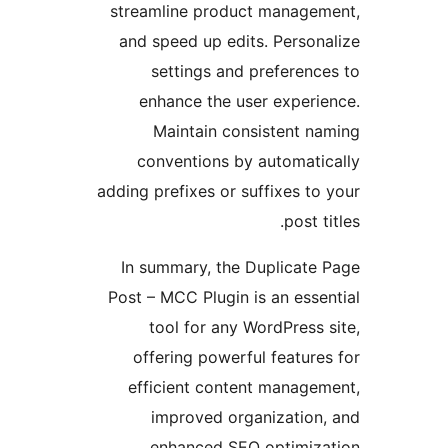
streamline product manag
and speed up edits. Perso
settings and preferen
enhance the user exper
Maintain consistent 
conventions by automat
adding prefixes or suffixes 
post
In summary, the Duplicat
Post – MCC Plugin is an es
tool for any WordPres
offering powerful featu
efficient content manag
improved organizatio
enhanced SEO optimiz