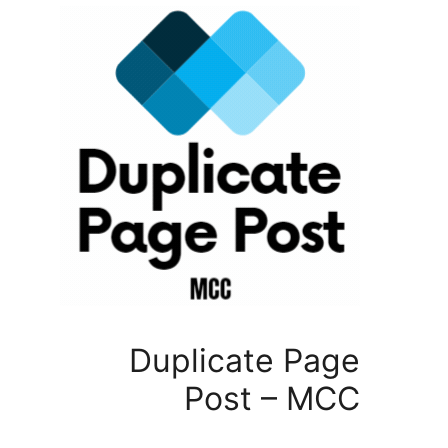
Duplicate P
Post – 