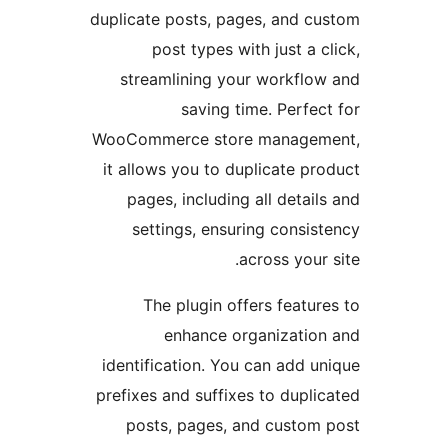
duplicate posts, pages, and 
post types with just a
streamlining your workfl
saving time. Perf
WooCommerce store manage
it allows you to duplicate 
pages, including all deta
settings, ensuring cons
across you
The plugin offers feat
enhance organizati
identification. You can add
prefixes and suffixes to dup
posts, pages, and custo