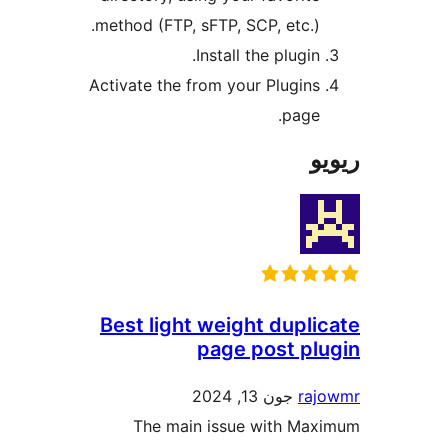
method (FTP, sFTP, SCP, etc.)
Install the plugin
Activate the from your Plugin
page
Best light weight dupl
page post p
جون 13, 2024
r
The main issue with M