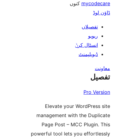
کنوں
mycod
ڈ
تفصیلا
ریوی
انسٹال کر
ڈیویلپمن
ت
Pro V
Elevate your WordPres
management with the Dup
Page Post – MCC Plugin
powerful tool lets you effor