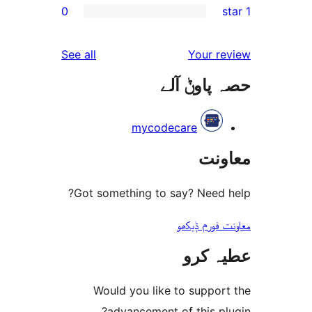
0
r
r
reviews
See all
Your 
r
حصہ پاو
r
mycodecare
مع
Got something to say? Need
معاونت فو
عطیہ
Would you like to suppo
advancement of this 