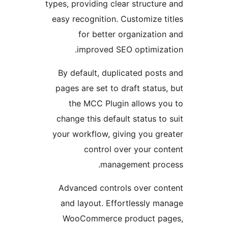
types, providing clear struct
easy recognition. Customize
for better organizat
improved SEO optimiz
By default, duplicated pos
pages are set to draft stat
the MCC Plugin allows 
change this default status 
your workflow, giving you g
control over your c
management pr
Advanced controls over c
and layout. Effortlessly 
WooCommerce product 