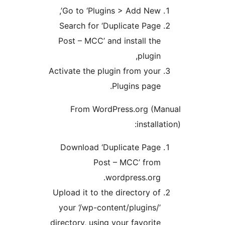
Go to ‘Plugins > Add New’
Search for ‘Duplicate Pag
Post – MCC’ and install th
plugin
Activate the plugin from you
Plugins page
From WordPress.org (
instal
Download ‘Duplicate Pag
Post – MCC’ fro
wordpress.org
Upload it to the directory o
your ‘/wp-content/plugins/
directory, using your favorit