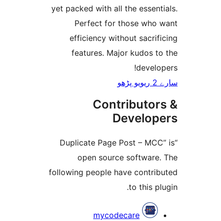
yet packed with all the esse
Perfect for those wh
efficiency without sacr
features. Major kudos 
deve
Contributo
Develo
“Duplicate Page Post – M
open source softwar
following people have contr
to this 
mycodecare