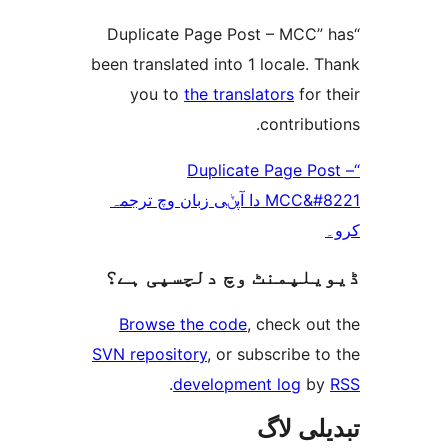
“Duplicate Page Post – MC
been translated into 1 locale
you to
the translators
fo
contrib
“Duplicate Page 
MCC&#8221 دا آپݨی زبان وچ ترجمہ
ڈیویلپمنٹ وچ دلچسپ
Browse the code
, check 
SVN repository
, or subscribe
.
development log
تبدیل