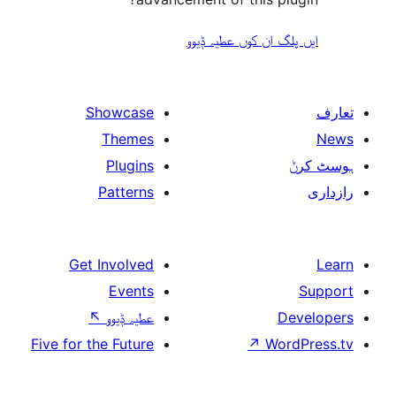
ایں پلگ ان کوں ع
Showcase
Themes
Plugins
Patterns
Get Involved
Events
↖
عطیہ ݙیوو
Five for the Future
↗
W