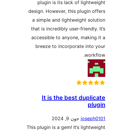
plugin is its lack of ligh
design. However, this plugin
a simple and lightweight s
that is incredibly user-friendl
accessible to anyone, makin
breeze to incorporate int
wor
It is the best dup
p
جون 9, 2024
jose
This plugin is a gem! It’s ligh