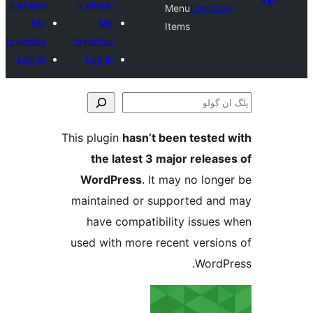
a plugin
a plugin
Menu
Direct
My
My
Items
favorites
favorites
Log in
Log in
This plugin
hasn’t been teste
the latest 3 major relea
WordPress
. It may no lo
maintained or supported a
have compatibility issue
used with more recent versi
Word