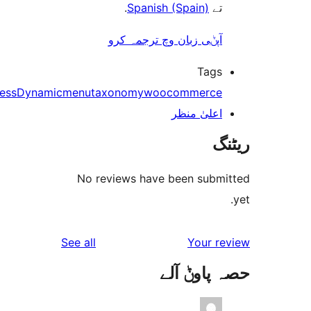
.
Spanish (Spain)
ت
آپݨی زبان وچ ترجمہ کر
Tag
bbPress
Dynamic
menu
taxonomy
woocommerc
اعلیٰ منظ
No reviews have been sub
reviews
See all
Your 
حصہ پاو