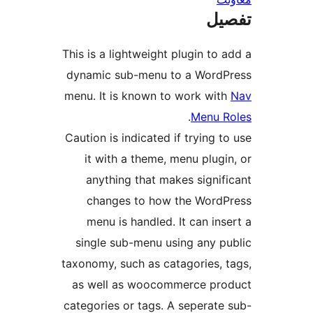
ت
This is a lightweight plugin t
dynamic sub-menu to a Wor
menu. It is known to work w
.
Menu
Caution is indicated if trying
it with a theme, menu plu
anything that makes sign
changes to how the Wor
menu is handled. It can i
single sub-menu using any 
taxonomy, such as catagories,
as well as woocommerce p
categories or tags. A seperat