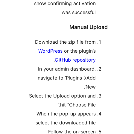
show confirming activatio
was successful
Manual U
Download the zip file fro
WordPress
or the plugin’
.
GitHub repositor
In your admin dashboard
navigate to ‘Plugins->Ad
New’
Select the Upload option an
hit “Choose File.
When the pop-up appear
select the downloaded file
Follow the on-scree