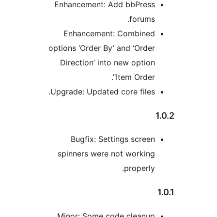
Enhancement: Add bbPres
forums
Enhancement: Combine
options ‘Order By’ and ‘Orde
Direction’ into new optio
‘Item Order’
Upgrade: Updated core files
Bugfix: Settings scree
spinners were not workin
properly
Minor: Some code cleanup