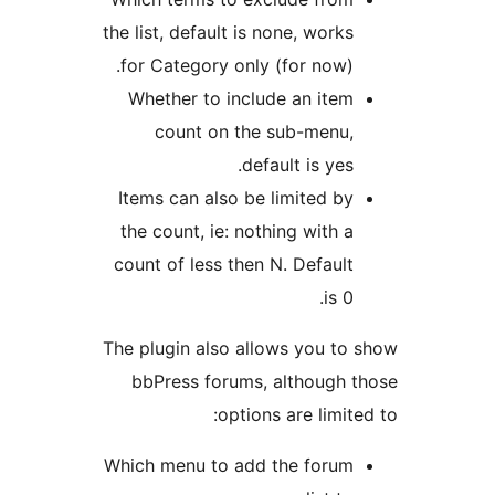
the list, default is none, work
for Category only (for now)
Whether to include an ite
count on the sub-menu
default is yes
Items can also be limited b
the count, ie: nothing with 
count of less then N. Defaul
is 
The plugin also allows you t
bbPress forums, although
options are limi
Which menu to add the foru