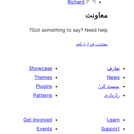
Richard
مع
Got something to say? Need
معاونت فو
Showcase
Themes
Plugins
Patterns
Get Involved
Events