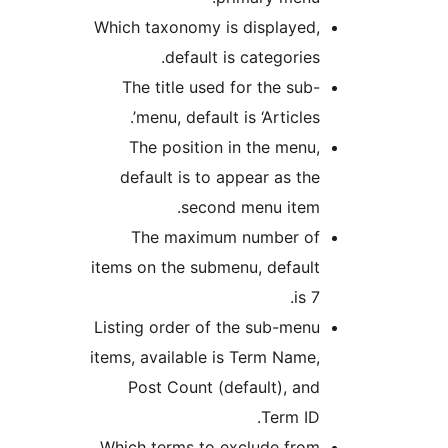
Which taxonomy is displayed
default is categories
The title used for the sub
menu, default is ‘Articles’
The position in the menu
default is to appear as th
second menu item
The maximum number o
items on the submenu, defaul
is 
Listing order of the sub-men
items, available is Term Name
Post Count (default), an
Term ID
Which terms to exclude fro