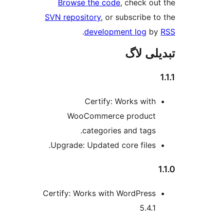
Browse the code
, check 
SVN repository
, or subscribe
.
development log
تبدیل
Certify: Works wit
WooCommerce produc
categories and tags
Upgrade: Updated core files
Certify: Works with WordPres
5.4.