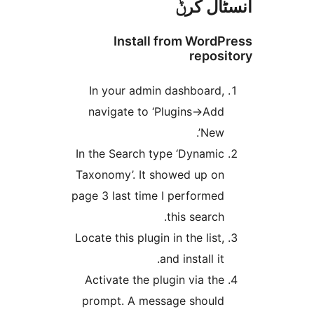
انسٹا
Install from Wor
repo
In your admin dashboard
navigate to ‘Plugins->Ad
New’
In the Search type ‘Dynami
Taxonomy’. It showed up o
page 3 last time I performe
this search
Locate this plugin in the list
and install it
Activate the plugin via th
prompt. A message shoul