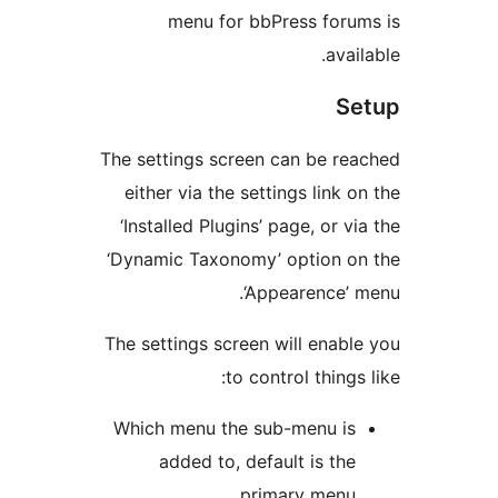
menu for bbPress for
ava
S
The settings screen can be r
either via the settings link
‘Installed Plugins’ page, or 
‘Dynamic Taxonomy’ option 
‘Appearence’
The settings screen will ena
to control thing
Which menu the sub-menu i
added to, default is th
primary menu