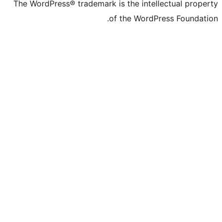
The WordPress® trademark is the inte
of the Word