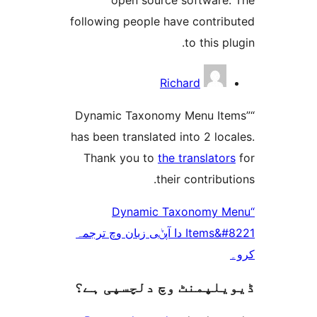
following people have contr
to this 
Richard
“Dynamic Taxonomy Menu I
has been translated into 2 l
Thank you to
the translat
their contrib
“Dynamic Taxonomy
Items&#8221 دا آپݨی زبان وچ ترجمہ
ڈیویلپمنٹ وچ دلچسپ