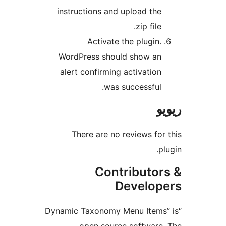
instructions and upload th
zip fil
Activate the plugin
WordPress should show a
alert confirming activatio
was successful
There are no reviews f
Contributo
Develo
“Dynamic Taxonomy Menu Item
open source softwar