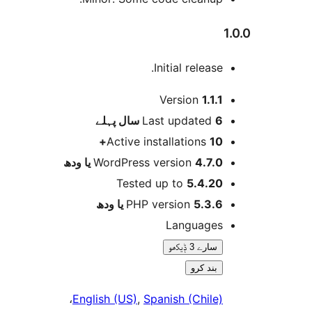
Initial release
Version
1.1.
پہلے
Last updated
6 
Active installations
10
WordPress version
4.7.0 یا و
Tested up to
5.4.2
PHP version
5.3.6 یا و
Language
سارے 3 ݙیکھو
بند کرو
،
English (US)
,
Spanish (Chile