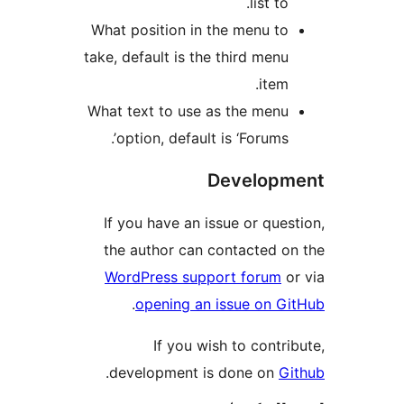
list t
What position in the menu t
take, default is the third men
item
What text to use as the men
option, default is ‘Forums’
Develop
If you have an issue or qu
the author can contacted 
WordPress support forum
.
opening an issue on 
If you wish to cont
.
development is done on