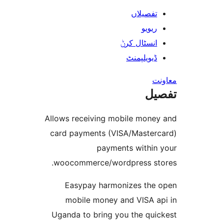
تفصیلا
ریوی
انسٹال کر
ڈیویلپمن
ت
Allows receiving mobile mon
card payments (VISA/Maste
payments withi
woocommerce/wordpress s
Easypay harmonizes th
mobile money and VISA 
Uganda to bring you the qu