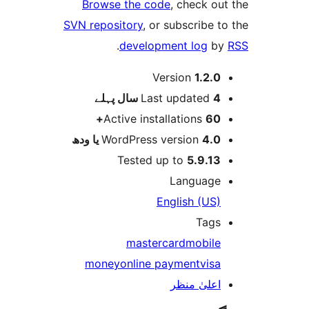
Browse the code
, check 
SVN repository
, or subscribe
.
development log
Version
1.2.
پہلے
Last updated
4 
Active installations
60
WordPress version
4.0 یا 
Tested up to
5.9.1
Languag
English (US
Tag
mastercard
mobil
money
online payment
vis
اعلیٰ منظ