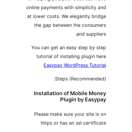
online payments with simplici
at lower costs. We elegantly
the gap between the con
and sup
You can get an easy step b
tutorial of installing plug
Easypay WordPress Tu
Steps (Recomme
Installation of Mobile
Plugin by E
Please make sure your sit
https or has an ssl cert