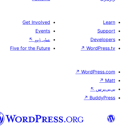
Get Involved
Events
↖
عطیہ ݙیوو
Five for the Future
↗
W
↗
Wor
↗
سرائیکی