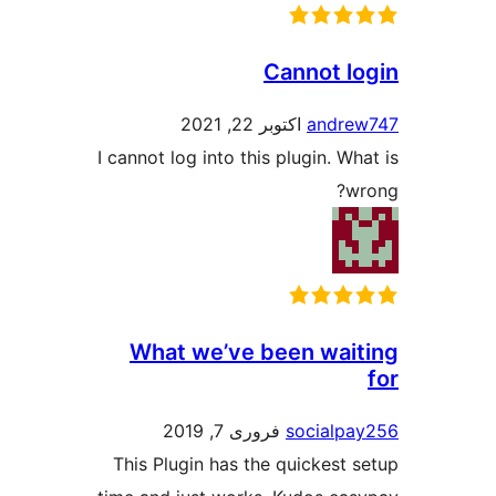
Cannot 
اکتوبر 22, 2021
andr
I cannot log into this plugin. 
What we’ve been wa
فروری 7, 2019
social
This Plugin has the quickes