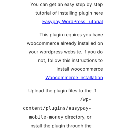
You can get an easy step b
tutorial of installing plug
Easypay WordPress Tu
This plugin requires y
woocommerce already instal
your wordpress website. If 
not, follow this instruct
install wooco
Woocommerce Instal
Upload the plugin files to th
/wp
content/plugins/easypay
directory, o
mobile-money
install the plugin through th