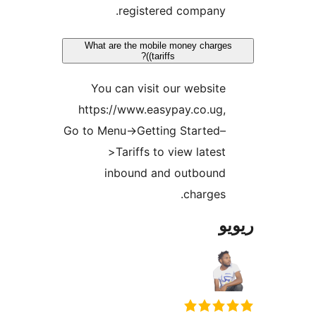
registered company
What are the mobile money char
(tariffs)?
You can visit our websit
https://www.easypay.co.ug
Go to Menu->Getting Started
>Tariffs to view lates
inbound and outboun
charges