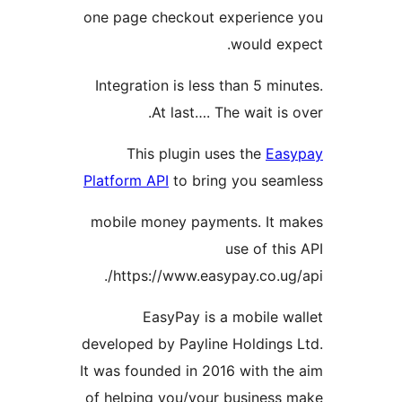
one page checkout experien
would e
Integration is less than 5 m
At last…. The wait i
This plugin uses the
E
Platform API
to bring you se
mobile money payments. It
use of t
https://www.easypay.co.u
EasyPay is a mobile 
developed by Payline Holding
It was founded in 2016 with t
of helping you/your busines