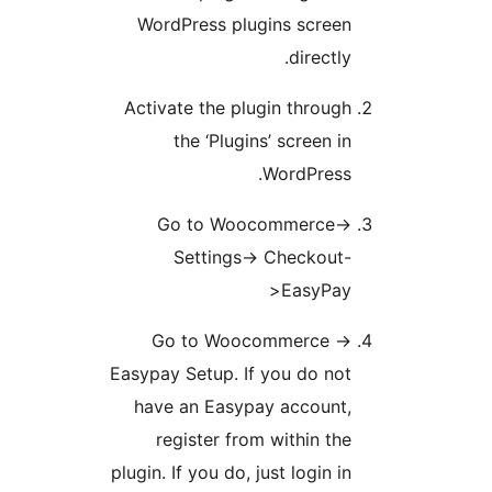
WordPress plugins scree
directly
Activate the plugin throug
the ‘Plugins’ screen i
WordPress
Go to Woocommerce-
Settings-> Checkout
>EasyPa
Go to Woocommerce -
Easypay Setup. If you do no
have an Easypay account
register from within th
plugin. If you do, just login i