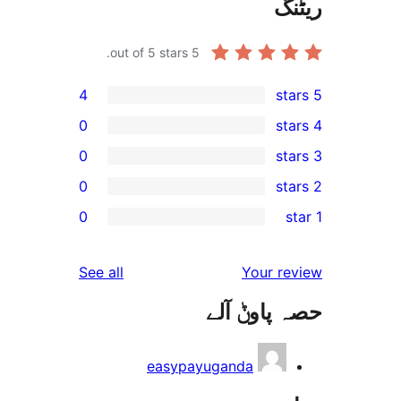
out of 5 stars.
5
4
0
0
0
r
0
r
r
reviews
See all
Your 
r
حصہ پاو
r
easypayuganda