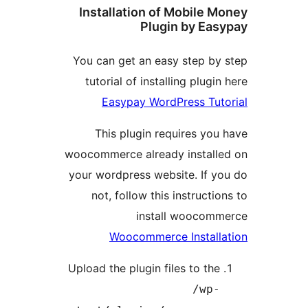
Installation of Mobile
Plugin by E
You can get an easy step b
tutorial of installing plug
Easypay WordPress Tu
This plugin requires y
woocommerce already instal
your wordpress website. If 
not, follow this instruct
install wooco
Woocommerce Instal
Upload the plugin files to th
/wp