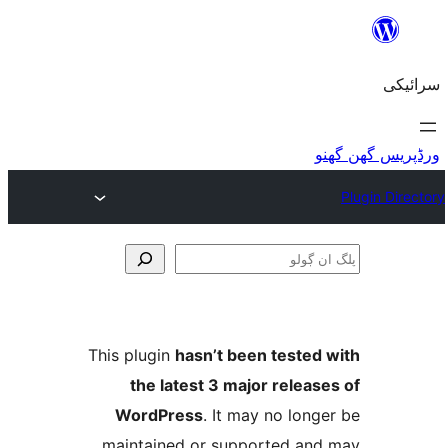
This plugin
hasn’t been teste
the latest 3 major relea
WordPress
. It may no lo
maintained or supported a