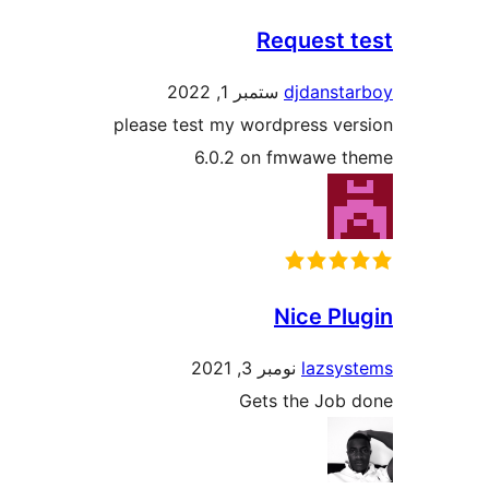
Request
ستمبر 1, 2022
djdans
please test my wordpress v
6.0.2 on fmwawe
Nice P
نومبر 3, 2021
lazs
Gets the Jo