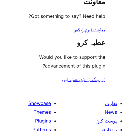
مع
Got something to say? Need
معاونت فو
عطیہ
Would you like to suppo
advancement of this 
ایں پلگ ان کوں ع
Showcase
Themes
Plugins
Patterns