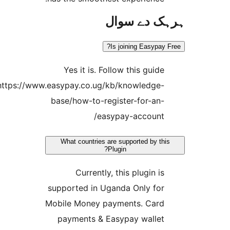
ہرہک دے 
Is joining Easypa
Yes it is. Follow this guid
https://www.easypay.co.ug/kb/knowledge
base/how-to-register-for-an
easypay-account
What countries are supported by t
Plugin?
Currently, this plugin i
supported in Uganda Only fo
Mobile Money payments. Car
payments & Easypay walle