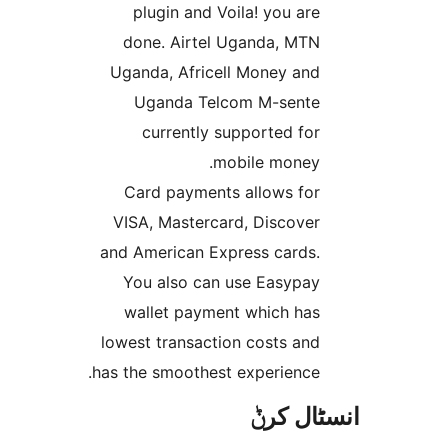
plugin and Voila! you ar
done. Airtel Uganda, MT
Uganda, Africell Money an
Uganda Telcom M-sent
currently supported fo
mobile money
Card payments allows fo
VISA, Mastercard, Discove
and American Express cards
You also can use Easypa
wallet payment which ha
lowest transaction costs an
has the smoothest experience
انسٹا