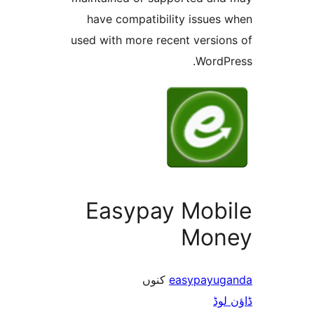
have compatibility issue
used with more recent versi
Word
Easypay Mob
Mo
کنوں
easypay
ڈ