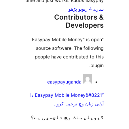
time and just works. Kudos e
Contributo
Develo
“Easypay Mobile Money” is
source software. The fol
people have contributed t
easypayuganda
“Easypay Mobile Money&#8221 دا
آپݨی زبان وچ ترج
ڈیویلپمنٹ وچ دلچسپ