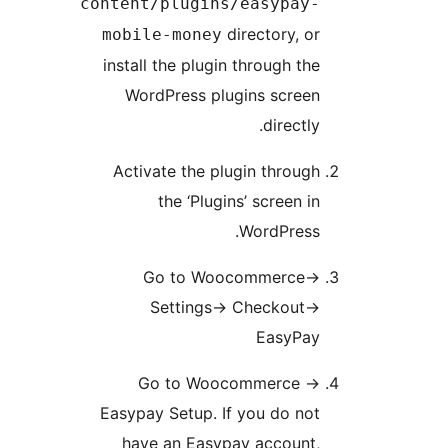
content/plugins/easypay
directory, o
mobile-money
install the plugin through th
WordPress plugins scree
directly
Activate the plugin throug
the ‘Plugins’ screen i
WordPress
Go to Woocommerce-
Settings-> Checkout-
EasyPa
Go to Woocommerce -
Easypay Setup. If you do no
have an Easypay account