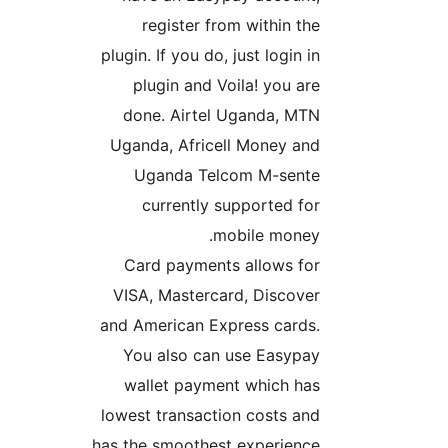
register from within th
plugin. If you do, just login i
plugin and Voila! you ar
done. Airtel Uganda, MT
Uganda, Africell Money an
Uganda Telcom M-sent
currently supported fo
mobile money
Card payments allows fo
VISA, Mastercard, Discove
and American Express cards
You also can use Easypa
wallet payment which ha
lowest transaction costs an
has the smoothest experience