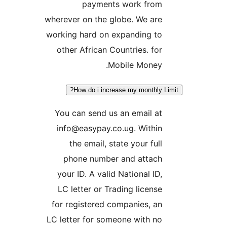
payments work fro
wherever on the globe. We ar
working hard on expanding t
other African Countries. fo
Mobile Money
How do i increase my monthly
You can send us an email a
info@easypay.co.ug. Withi
the email, state your ful
phone number and attac
your ID. A valid National ID
LC letter or Trading licens
for registered companies, a
LC letter for someone with n