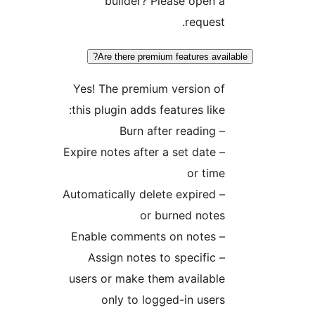
builder? Please open 
request
Are there premium features ava
Yes! The premium version o
this plugin adds features like
– Burn aft
– Expire notes after a set date
or tim
– Automatically delete expired
or burned note
– Enable comme
– Assign notes to specific
users or make them availabl
only to logged-in user