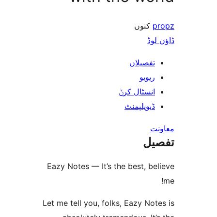
کنو
ڈ
تفصیلا
ریوی
انسٹال کر
ڈیویلپمن
ت
Eazy Notes — It’s the best, 
Let me tell you, folks, Eazy N