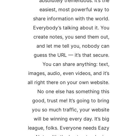
absolutely tremendous. I
easiest, most powerful 
share information with the
Everybody’s talking about 
create notes, you send the
and let me tell you, nobo
guess the URL — it’s that 
You can share anything
images, audio, even videos, a
all right there on your own w
No one else has somethin
good, trust me! It’s going t
you so much traffic, your w
will be winning every day. I
league, folks. Everyone need