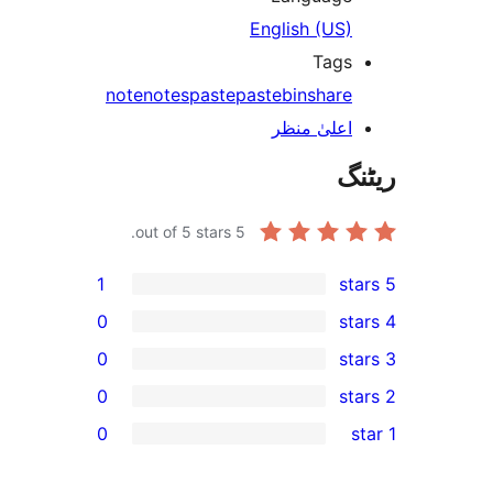
English (US
Tag
note
notes
paste
pastebin
shar
اعلیٰ منظ
out of 5 stars.
5
1
0
0
0
0
r
r