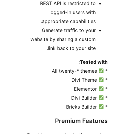
REST API is restricted t
logged-in users wit
appropriate capabilities
Generate traffic to you
website by sharing a custo
link back to your site
Tested
Premium Fea