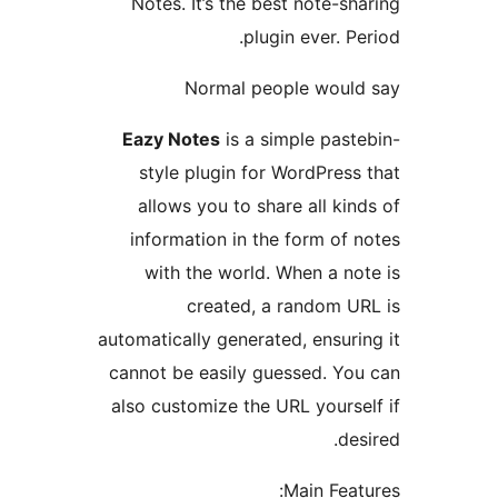
Notes. It’s the best note-
plugin ever. 
Normal people wou
Eazy Notes
is a simple pas
style plugin for WordPre
allows you to share all k
information in the form o
with the world. When a n
created, a random 
automatically generated, ensu
cannot be easily guessed. Y
also customize the URL your
d
Main Fe