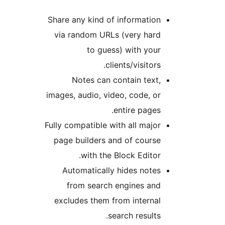
Share any kind of informatio
via random URLs (very har
to guess) with you
clients/visitors
Notes can contain text
images, audio, video, code, o
entire pages
Fully compatible with all majo
page builders and of cours
with the Block Editor
Automatically hides note
from search engines an
excludes them from interna
search results