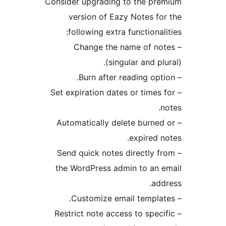
Consider upgrading to the p
version of Eazy Notes f
following extra functiona
– Change the name of 
(singular and p
– Set expiration dates or time
– Automatically delete burn
expired
– Send quick notes directly
the WordPress admin to an
a
– Restrict note access to spe