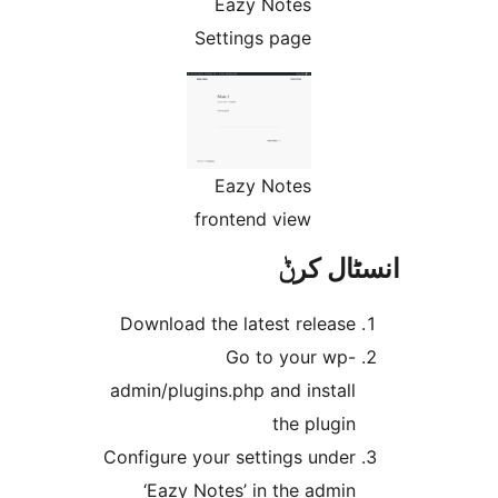
Eazy Notes
Settings page
Eazy Notes
frontend view
انسٹا
Download the latest releas
Go to your wp
admin/plugins.php and instal
the plugi
Configure your settings unde
‘Eazy Notes’ in the admi