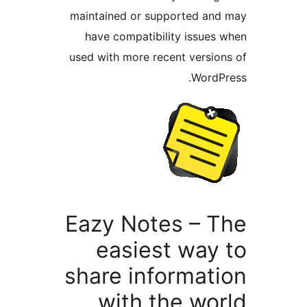
maintained or supported a
have compatibility issue
used with more recent versi
Word
Eazy Notes – 
easiest way
share informat
with the wo