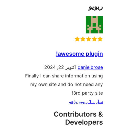
awesome pl
اکتوبر 22, 2024
danie
Finally I can share informatio
my own site and do not ne
3rd part
Contributo
Develo