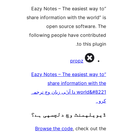
“Eazy Notes – The easiest 
share information with the wo
open source softwar
following people have contr
to this 
propz
“Eazy Notes – The easiest 
share information w
world&#8221 دا آپݨی زبان وچ ترجمہ
ڈیویلپمنٹ وچ دلچسپ
Browse the code
, check 