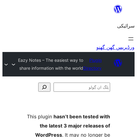
Eazy Notes – The easiest way to
Plu
share information with the world
Direct
This plugin
hasn’t been teste
the latest 3 major relea
WordPress
. It may no lo