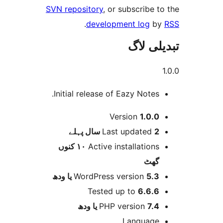
SVN repository
, or subscribe
.
development log
تبدیل
Initial release of Eazy Notes
Version
1.0.
پہلے
Last updated
2 
١٠ کنوں
Active installation
گھ
WordPress version
5.3 یا 
Tested up to
6.6.
PHP version
7.4 یا 
Languag