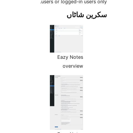
users or logged-in user
سکرین ش
Eazy Notes
overview