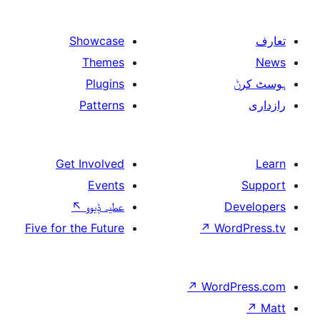
Showcase
Themes
Plugins
Patterns
Get Involved
Events
↖
عطیہ ݙیوو
Five for the Future
↗
W
↗
Wor