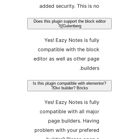
added security. This is n
Does this plugin support the block e
(Gutenberg)?
Yes! Eazy Notes is full
compatible with the bloc
editor as well as other pag
builders
Is this plugin compatible with eleme
Divi builder? Bricks?
Yes! Eazy Notes is full
compatible with all majo
page builders. Havin
problem with your prefere