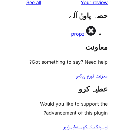
reviews
See all
Your 
r
حصہ پاو
r
propz
مع
Got something to say? Need
معاونت فو
عطیہ
Would you like to suppo
advancement of this 
ایں پلگ ان کوں ع