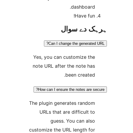
dashboard
Have fun
ہرہک دے 
Can I change the generat
Yes, you can customize th
note URL after the note ha
been created
How can I ensure the notes are 
The plugin generates rando
URLs that are difficult t
guess. You can als
customize the URL length fo