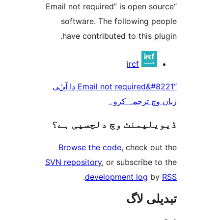
“Email not required” is open 
software. The following 
have contributed to this 
ircf
“Email not required&#8221 دا آپݨی
زبان وچ ترجم
ڈیویلپمنٹ وچ دلچسپ
Browse the code
, check 
SVN repository
, or subscribe
.
development log
تبدیل