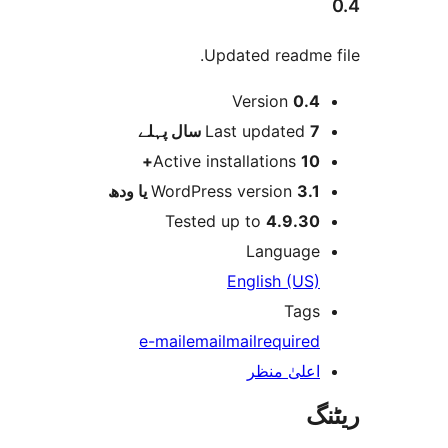
Updated readme
Version
0.
پہلے
Last updated
7 
Active installations
10
WordPress version
3.1 یا 
Tested up to
4.9.3
Languag
English (US
Tag
e-mail
email
mail
require
اعلیٰ منظ