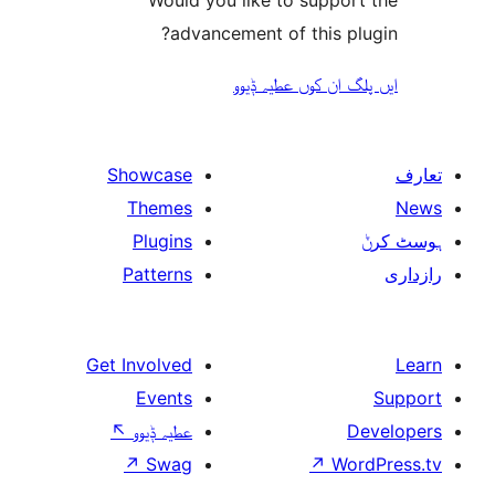
advancement of this 
ایں پلگ ان کوں ع
Showcase
Themes
Plugins
Patterns
Get Involved
Events
↖
عطیہ ݙیوو
↗
Swag
↗
W