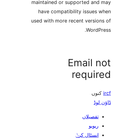
maintained or supported a
have compatibility issue
used with more recent versi
Word
Email 
requi
ک
ڈ
تفصیلا
ریوی
انسٹال کر