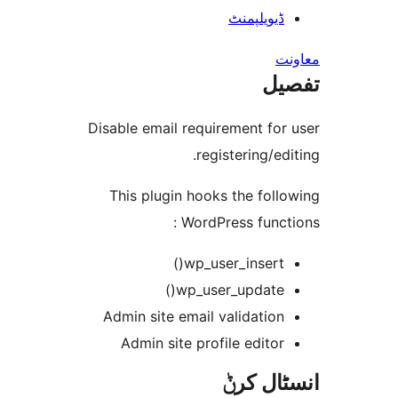
ڈیویلپمن
ت
Disable email requirement fo
registering/e
This plugin hooks the fo
WordPress func
wp_user_insert(
wp_user_update(
Admin site email validatio
Admin site profile edito
انسٹا