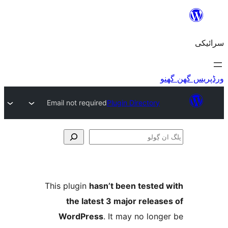
Email not required
Plugin Directory
This plugin
hasn’t been teste
the latest 3 major relea
WordPress
. It may no lo