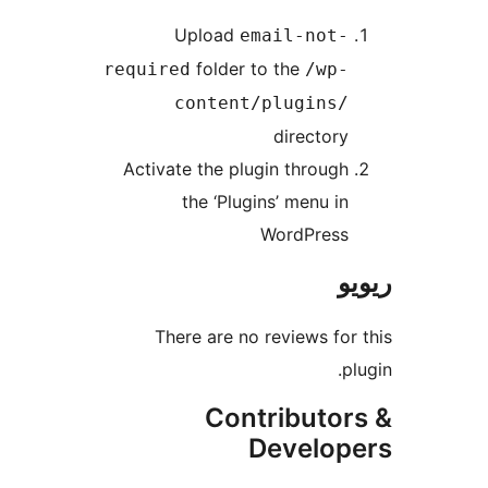
Upload
email-not
folder to the
required
/wp
content/plugins
director
Activate the plugin throug
the ‘Plugins’ menu i
WordPres
There are no reviews f
Contributo
Develo