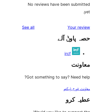
No reviews have been sub
reviews
See all
Your 
حصہ پاو
ircf
مع
Got something to say? Need
معاونت فو
عطیہ
Would you like to suppo