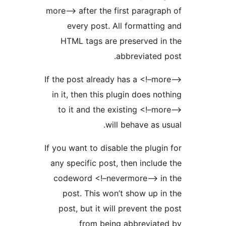
more–> after the first paragr
every post. All formatt
HTML tags are preserved 
abbreviate
If the post already has a <!–
in it, then this plugin does 
to it and the existing <!
will behave as
If you want to disable the plu
any specific post, then incl
codeword <!–nevermore–> 
post. This won’t show up
post, but it will prevent t
from being abbrevia