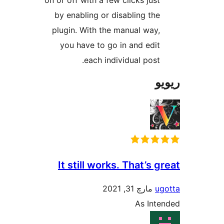
on or off with a few clicks jus
by enabling or disabling th
plugin. With the manual way
you have to go in and edi
each individual post
It still works. That’s
مارچ 31, 2021
As In