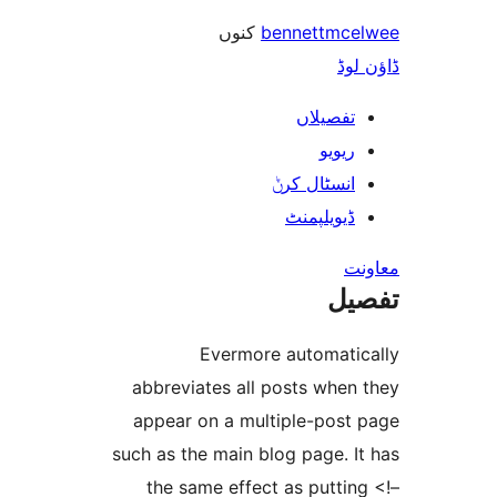
کنوں
bennettm
ڈ
تفصیلا
ریوی
انسٹال کر
ڈیویلپمن
ت
Evermore automat
abbreviates all posts whe
appear on a multiple-pos
such as the main blog page.
the same effect as putt