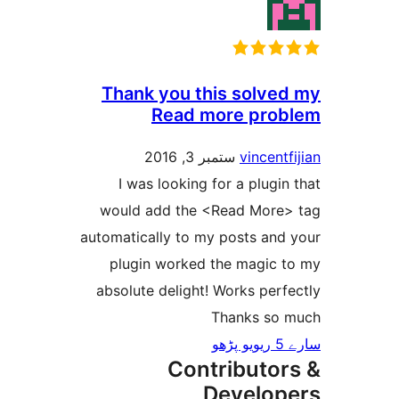
Thank you this solv
Read more pr
ستمبر 3, 2016
vincen
I was looking for a plug
would add the <Read Mor
automatically to my posts an
plugin worked the magic
absolute delight! Works pe
Thanks s
Contributo
Develo