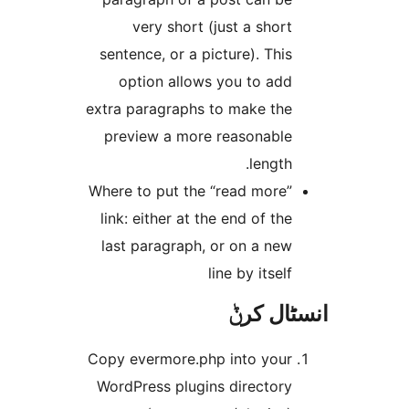
very short (just a shor
sentence, or a picture). Thi
option allows you to ad
extra paragraphs to make th
preview a more reasonabl
length
Where to put the “read more
link: either at the end of th
last paragraph, or on a ne
line by itsel
انسٹا
Copy evermore.php into you
WordPress plugins director