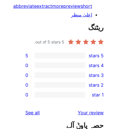
abbreviate
extract
more
preview
shor
اعلیٰ منظ
out of 5 stars.
5
5
0
0
0
r
0
r
r
reviews
See all
Your 
r
حصہ پاو
r