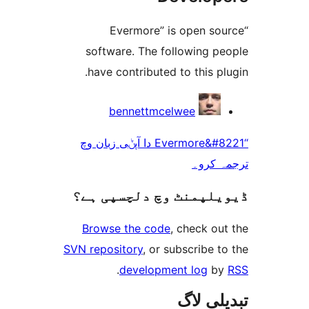
“Evermore” is open 
software. The following 
have contributed to this 
bennettmcelwee
“Evermore&#8221 دا آپݨی زبان وچ
ترجم
ڈیویلپمنٹ وچ دلچسپ
Browse the code
, check 
SVN repository
, or subscribe
.
development log
تبدیل