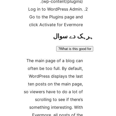
(wp-content/plugins)
Log in to WordPress Admin
Go to the Plugins page an
click Activate for Evermor
ہرہک دے 
What is this go
The main page of a blog ca
often be too full. By default
WordPress displays the las
ten posts on the main page
so viewers have to do a lot o
scrolling to see if there’
something interesting. Wit
Evermore, all posts of th