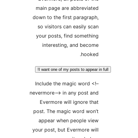
main page are abbreviate
down to the first paragraph
so visitors can easily sca
your posts, find somethin
interesting, and becom
hooked
I want one of my posts to appear i
Include the magic word <!
nevermore–> in any post an
Evermore will ignore tha
post. The magic word won’
appear when people vie
your post, but Evermore wil