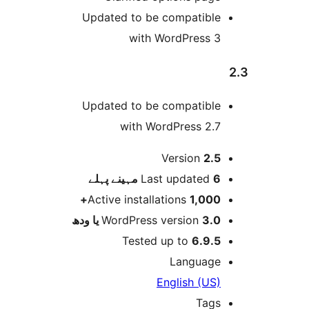
Updated to be compatibl
with WordPress 
Updated to be compatibl
with WordPress 2.
Version
2.
پہلے
Last updated
6 م
Active installations
1,000
WordPress version
3.0 یا 
Tested up to
6.9.
Languag
English (US
Tag