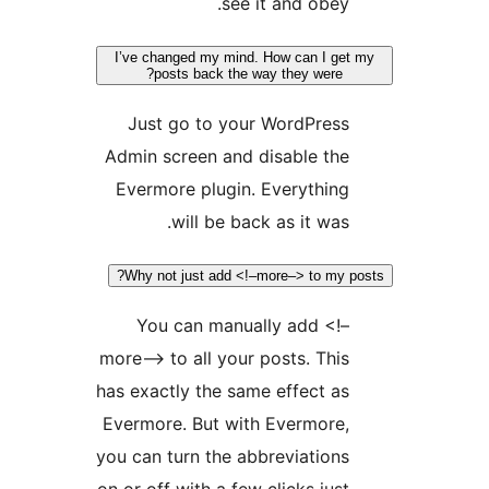
see it and obey
I’ve changed my mind. How can I g
posts back the way they were?
Just go to your WordPres
Admin screen and disable th
Evermore plugin. Everythin
will be back as it was
Why not just add <!–more–> to my
You can manually add <!
more–> to all your posts. Thi
has exactly the same effect a
Evermore. But with Evermore
you can turn the abbreviation