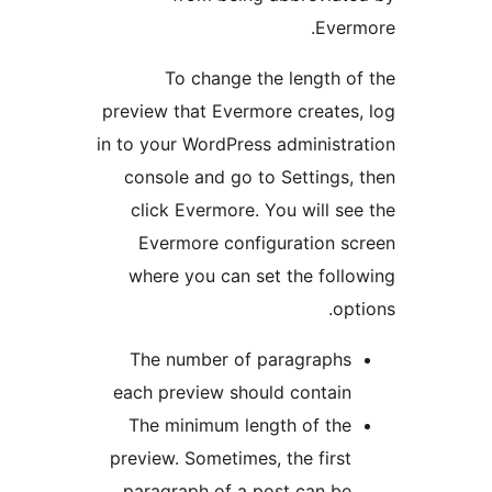
Eve
To change the length 
preview that Evermore create
in to your WordPress administ
console and go to Settings
click Evermore. You will 
Evermore configuration 
where you can set the fol
o
The number of paragraph
each preview should contai
The minimum length of th
preview. Sometimes, the firs
paragraph of a post can b