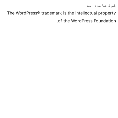
The WordPress® trademark is the inte
of the Word