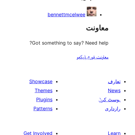
bennettmcelwee
مع
Got something to say? Need
معاونت فو
Showcase
Themes
Plugins
Patterns
Get Involved