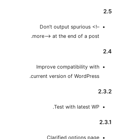
Don’t output spurious <!
more–> at the end of a post
Improve compatibility wit
current version of WordPress
Test with latest WP
Clarified options pag