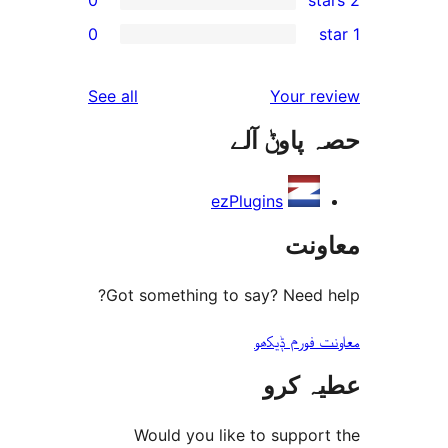
r
0
r
r
reviews
See all
Your 
r
حصہ پاو
r
ezPlugins
مع
Got something to say? Need
معاونت فو
عطیہ
Would you like to suppo