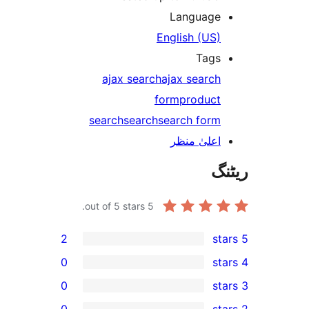
Languag
English (US
Tag
ajax search
ajax searc
form
produc
search
search
search for
اعلیٰ منظ
out of 5 stars.
5
2
0
0
0