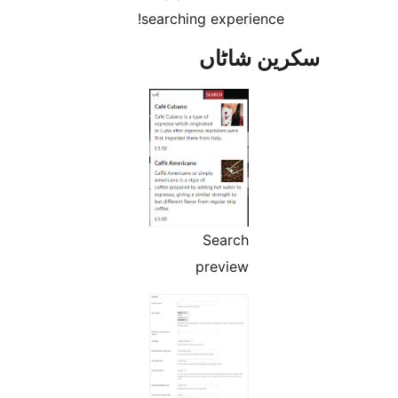
searching experience
سکرین ش
Search
preview