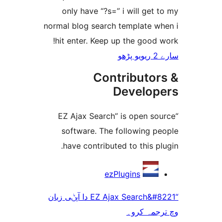
only have “?s=” i will ge
normal blog search template 
hit enter. Keep up the goo
Contributo
Develo
“EZ Ajax Search” is open 
software. The following 
have contributed to this 
ezPlugins
“EZ Ajax Search&#8221 دا آپݨی زبان
وچ ترجم