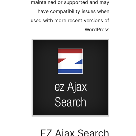
maintained or supported a
have compatibility issue
used with more recent versi
Word
EZ Ajax Sea