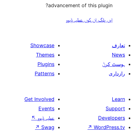
advancement of this 
ایں پلگ ان کوں ع
Showcase
Themes
Plugins
Patterns
Get Involved
Events
↖
عطیہ ݙیوو
↗
Swag
↗
W