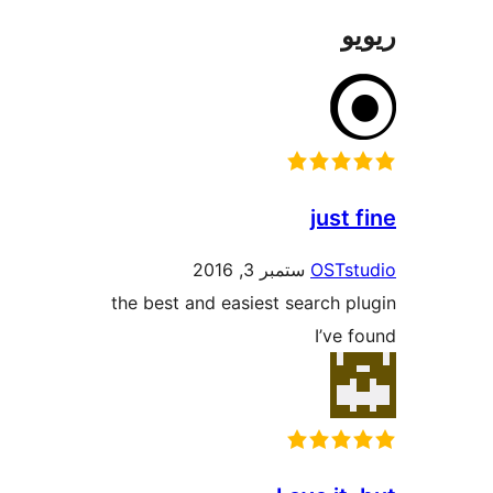
jus
ستمبر 3, 2016
OST
the best and easiest search
I’v