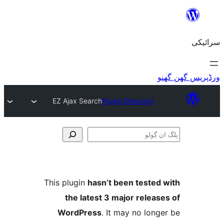
EZ Ajax Search
Plugin Directory
This plugin
hasn’t been teste
the latest 3 major relea
WordPress
. It may no lo