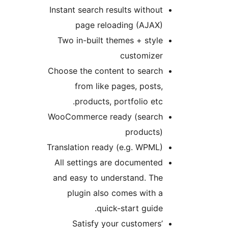
Instant search results withou
page reloading (AJAX
Two in-built themes + styl
customize
Choose the content to searc
from like pages, posts
products, portfolio etc
WooCommerce ready (searc
products
Translation ready (e.g. WPML
All settings are documente
and easy to understand. Th
plugin also comes with 
quick-start guide
Satisfy your customers