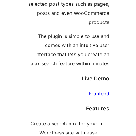
selected post types such as 
posts and even WooCo
pr
The plugin is simple to 
comes with an intuiti
interface that lets you cr
ajax search feature within m
Live
Fr
Fea
Create a search box for you
WordPress site with eas