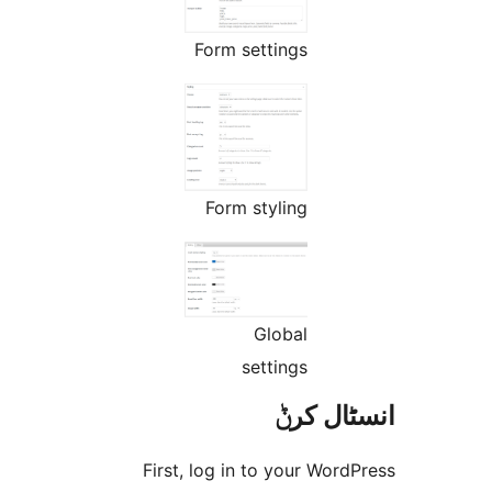
Form settings
Form styling
Global
settings
انسٹا
First, log in to your Wo