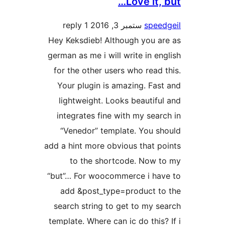
Love it
1 reply
ستمبر 3, 2016
spe
Hey Keksdieb! Although you 
german as me i will write in 
for the other users who rea
Your plugin is amazing. Fa
lightweight. Looks beauti
integrates fine with my se
“Venedor” template. You 
add a hint more obvious that 
to the shortcode. Now
“but”… For woocommerce i h
add &post_type=product 
search string to get to my 
template. Where can ic do thi