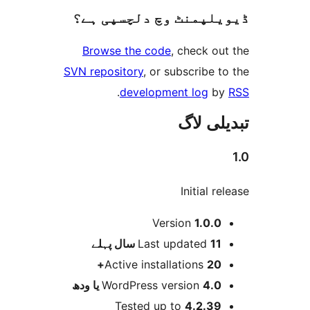
ڈیویلپمنٹ وچ دلچسپ
Browse the code
, check 
SVN repository
, or subscribe
.
development log
تبدیل
Initial 
Version
1.0.
پہلے
Last updated
11 
Active installations
20
WordPress version
4.0 یا 
Tested up to
4.2.3