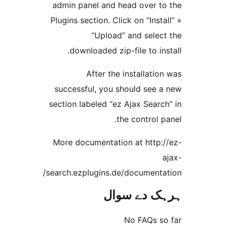
admin panel and head over 
Plugins section. Click on “Ins
“Upload” and sele
downloaded zip-file to i
After the installat
successful, you should see
section labeled “ez Ajax Sea
the control
More documentation at http
search.ezplugins.de/document
ہرہک دے 
No FAQs 