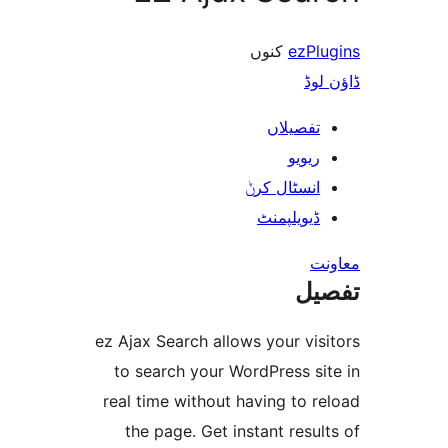
کنوں
ezP
ڈ
تفصیلا
ریوی
انسٹال کر
ڈیویلپمن
ت
ez Ajax Search allows your v
to search your WordPress s
real time without having to
the page. Get instant res