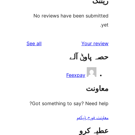
No reviews have been sub
reviews
See all
Your 
حصہ پاو
Feexpay
مع
Got something to say? Need
معاونت فو
عطیہ