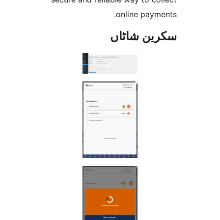
online pay
سکرین ش