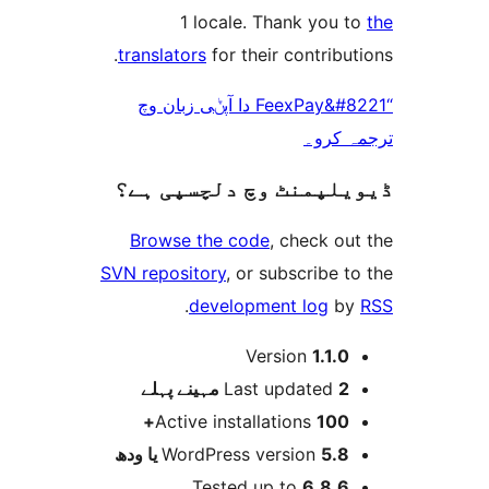
1 locale. Thank you
translators
for their contrib
“FeexPay&#8221 دا آپݨی زبان وچ
ترجم
ڈیویلپمنٹ وچ دلچسپ
Browse the code
, check 
SVN repository
, or subscribe
.
development log
Version
1.1.
پہلے
Last updated
2 
Active installations
100
WordPress version
5.8 یا 
Tested up to
6.8.