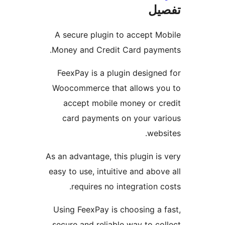
ت
A secure plugin to accept 
Money and Credit Card pay
FeexPay is a plugin design
Woocommerce that allows 
accept mobile money or 
card payments on your v
we
As an advantage, this plugin 
easy to use, intuitive and ab
requires no integration
Using FeexPay is choosing a
secure and reliable way to 