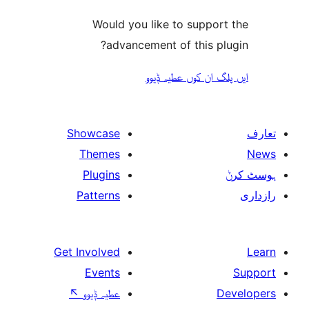
Would you like to suppo
advancement of this 
ایں پلگ ان کوں ع
Showcase
Themes
Plugins
Patterns
Get Involved
Events
↖
عطیہ ݙیوو