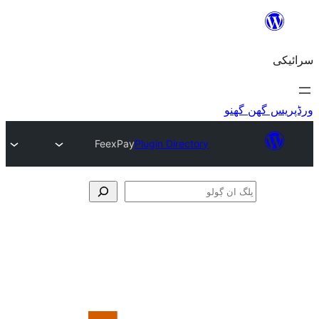
FeexPay
Plugin Directory