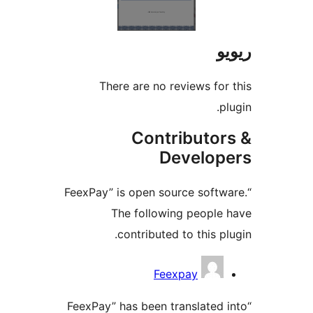
There are no reviews f
Contributo
Develo
“FeexPay” is open source sof
The following peopl
contributed to this 
Feexpay
“FeexPay” has been translate