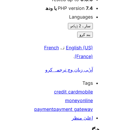
PHP version
7.4 یا 
Language
سارے 2 ݙیکھو
بند کرو
French
تے
English (US
.
(France
آپݨی زبان وچ ترجمہ کر
Tag
credit card
mobil
money
onlin
payment
payment gatewa
اعلیٰ منظ