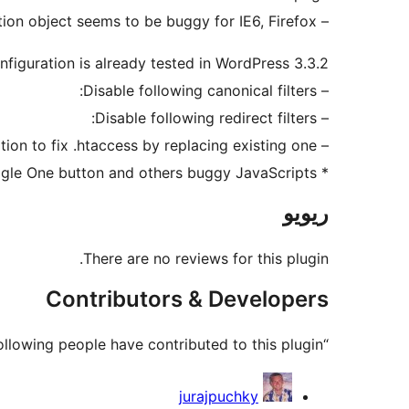
– Remove another JavaScript code which doing replace of URL over window.location object seems to be buggy for IE6, Firefox.
figuration is already tested in WordPress 3.3.2?
– Disable following canonical filters:
– Disable following redirect filters:
– Use option to fix .htaccess by replacing existing one
* remove Google One button and others buggy JavaScripts
ریویو
There are no reviews for this plugin.
Contributors & Developers
“Fix Multiple Redirects” is open source software. The following people have contributed to this plugin.
حصہ
jurajpuchky