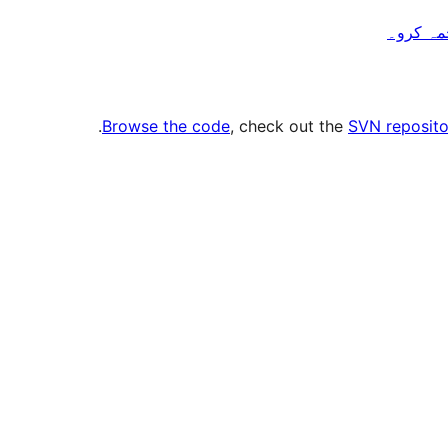
.
Browse the code
, check out the
SVN reposito