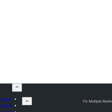
a plugin
Fix Multiple Redir
avorites
Log in