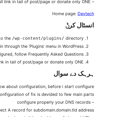
– If you wish you can promote us, with small link in tail of post/page or donate only ONE $.
Home page:
Devtech
انسٹال کرݨ
to the
directory
/wp-content/plugins/
in through the ‘Plugins’ menu in WordPress
figured, follow Frequently Asked Questions.
k in tail of post/page or donate only ONE $.
ہرہک دے سوال
w about configuration, before i start configure?
onfiguration of fix is devided to few main parts
– configure properly your DNS records
rect A record for subdomain.domain.tld address