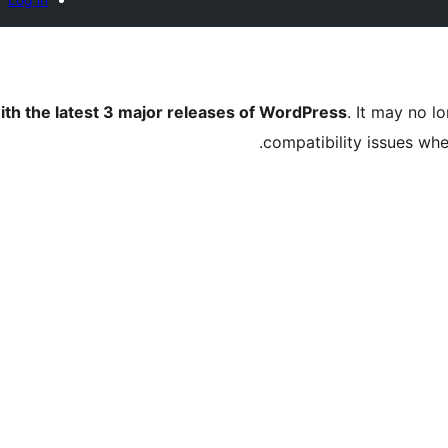
ith the latest 3 major releases of WordPress
. It may no 
compatibility issues wh