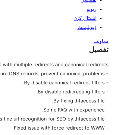
تفصیلاں
ریویو
انسٹال کرݨ
ڈیویلپمنٹ
معاونت
تفصیل
 with multiple redirects and canonical redirects.
– advice to configure DNS records, prevent canonical problems.
– By disable canonical redirect filters.
– By disable redicrecting filters.
– By fixing .htaccess file.
– Some FAQ with experience.
– Increase speed of wordpress fine url recognition for SEO by .htaccess file.
– Fixed issue with force redirect to WWW