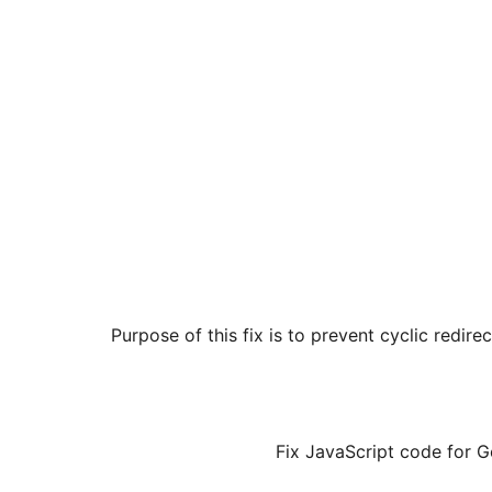
Purpose of this fix is to prevent cyclic redir