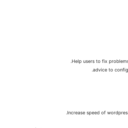
Help users to fix problems