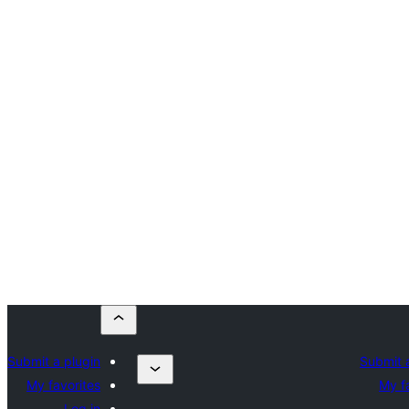
Submit a plugin
Submit 
My favorites
My f
Log in