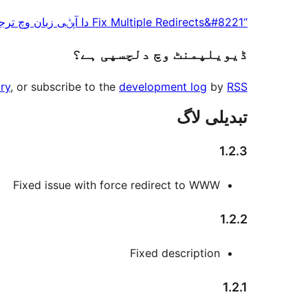
پاوݨ
“Fix Multiple Redirects&#8221 دا آپݨی زبان وچ ترجمہ کرو۔
آلے
ڈیویلپمنٹ وچ دلچسپی ہے؟
ry
, or subscribe to the
development log
by
RSS
تبدیلی لاگ
1.2.3
Fixed issue with force redirect to WWW
1.2.2
Fixed description
1.2.1