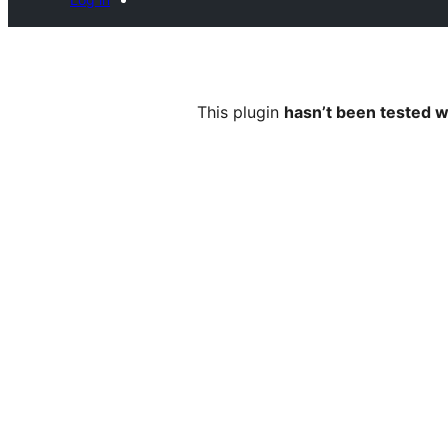
This plugin
hasn’t been tested w