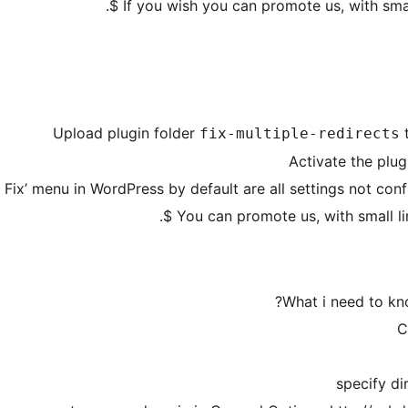
Upload plugin folder
fix-multiple-redirects
Activate the plug
 Fix’ menu in WordPress by default are all settings not con
You can promote us, with small lin
What i need to kno
C
specify di