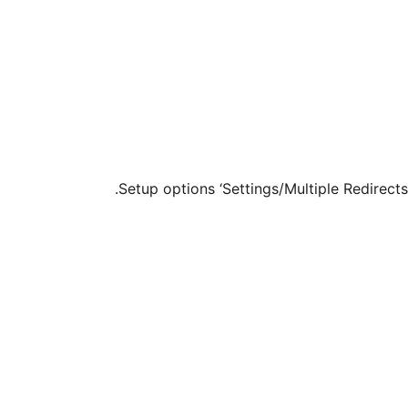
Setup options ‘Settings/Multiple Redirects