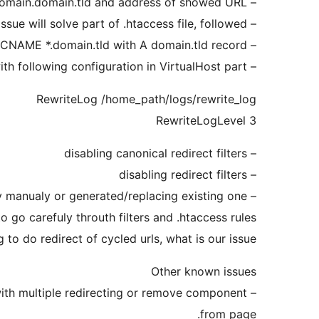
– setup same domain in General Options, http://subdomain.domain.tld and address of showed URL.
– other else canonical issue will solve part of .htaccess file, followed.
– dont use only CNAME *.domain.tld with A domain.tld record!
– for debuging extend your apache server config file with following configuration in VirtualHost part
RewriteLog /home_path/logs/rewrite_log
RewriteLogLevel 3
– disabling canonical redirect filters
– disabling redirect filters
– fix .htaccess file by manualy or generated/replacing existing one.
o go carefuly throuth filters and .htaccess rules
 to do redirect of cycled urls, what is our issue.
Other known issues
– Fix JavaScript code for Google Plus One Like button, which contained buggy code with multiple redirecting or remove component
from page.