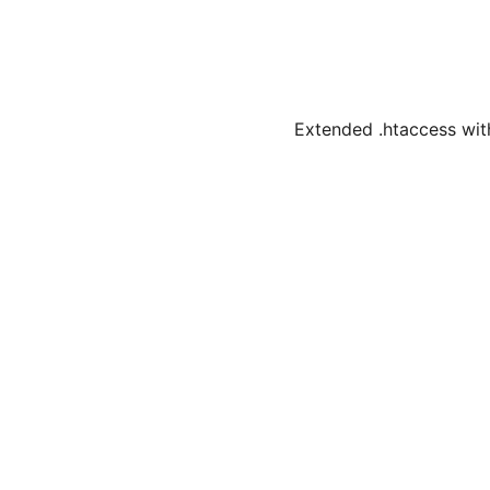
Extended .htaccess with