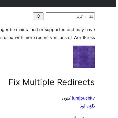
پلگ
ان
longer be maintained or supported and may have
ڳولو
en used with more recent versions of WordPress.
Fix Multiple Redirects
کنوں
jurajpuchky
ڈاؤن لوڈ