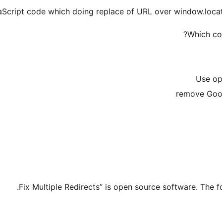
Which con