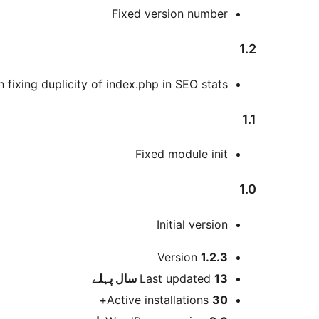
Fixed version number
1.2
 fixing duplicity of index.php in SEO stats
1.1
Fixed module init
1.0
Initial version
میٹا
Version
1.2.3
پہلے
Last updated
13 سال
Active installations
30+