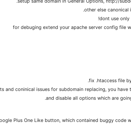
ects and coninical issues for subdomain replacing, you have t
and disable all options which are going