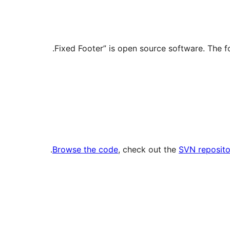
.
Browse the code
, check out the
SVN reposito