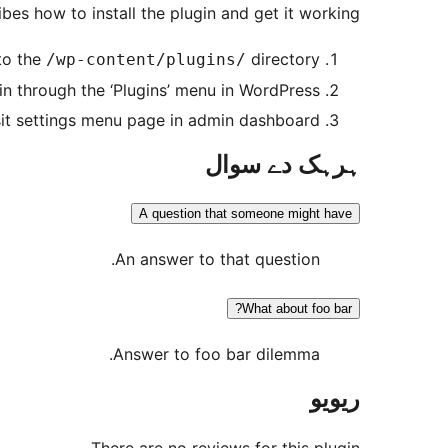
bes how to install the plugin and get it working.
to the
directory
/wp-content/plugins/
in through the ‘Plugins’ menu in WordPress
sit settings menu page in admin dashboard.
ہرہک دے سوال
A question that someone might have
An answer to that question.
What about foo bar?
Answer to foo bar dilemma.
ریویو