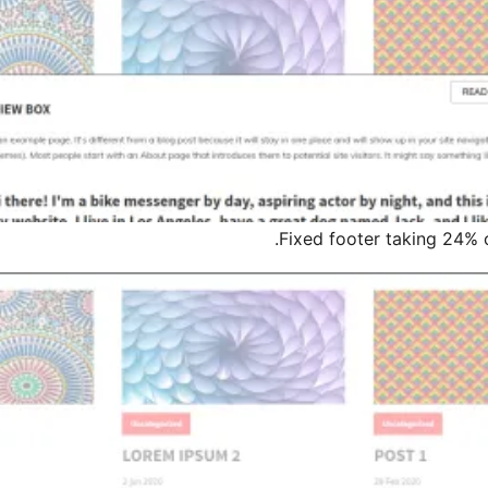
Fixed footer taking 24% 