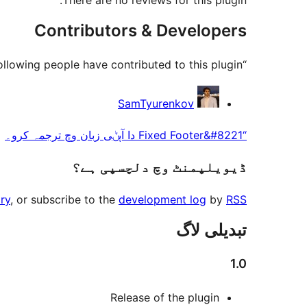
There are no reviews for this plugin.
Contributors & Developers
“Fixed Footer” is open source software. The following people have contributed to this plugin.
حصہ
SamTyurenkov
پاوݨ
“Fixed Footer&#8221 دا آپݨی زبان وچ ترجمہ کرو۔
آلے
ڈیویلپمنٹ وچ دلچسپی ہے؟
ry
, or subscribe to the
development log
by
RSS
تبدیلی لاگ
1.0
Release of the plugin