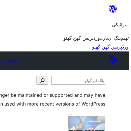
چھوڑو
تے
سرائیکی
مواد
تے
ورڈپریس گھن گھنو
بارے
پلڳ ان
تھیم
ون٘ڄو
ورڈپریس گھن گھنو
n Directory
پلگ
ان
longer be maintained or supported and may have
ڳولو
en used with more recent versions of WordPress.