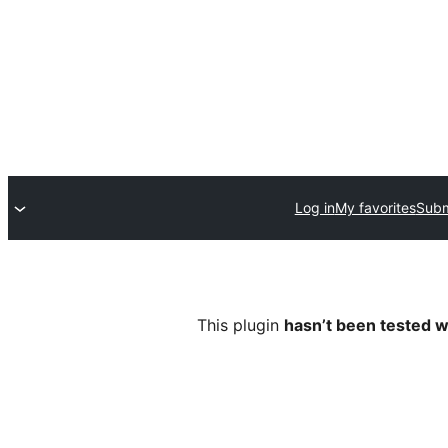
Log in
My favorites
Subm
This plugin
hasn’t been tested w