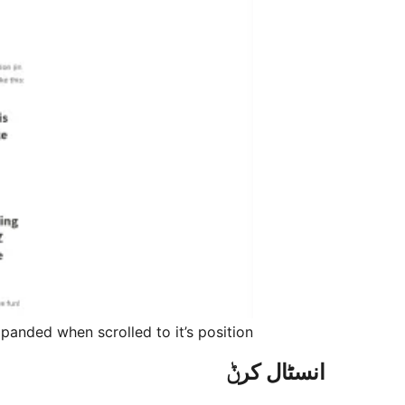
anded when scrolled to it’s position.
انسٹال کرݨ