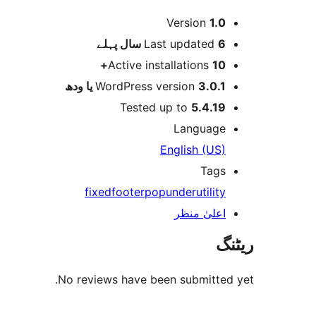
میٹا
Version
1.0
پہلے
Last updated
6 سال
Active installations
10+
WordPress version
3.0.1 یا ودھ
Tested up to
5.4.19
Language
English (US)
Tags
fixed
footer
popunder
utility
اعلیٰ منظر
ریٹنگ
No reviews have been submitted yet.