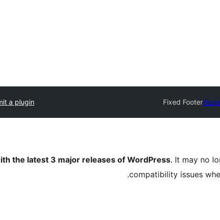
it a plugin
Fixed Footer
Plugi
ith the latest 3 major releases of WordPress
. It may no 
compatibility issues wh