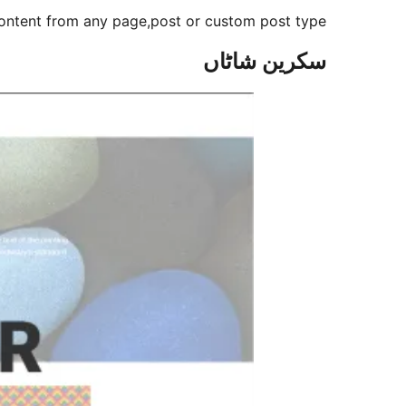
content from any page,post or custom post type.
سکرین شاٹاں