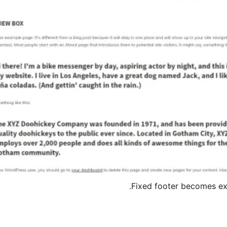
Fixed footer becomes exp