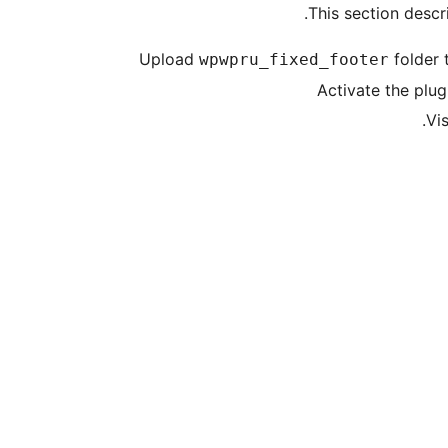
This section descri
Upload
folder 
wpwpru_fixed_footer
Activate the plug
Vi