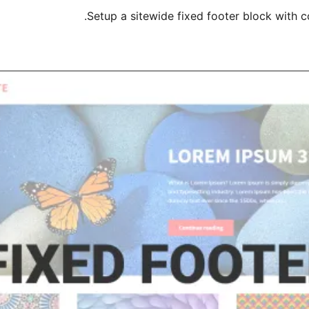
Setup a sitewide fixed footer block with 