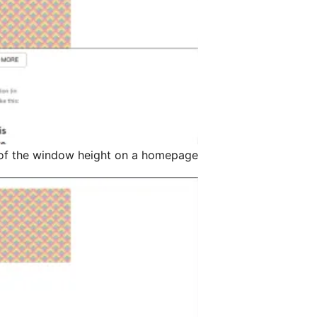
of the window height on a homepage.