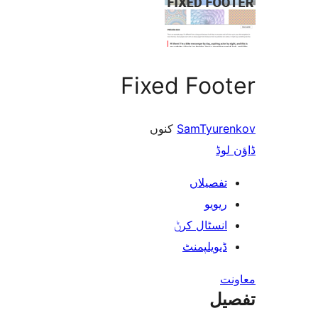
Fixed Footer
کنوں
SamTyurenkov
ڈاؤن لوڈ
تفصیلاں
ریویو
انسٹال کرݨ
ڈیویلپمنٹ
معاونت
تفصیل