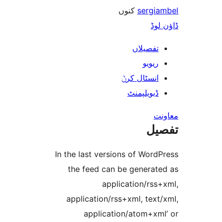
کنوں
serg
ڈ
تفصیلا
ریوی
انسٹال کر
ڈیویلپمن
ت
In the last versions of Wo
the feed can be genera
application/rs
application/rss+xml, te
application/atom+x