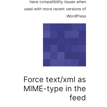
have compatibility issue
used with more recent versi
Word
Force text/xml
MIME-type in 
f