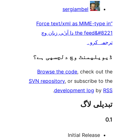
sergiambel
“Force text/xml as MIME-t
the feed&#8221 دا آپݨی زبان وچ
ترجم
ڈیویلپمنٹ وچ دلچسپ
Browse the code
, check 
SVN repository
, or subscribe
.
development log
تبدیل
Initial Releas