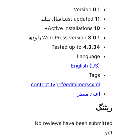
Version
0.
پہلے
Last updated
11 
Active installations
10
WordPress version
3.0.1 یا و
Tested up to
4.3.3
Languag
English (US
Tag
content type
feed
mime
rss
xm
اعلیٰ منظ
No reviews have been sub