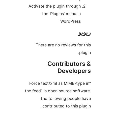
Activate the plugin throug
the ‘Plugins’ menu i
WordPres
There are no reviews f
Contributo
Develo
“Force text/xml as MIME-t
the feed” is open source sof
The following peopl
contributed to this 