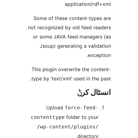
application/r
Some of these content-typ
not recognized by old feed r
or some JAVA feed manage
Jsoup) generating a vali
exc
This plugin overwrite the c
type by ‘text/xml’ used in th
انسٹا
Upload
force-feed
folder to you
contenttype
/wp-content/plugins
director