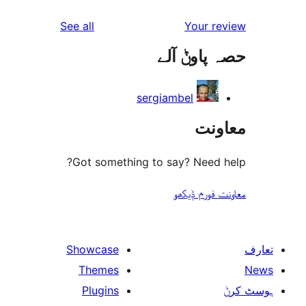
reviews
See all
Your 
حصہ پاو
sergiambel
مع
Got something to say? Need
معاونت فو
Showcase
Themes
Plugins