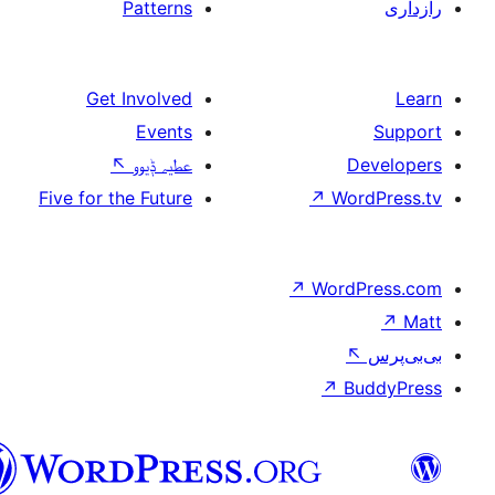
Patterns
Get Involved
Events
↖
عطیہ ݙیوو
Five for the Future
↗
W
↗
Wor
↗
سرائیکی