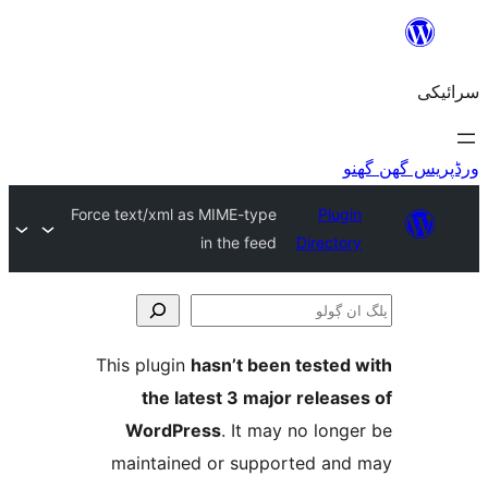
Force text/xml as MIME-type
Plu
in the feed
Direct
This plugin
hasn’t been teste
the latest 3 major relea
WordPress
. It may no lo
maintained or supported a