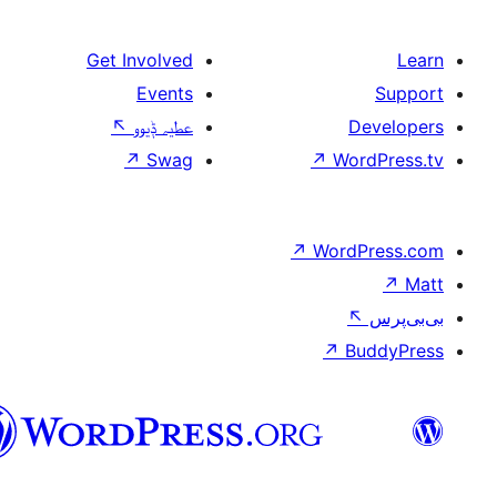
Get Involved
Events
↖
عطیہ ݙیوو
↗
Swag
↗
W
↗
Wor
↗
سرائیکی