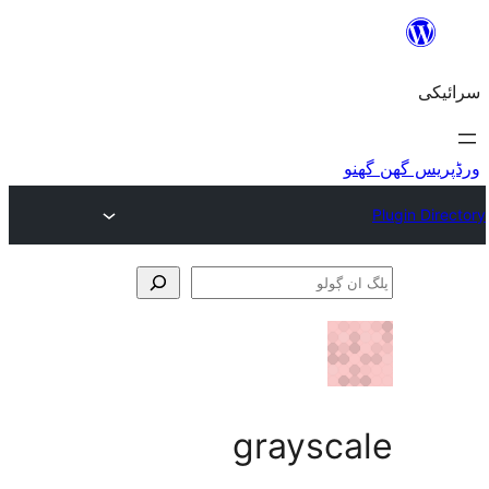
graysc