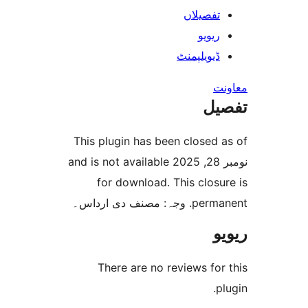
تفصیلا
ریوی
ڈیویلپمن
ت
This plugin has been closed
نومبر 28, 2025 and is not available
for download. This clo
permanent. و
There are no reviews f