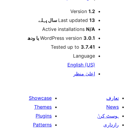
Version
1.
پہلے
Last updated
13 س
Active installations
N/
WordPress version
3.0.1 یا و
Tested up to
3.7.4
Languag
English (US
اعلیٰ منظ
Showcase
Themes
Plugins
Patterns