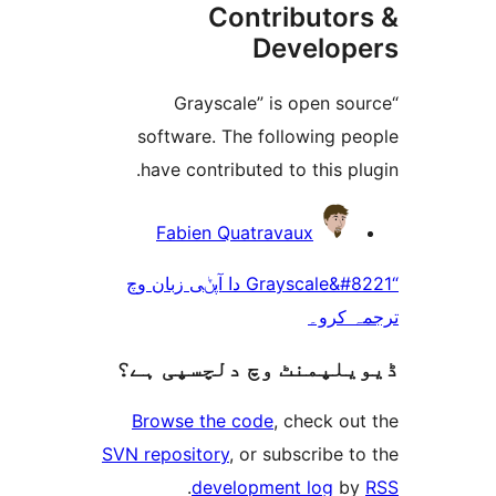
Contributo
Develo
“Grayscale” is open 
software. The following 
have contributed to this 
Fabien Quatravaux
“Grayscale&#8221 دا آپݨی زبان وچ
ترجم
ڈیویلپمنٹ وچ دلچسپ
Browse the code
, check 
SVN repository
, or subscribe
.
development log