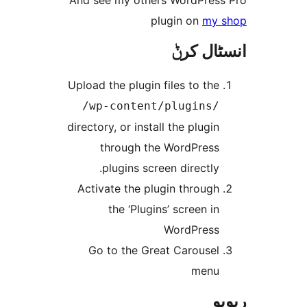
And see my others WordPre
plugin on
my
انسٹا
Upload the plugin files to th
/wp-content/plugins
directory, or install the plugi
through the WordPres
plugins screen directly
Activate the plugin throug
the ‘Plugins’ screen i
WordPres
Go to the Great Carouse
men