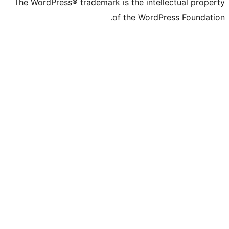
The WordPress® trademark is the inte
of the Word