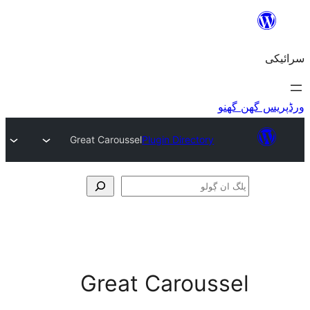
Great Caroussel
Plugin Directory
Great Carous