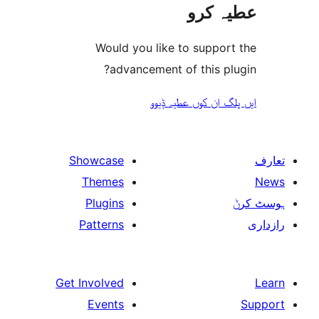
عطیہ
Would you like to suppo
advancement of this 
ایں پلگ ان کوں ع
Showcase
Themes
Plugins
Patterns
Get Involved
Events