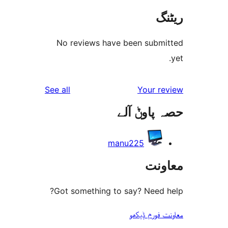
No reviews have been sub
reviews
See all
Your 
حصہ پاو
manu225
مع
Got something to say? Need
معاونت فو