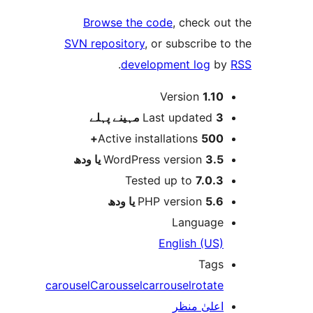
Browse the code
, check 
SVN repository
, or subscribe
.
development log
Version
1.1
پہلے
Last updated
3 م
Active installations
500
WordPress version
3.5 یا 
Tested up to
7.0.
PHP version
5.6 یا 
Languag
English (US
Tag
carousel
Caroussel
carrousel
rotat
اعلیٰ منظ