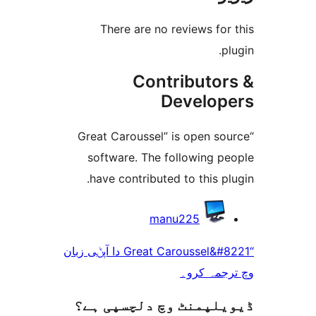
There are no reviews f
Contributo
Develo
“Great Caroussel” is open 
software. The following 
have contributed to this 
manu225
“Great Caroussel&#8221 دا آپݨی زبان
وچ ترجم
ڈیویلپمنٹ وچ دلچسپ