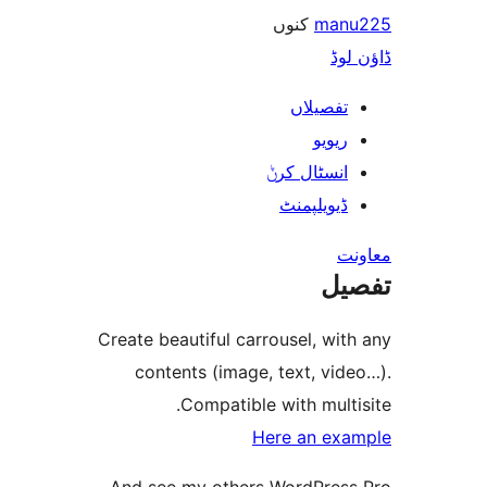
کنوں
ma
ڈ
تفصیلا
ریوی
انسٹال کر
ڈیویلپمن
ت
Create beautiful carrousel, w
contents (image, text, v
Compatible with mul
Here an e