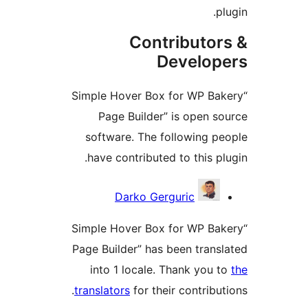
Contributo
Develo
“Simple Hover Box for WP B
Page Builder” is open 
software. The following 
have contributed to this 
Darko Gerguric
“Simple Hover Box for WP B
Page Builder” has been tran
into 1 locale. Thank you
translators
for their contrib