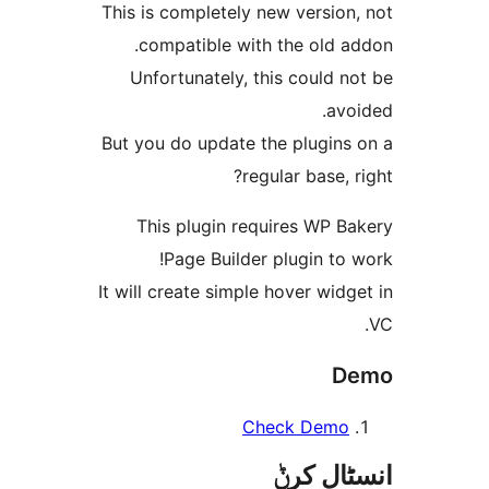
This is completely new versi
compatible with the old 
Unfortunately, this could
a
But you do update the plugin
regular base,
This plugin requires WP 
Page Builder plugin t
It will create simple hover wi
Check Dem
انسٹا