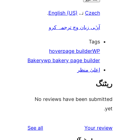
.
English (US)
تے
Czec
آپݨی زبان وچ ترجمہ کر
Tag
hover
page builder
W
Bakery
wp bakery page builde
اعلیٰ منظ
No reviews have been sub
reviews
See all
Your 