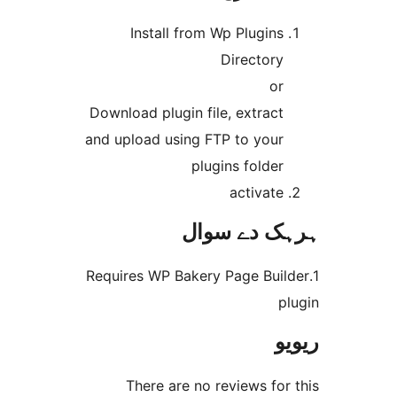
Install from Wp Plugin
Director
o
Download plugin file, extrac
and upload using FTP to you
plugins folde
activat
ہرہک دے 
1.Requires WP Bakery Page Bu
There are no reviews f