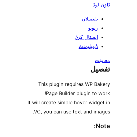
ڈ
تفصیلا
ریوی
انسٹال کر
ڈیویلپمن
ت
This plugin requires WP 
Page Builder plugin t
It will create simple hover wi
VC, you can use text and i