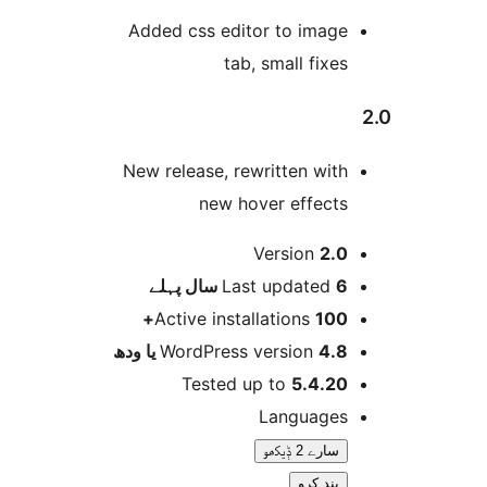
Added css editor to imag
tab, small fixe
New release, rewritten wit
new hover effect
Version
2.
پہلے
Last updated
6 
Active installations
100
WordPress version
4.8 یا 
Tested up to
5.4.2
Language
سارے 2 ݙیکھو
بند کرو