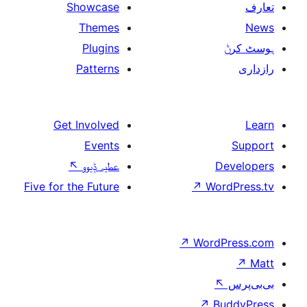
Showcase
Themes
Plugins
Patterns
Get Involved
Events
↖
عطیہ ݙیوو
Five for the Future
↗
W
↗
Wor
↗