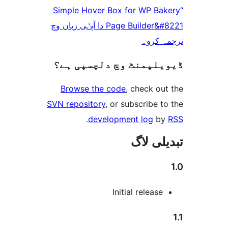
“Simple Hover Box for WP B
Page Builder&#8221 دا آپݨی زبان وچ
ترجم
ڈیویلپمنٹ وچ دلچسپ
Browse the code
, check 
SVN repository
, or subscribe
.
development log
تبدیل
Initial releas