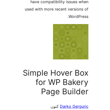
have compatibility issue
used with more recent versi
Word
Simple Hover 
for WP Bak
Page Buil
کنوں
Darko Ge