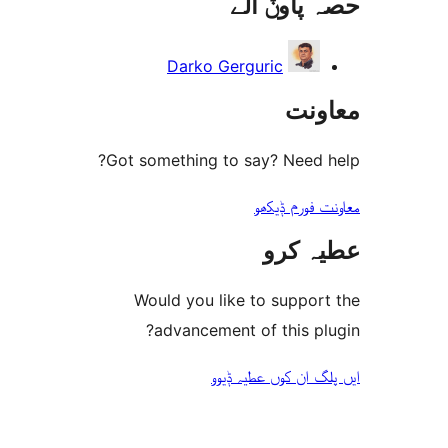
حصہ پاو
Darko Gerguric
مع
Got something to say? Need
معاونت فو
عطیہ
Would you like to suppo
advancement of this 
ایں پلگ ان کوں ع