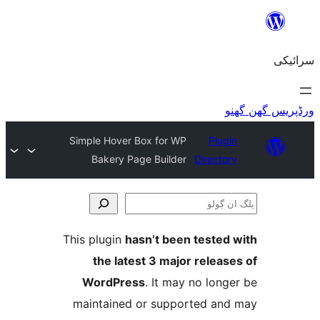
Simple Hover Box for WP
Plu
Bakery Page Builder
Direct
This plugin
hasn’t been teste
the latest 3 major relea
WordPress
. It may no lo
maintained or supported a