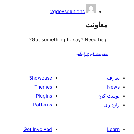
vgdevsolutions
مع
Got something to say? Need
معاونت فو
Showcase
Themes
Plugins
Patterns
Get Involved