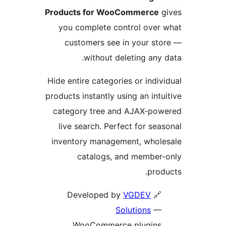
Products for WooCommerc
you complete control ove
customers see in your s
without deleting an
Hide entire categories or ind
products instantly using an in
category tree and AJAX-p
live search. Perfect for s
inventory management, who
catalogs, and membe
pr
VGDEV
🔗 Develop
Solutions
WooCommerce plugin