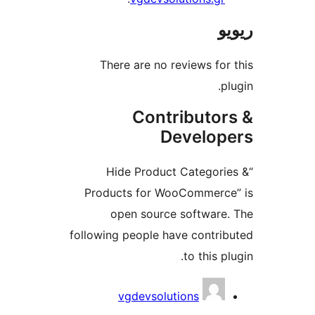
There are no reviews f
Contributo
Develo
“Hide Product Catego
Products for WooCommer
open source softwar
following people have contr
to this 
vgdevsolutions