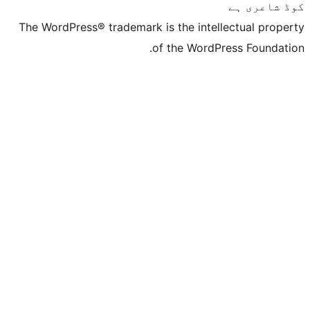
The WordPress® trademark is the inte
of the Word