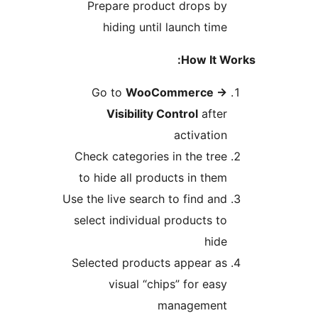
Prepare product drops b
hiding until launch tim
How It 
Go to
WooCommerce
Visibility Control
afte
activatio
Check categories in the tre
to hide all products in the
Use the live search to find an
select individual products t
hid
Selected products appear a
visual “chips” for eas
managemen