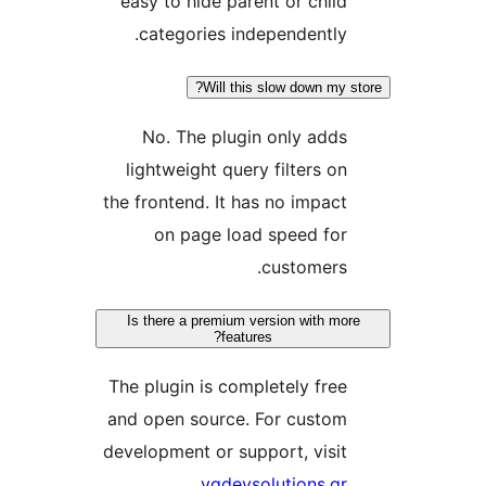
easy to hide parent or chil
categories independently
Will this slow down my
No. The plugin only add
lightweight query filters o
the frontend. It has no impac
on page load speed fo
customers
Is there a premium version with m
features?
The plugin is completely fre
and open source. For custo
development or support, visi
.
vgdevsolutions.g