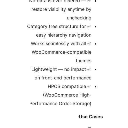
✅ No data is ever deleted —
restore visibility anytime b
uncheckin
✅ Category tree structure for
easy hierarchy navigatio
✅ Works seamlessly with all
WooCommerce-compatibl
theme
✅ Lightweight — no impact
on front-end performanc
✅ HPOS compatible
(WooCommerce High
Performance Order Storage
Use 