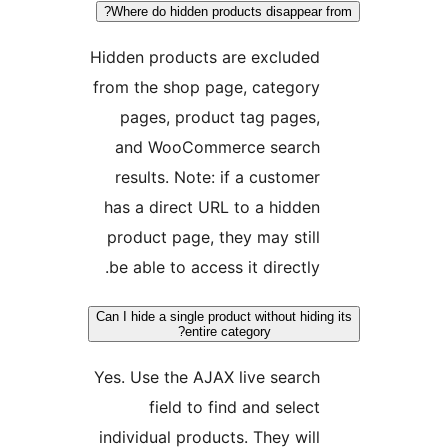
Where do hidden products disappea
Hidden products are exclude
from the shop page, categor
pages, product tag pages
and WooCommerce searc
results. Note: if a custome
has a direct URL to a hidde
product page, they may stil
be able to access it directly
Can I hide a single product without hid
entire category?
Yes. Use the AJAX live searc
field to find and selec
individual products. They wil