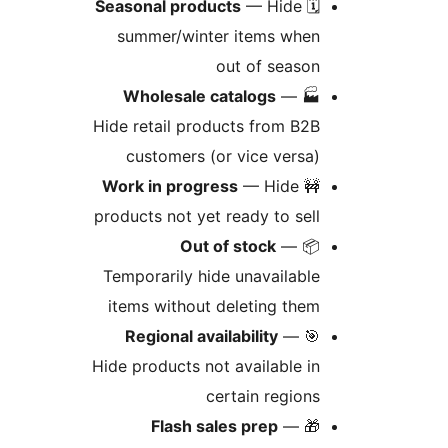
Seasonal products
— Hide
🗓
summer/winter items whe
out of seaso
Wholesale catalogs
—

Hide retail products from B2
customers (or vice versa
Work in progress
— Hide

products not yet ready to sel
Out of stock
—

Temporarily hide unavailabl
items without deleting the
Regional availability
—

Hide products not available i
certain region
Flash sales prep
—
