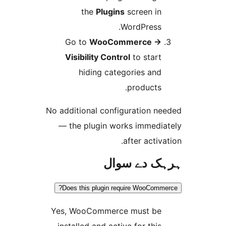
the
Plugins
screen i
WordPress
Go to
WooCommerce
Visibility Control
to star
hiding categories an
products
No additional configuration 
— the plugin works immed
after acti
ہرہک دے 
Does this plugin require WooCo
Yes, WooCommerce must b