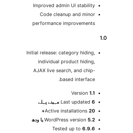
Improved admin UI stabilit
Code cleanup and mino
performance improvement
Initial release: category hiding
individual product hiding
AJAX live search, and chip
based interface
Version
1.
پہلے
Last updated
6 م
Active installations
20
WordPress version
5.2 یا 
Tested up to
6.9.