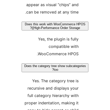
appear as visual “chips” an
can be removed at any time
Does this work with WooCommerce
(High-Performance Order Storag
Yes, the plugin is full
compatible wit
WooCommerce HPOS
Does the category tree show subcate
too?
Yes. The category tree i
recursive and displays you
full category hierarchy wit
proper indentation, making i