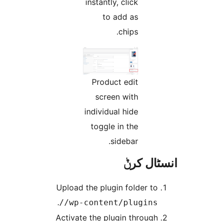
instantly, click
to add as
chips.
Product edit
screen with
individual hide
toggle in the
sidebar.
انسٹا
Upload the plugin folder t
.
/wp-content/plugins
Activate the plugin throug