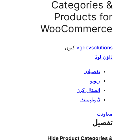
Categorie
Products 
WooComme
کنوں
vgdevsol
ڈ
تفصیلا
ریوی
انسٹال کر
ڈیویلپمن
ت
Hide Product Catego