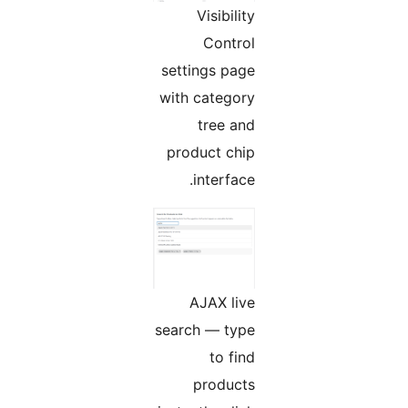
Visibility
Control
settings page
with category
tree and
product chip
interface.
AJAX live
search — type
to find
products