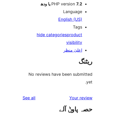
PHP version
7.2 یا 
Languag
English (US
Tag
hide categories
produc
visibilit
اعلیٰ منظ
No reviews have been sub
reviews
See all
Your 
حصہ پاو