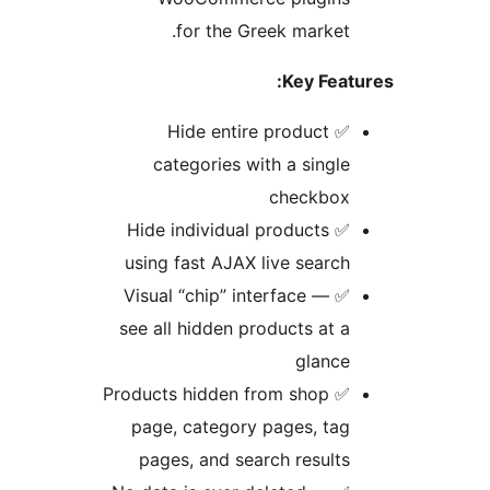
for the Greek market
Key Fea
✅ Hide entire product
categories with a singl
checkbo
✅ Hide individual products
using fast AJAX live searc
✅ Visual “chip” interface —
see all hidden products at 
glanc
✅ Products hidden from shop
page, category pages, ta
pages, and search result