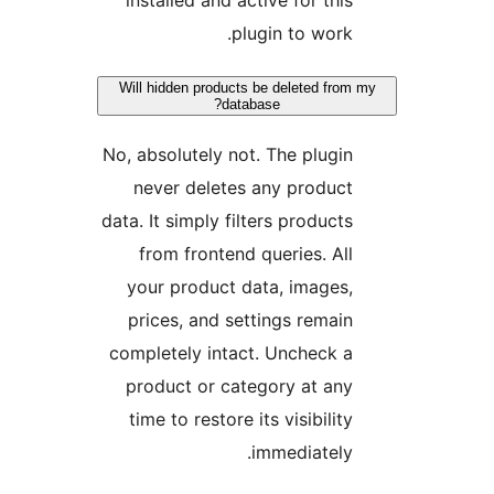
installed and active for thi
plugin to work
Will hidden products be deleted fr
database?
No, absolutely not. The plugi
never deletes any produc
data. It simply filters product
from frontend queries. Al
your product data, images
prices, and settings remai
completely intact. Uncheck 
product or category at an
time to restore its visibilit
immediately