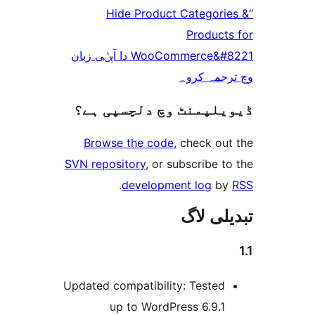
“Hide Product Catego
Produc
WooCommerce&#8221 دا آپݨی زبان
وچ ترجم
ڈیویلپمنٹ وچ دلچسپ
Browse the code
, check 
SVN repository
, or subscribe
.
development log
تبدیل
Updated compatibility: Teste
up to WordPress 6.9.