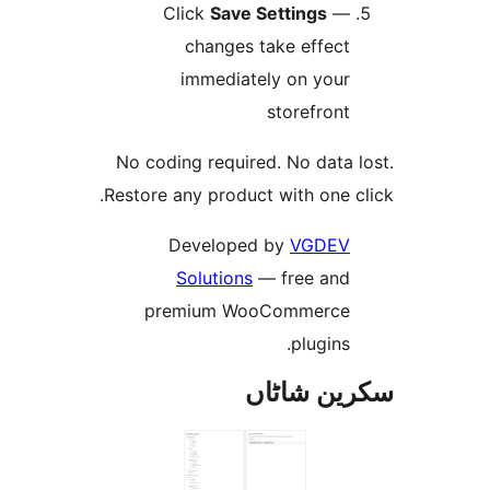
Click
Save Settings
changes take effec
immediately on you
storefron
No coding required. No data
Restore any product with one
Developed by
VGDE
Solutions
— free an
premium WooCommerc
plugins
سکرین ش