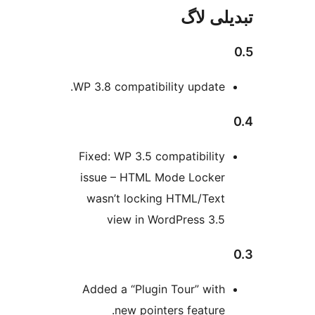
تبدیل
WP 3.8 compatibility update
Fixed: WP 3.5 compatibilit
issue – HTML Mode Locke
wasn’t locking HTML/Tex
view in WordPress 3.
Added a “Plugin Tour” wit
new pointers feature