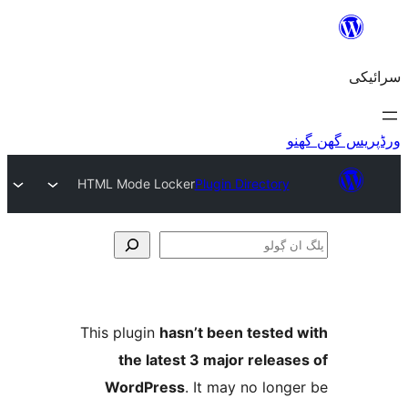
HTML Mode Locker
Plugin Director
This plugin
hasn’t been teste
the latest 3 major relea
WordPress
. It may no lo