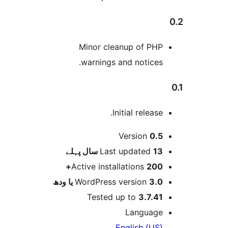
Minor cleanup of PH
warnings and notices
Initial release
Version
0.
پہلے
Last updated
13 س
Active installations
200
WordPress version
3.0 یا 
Tested up to
3.7.4
Languag
English (US