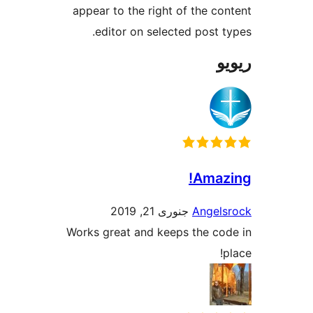
appear to the right of the 
editor on selected post
Ama
جنوری 21, 2019
Ange
Works great and keeps the c