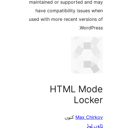
maintained or supported a
have compatibility issue
used with more recent versi
Word
HTML M
Loc
کنوں
Max C
ڈ