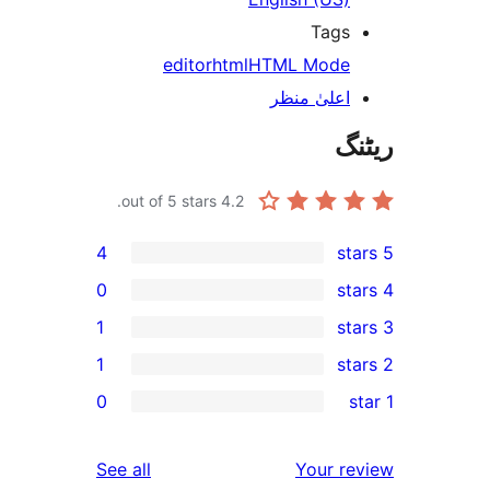
Tag
editor
html
HTML Mod
اعلیٰ منظ
out of 5 stars.
4.2
4
0
1
1
r
0
r
reviews
See all
Your 