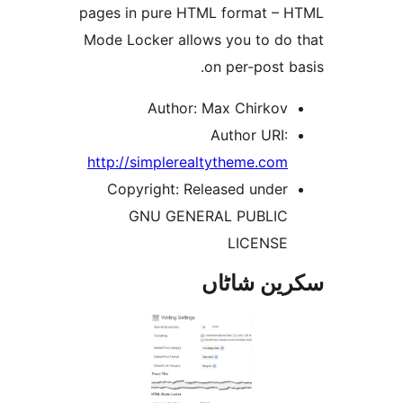
pages in pure HTML format 
Mode Locker allows you to d
on per-post
Author: Max Chirko
Author URI
http://simplerealtytheme.co
Copyright: Released unde
GNU GENERAL PUBLI
LICENS
سکرین ش