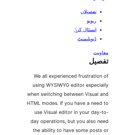
تفصیلا
ریوی
انسٹال کر
ڈیویلپمن
ت
We all experienced frustra
using WYSIWYG editor espe
when switching between Visu
HTML modes. If you have a n
use Visual editor in your 
day operations, but you als
the ability to have some p