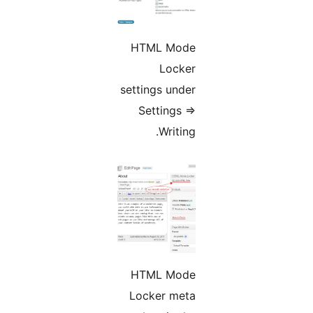
HTML Mode
Locker
settings under
Settings =>
Writing.
HTML Mode
Locker meta