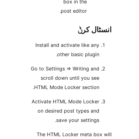
box in the
post editor.
انسٹا
Install and activate like an
other basic plugin
Go to Settings => Writing an
scroll down until you se
HTML Mode Locker section
Activate HTML Mode Locke
on desired post types an
save your settings
The HTML Locker meta bo