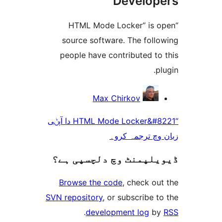
Develo
“HTML Mode Locker” is
source software. The fol
people have contributed t
Max Chirkov
“HTML Mode Locker&#8221 دا آپݨی
زبان وچ ترجم
ڈیویلپمنٹ وچ دلچسپ
Browse the code
, check 
SVN repository
, or subscribe
.
development log