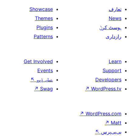
Showcase
Themes
Plugins
Patterns
Get Involved
Events
↖
عطیہ ݙیوو
↗
Swag
↗
W
↗
Wor