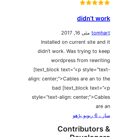
didn’t
مئی 16, 2017
t
Installed on current site
didn’t work. Was trying 
wordpress from rew
[text_block text=”<p style
align: center;">Cables are an
bad [text_block te
style=”text-align: center;”
Contributo