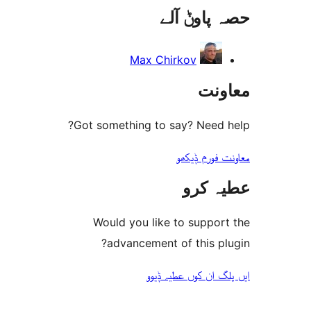
حصہ پاو
r
Max Chirkov
مع
Got something to say? Need
معاونت فو
عطیہ
Would you like to suppo
advancement of this 
ایں پلگ ان کوں ع