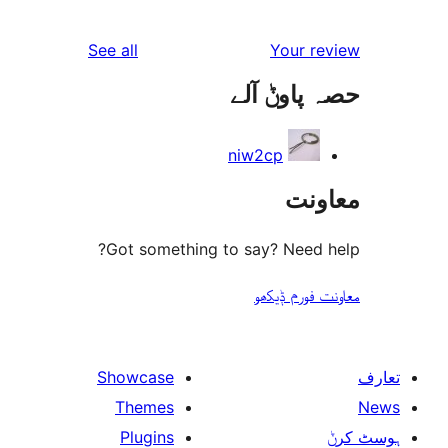
reviews
See all
Your 
حصہ پاو
niw2cp
مع
Got something to say? Need
معاونت فو
Showcase
Themes
Plugins