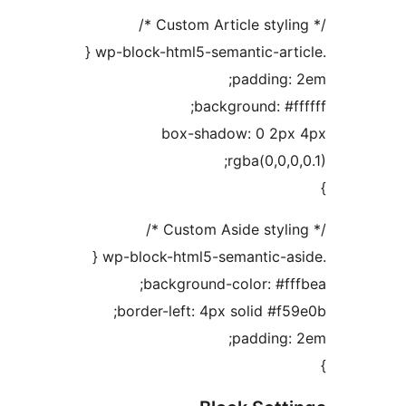
padding
background: #
box-shadow: 0 2
rgba(0,0,
background-color: #f
border-left: 4px solid #
padding