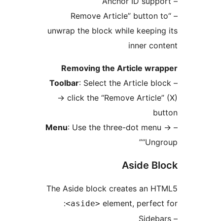
– “Remove Article” butto
unwrap the block while keepi
inner c
Removing the Article w
Toolbar
: Select the Article 
→
click the “Remove Artic
Menu
: Use the three-dot m
“Un
Aside 
The Aside block creates an
element, perfe
<aside>