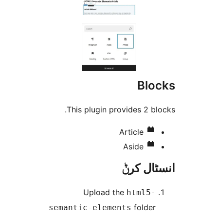
Bl
This plugin provides 2 
Article
Aside
انسٹا
Upload the
html5
folde
semantic-elements