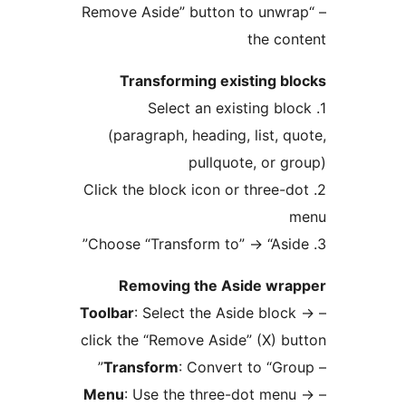
– “Remove Aside” button to un
the c
Transforming existing 
1. Select an existing 
(paragraph, heading, list,
pullquote, or
2. Click the block icon or three
→
“As
Removing the Aside w
Toolbar
: Select the Aside bl
click the “Remove Aside” (X) 
Transform
: Convert to “G
Menu
: Use the three-dot m