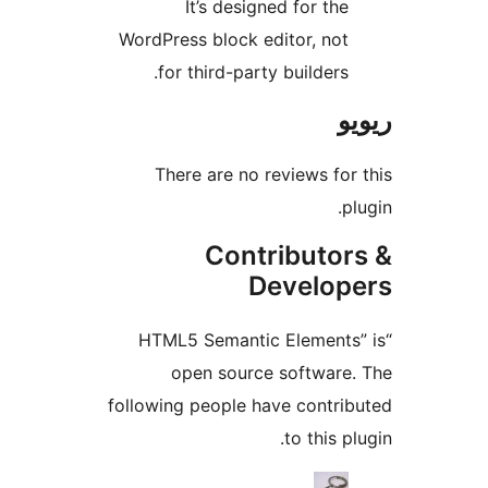
It’s designed for th
WordPress block editor, no
for third-party builders
There are no reviews f
Contributo
Develo
“HTML5 Semantic Element
open source softwar
following people have contr
to this 