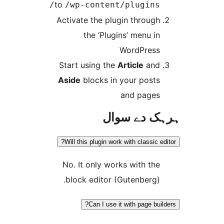
to
/wp-content/plugins
Activate the plugin throug
the ‘Plugins’ menu i
WordPres
Start using the
Article
an
Aside
blocks in your post
and page
ہرہک دے 
Will this plugin work with classic
No. It only works with th
block editor (Gutenberg)
Can I use it with page bu