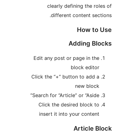
clearly defining the r
different content se
How t
Adding B
Edit any post or page in th
block edito
Click the “+” button to add 
new bloc
Search for “Article” or “Aside
Click the desired block t
insert it into your conten
Article 