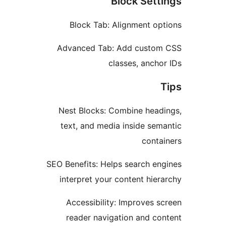
Block Set
Block Tab: Alignment o
Advanced Tab: Add cust
classes, anc
Nest Blocks: Combine hea
text, and media inside se
cont
SEO Benefits: Helps search e
interpret your content hi
Accessibility: Improves
reader navigation and c