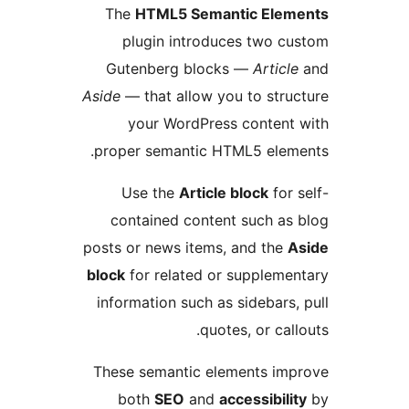
The
HTML5 Semantic Ele
plugin introduces two 
Gutenberg blocks —
Artic
Aside
— that allow you to str
your WordPress conten
proper semantic HTML5 ele
Use the
Article block
fo
contained content such a
posts or news items, and th
block
for related or supplem
information such as sidebar
quotes, or ca
These semantic elements i
both
SEO
and
accessibil