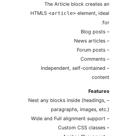
The Article block cre
HTML5
element,
<article>
– Independent, self-cont
c
Fe
– Nest any blocks inside (head
paragraphs, images,