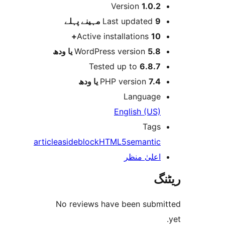
Version
1.0.
پہلے
Last updated
9 م
Active installations
10
WordPress version
5.8 یا 
Tested up to
6.8.
PHP version
7.4 یا 
Languag
English (US
Tag
article
aside
block
HTML5
semanti
اعلیٰ منظ
No reviews have been sub