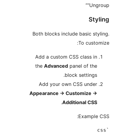
“Un
St
Both blocks include basic s
To cust
Add a custom CSS class i
the
Advanced
panel of th
block settings
Add your own CSS unde
Appearance
→
Customize
.
Additional CS
Exampl