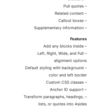
Fe
– Left, Right, Wide, and
alignment o
– Default styling with backg
color and left
– Transform paragraphs, head
lists, or quotes into