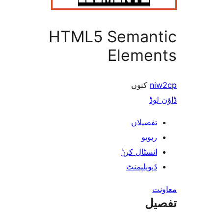
HTML5 Seman
Eleme
کنوں
ڈ
تفصیلا
ریوی
انسٹال کر
ڈیویلپمن
ت