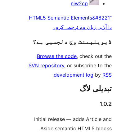
niw2cp
“HTML5 Semantic Elements&
دا آپݨی زبان وچ ترج
ڈیویلپمنٹ وچ دلچسپ
Browse the code
, check 
SVN repository
, or subscribe
.
development log
تبدیل
Initial release — adds Arti
Aside semantic HTML5 b