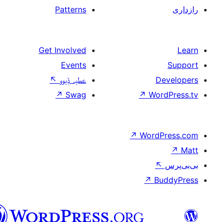
Patterns
Get Involved
Events
↖
عطیہ ݙیوو
↗
Swag
↗
W
↗
Wor
↗
سرائیکی