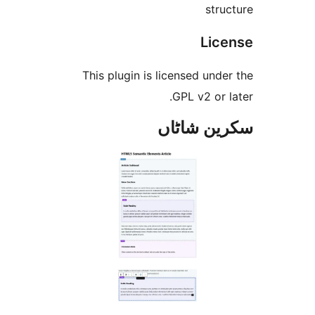
st
Li
This plugin is licensed un
GPL v2 or
سکرین ش