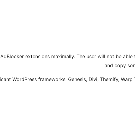
 AdBlocker extensions maximally. The user will not be able
and copy som
ificant WordPress frameworks: Genesis, Divi, Themify, Warp 