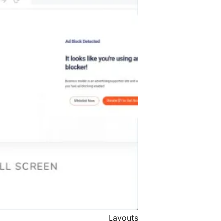
Layouts