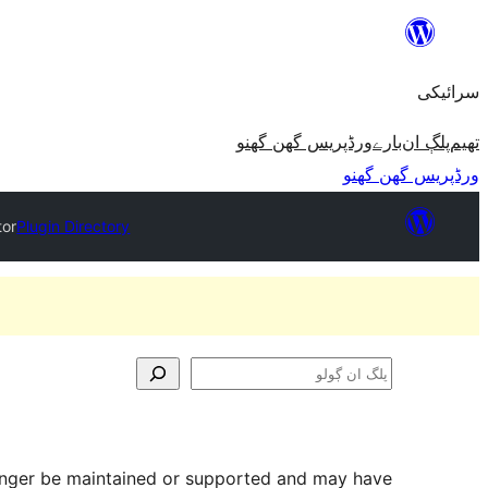
چھوڑو
تے
سرائیکی
مواد
تے
ورڈپریس گھن گھنو
بارے
پلڳ ان
تھیم
ون٘ڄو
ورڈپریس گھن گھنو
tor
Plugin Directory
پلگ
ان
ڳولو
longer be maintained or supported and may have