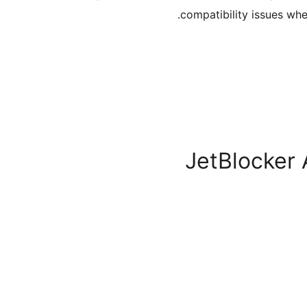
compatibility issues wh
JetBlocker 