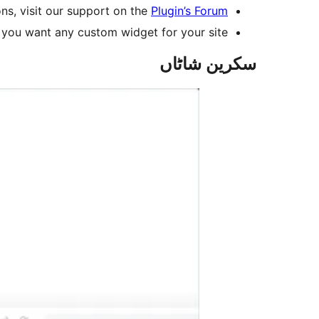
ns, visit our support on the
Plugin’s Forum
 you want any custom widget for your site.
سکرین شاٹاں