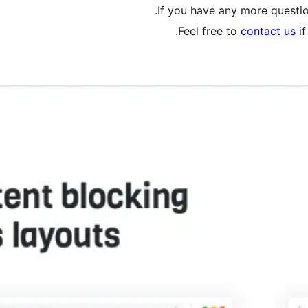
.
If you have any more questio
Feel free to
contact us
if