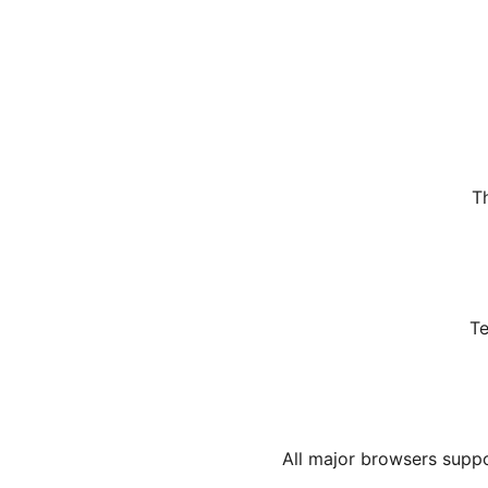
T
Te
All major browsers suppo