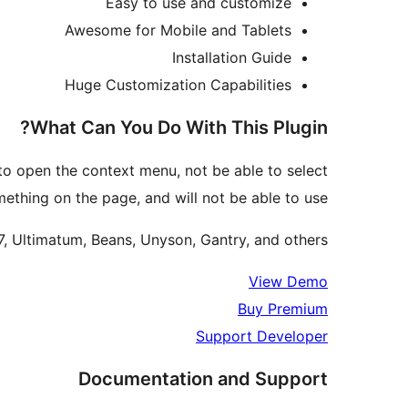
Easy to use and customize
Awesome for Mobile and Tablets
Installation Guide
Huge Customization Capabilities
What Can You Do With This Plugin?
 to open the context menu, not be able to select
ething on the page, and will not be able to use
7, Ultimatum, Beans, Unyson, Gantry, and others.
View Demo
Buy Premium
Support Developer
Documentation and Support