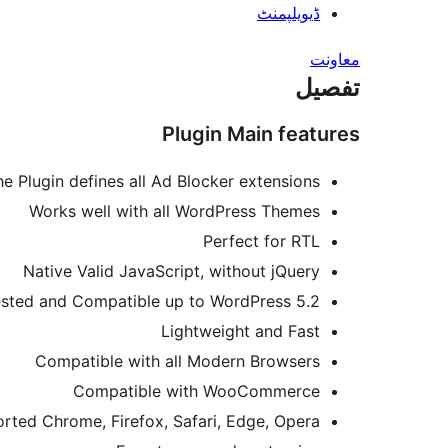
ڈیویلپمنٹ
معاونت
تفصیل
Plugin Main features
he Plugin defines all Ad Blocker extensions
Works well with all WordPress Themes
Perfect for RTL
Native Valid JavaScript, without jQuery
sted and Compatible up to WordPress 5.2
Lightweight and Fast
Compatible with all Modern Browsers
Compatible with WooCommerce
rted Chrome, Firefox, Safari, Edge, Opera