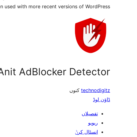
en used with more recent versions of WordPress.
Anit AdBlocker Detector
کنوں
technodigitz
ڈاؤن لوڈ
تفصیلاں
ریویو
انسٹال کرݨ