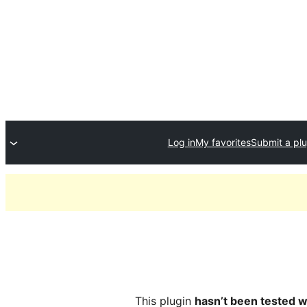
Log in
My favorites
Submit a plu
This plugin
hasn’t been tested w