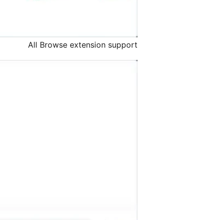
All Browse extension support