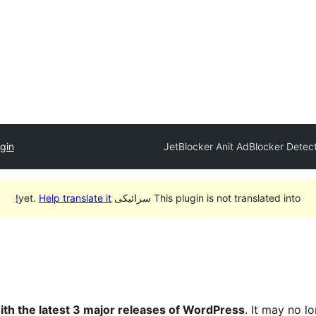
gin
JetBlocker Anit AdBlocker Detec
Help translate it!
This plugin is not translated into سرائیکی yet.
ith the latest 3 major releases of WordPress
. It may no 