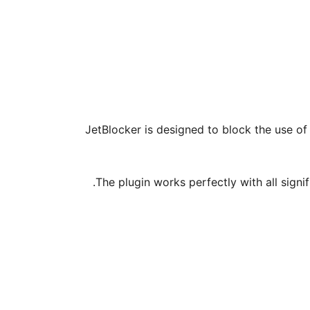
JetBlocker is designed to block the use of
The plugin works perfectly with all sign