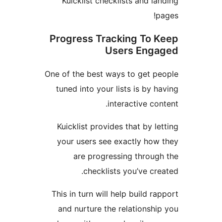
Kuicklist checklists and 
Progress Tracking To
Users En
One of the best ways to get 
tuned into your lists is by
interactive c
Kuicklist provides that by 
your users see exactly ho
are progressing throu
checklists you’ve c
This in turn will help build 
and nurture the relations