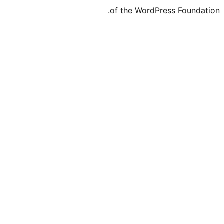
of the Word