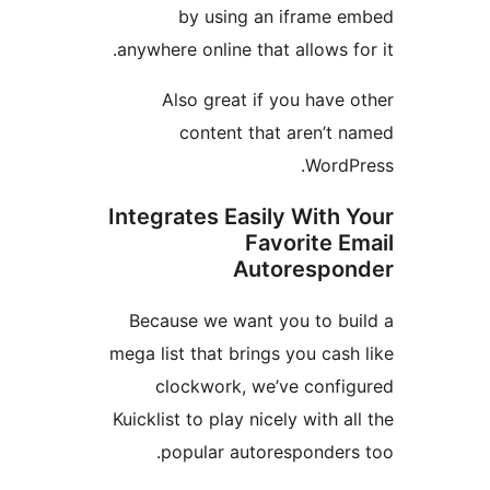
by using an iframe
anywhere online that allows 
Also great if you hav
content that aren’t
Word
Integrates Easily With
Favorite 
Autoresp
Because we want you to b
mega list that brings you ca
clockwork, we’ve conf
Kuicklist to play nicely with 
popular autoresponder