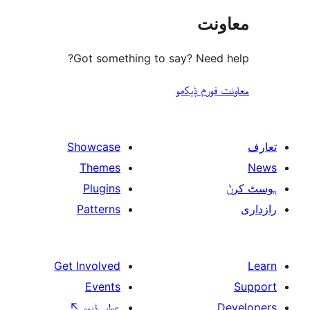
مع
Got something to say? Need
معاونت فو
Showcase
Themes
Plugins
Patterns
Get Involved
Events
↖
عطیہ ݙیوو