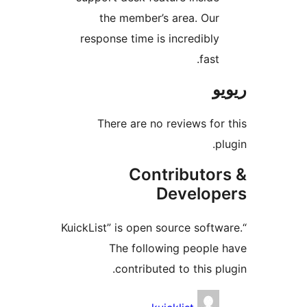
the member’s area. Ou
response time is incredibl
fas
There are no reviews f
Contributo
Develo
“KuickList” is open source sof
The following peopl
contributed to this 