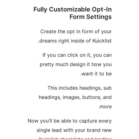
Fully Customizable O
Form Set
Create the opt in form o
dreams right inside of Kui
If you can click on it, 
pretty much design it h
want it
This includes heading
headings, images, button
Now you’ll be able to capture
single lead with your bra