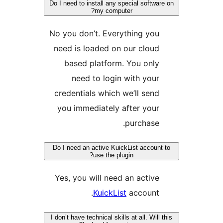
Do I need to install any special soft
my computer?
No you don’t. Everything yo
need is loaded on our clou
based platform. You onl
need to login with you
credentials which we’ll sen
you immediately after you
purchase
Do I need an active KuickList accou
use the plugin?
Yes, you will need an activ
KuickList
account
I don’t have technical skills at all. Wi