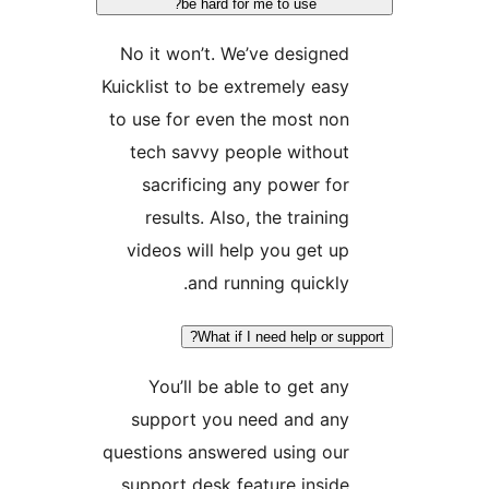
be hard for me to use?
No it won’t. We’ve designe
Kuicklist to be extremely eas
to use for even the most no
tech savvy people withou
sacrificing any power fo
results. Also, the trainin
videos will help you get u
and running quickly
What if I need help or s
You’ll be able to get an
support you need and an
questions answered using ou
support desk feature insid