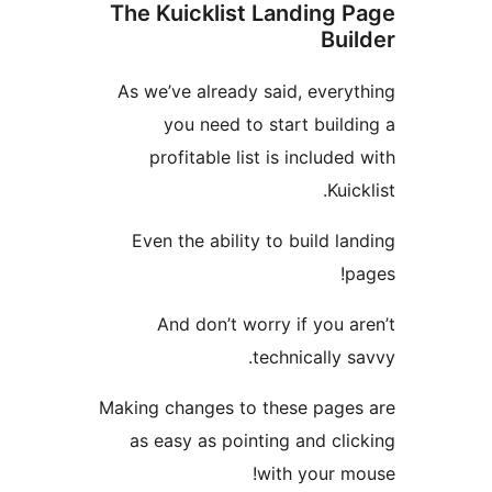
The Kuicklist Landing
Bu
As we’ve already said, ever
you need to start bui
profitable list is includ
Ku
Even the ability to build 
And don’t worry if you
technically
Making changes to these pag
as easy as pointing and c
with your 