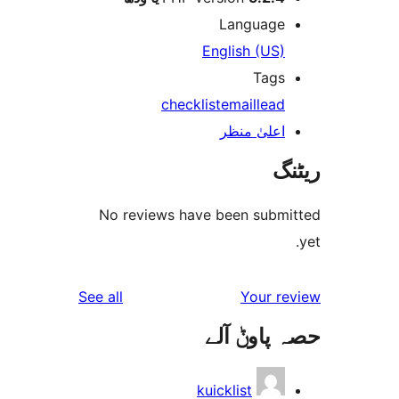
Languag
English (US
Tag
checklist
email
lea
اعلیٰ منظ
No reviews have been sub
reviews
See all
Your 
حصہ پاو
kuicklist