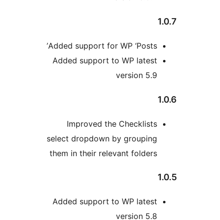
Added support for WP ‘Posts
Added support to WP lates
version 5.
Improved the Checklist
select dropdown by groupin
them in their relevant folder
Added support to WP lates
version 5.