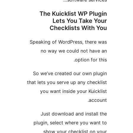
The Kuicklist WP P
Lets You Take
Checklists Wit
Speaking of WordPress, the
no way we could not h
option fo
So we’ve created our own 
that lets you serve up any ch
you want inside your Ku
a
Just download and insta
plugin, select where you w
show your checklist o