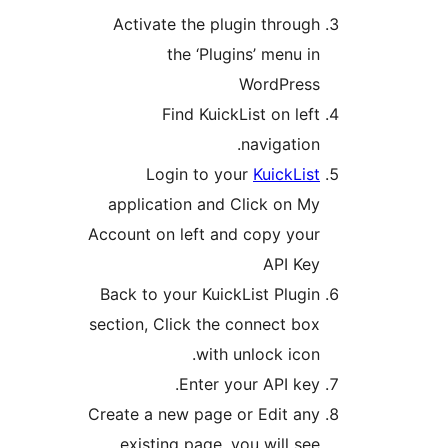
Activate the plugin throug
the ‘Plugins’ menu i
WordPres
Find KuickList on lef
navigation
Login to your
KuickLis
application and Click on M
Account on left and copy you
API Ke
Back to your KuickList Plugi
section, Click the connect bo
with unlock icon
Enter your API key
Create a new page or Edit an
existing page, you will se