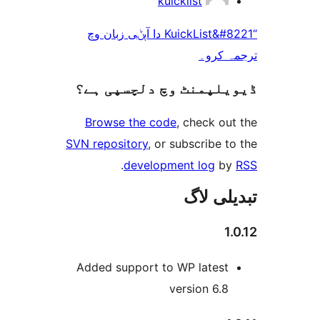
kuicklist
“KuickList&#8221 دا آپݨی زبان وچ
ترجم
ڈیویلپمنٹ وچ دلچسپ
Browse the code
, check 
SVN repository
, or subscribe
.
development log
تبدیل
Added support to WP lates
version 6.