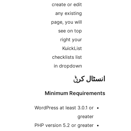
create or edit
any existing
page, you will
see on top
right your
KuickList
checklists list
in dropdown
انسٹا
Minimum Require
WordPress at least 3.0.1 o
greate
PHP version 5.2 or greate