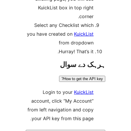
KuickList box in top righ
corner
Select any Checklist whic
you have created on
KuickLis
from dropdow
Hurray! That’s it
ہرہک دے 
How to get the A
Login to your
KuickLis
account, click “My Account
from left navigation and cop
your API key from this page