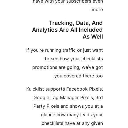
have with your subscriber
Tracking, Data
Analytics Are All Inc
As
If you’re running traffic or ju
to see how your chec
promotions are going, we’
you covered ther
Kuicklist supports Facebook 
Google Tag Manager Pixel
Party Pixels and shows yo
glance how many lead
checklists have at an