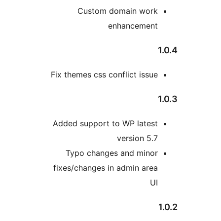
Custom domain wor
enhancemen
Fix themes css conflict issu
Added support to WP lates
version 5.
Typo changes and mino
fixes/changes in admin are
U