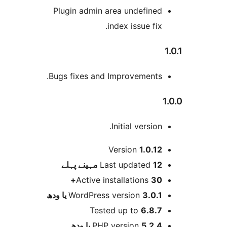
Plugin admin area undefine
index issue fix
Bugs fixes and Improvements
Initial version
Version
1.0.1
پہلے
Last updated
12 مہ
Active installations
30
WordPress version
3.0.1 یا و
Tested up to
6.8.
PHP version
5.2.4 یا و