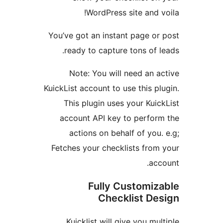
WordPress site and
You’ve got an instant page o
ready to capture tons of
Note: You will need an
KuickList account to use this 
This plugin uses your Ku
account API key to perfo
actions on behalf of yo
Fetches your checklists fro
a
Fully Customi
Checklist D
Kuicklist will give you m