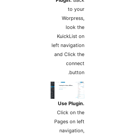
to your
Worpress,
look the
KuickList on
left navigation
and Click the
connect
button.
Use Plugin.
Click on the
Pages on left
navigation,