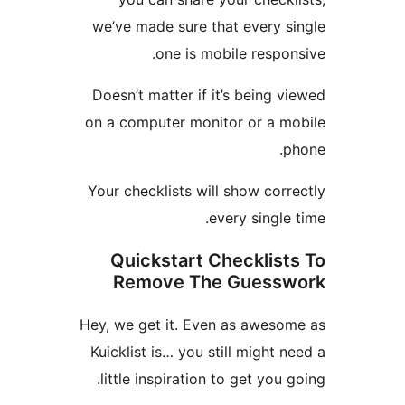
we’ve made sure that every 
one is mobile resp
Doesn’t matter if it’s being
on a computer monitor or a 
Your checklists will show co
every singl
Quickstart Checklis
Remove The Guess
Hey, we get it. Even as awes
Kuicklist is… you still might
little inspiration to get you