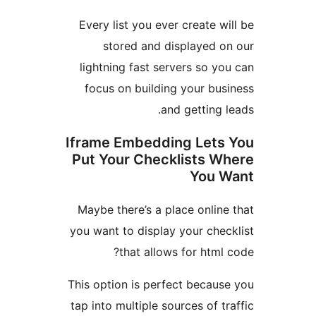
Every list you ever create 
stored and displayed 
lightning fast servers so 
focus on building your bu
and getting
Iframe Embedding Let
Put Your Checklists 
You
Maybe there’s a place onli
you want to display your che
that allows for htm
This option is perfect becau
tap into multiple sources of 