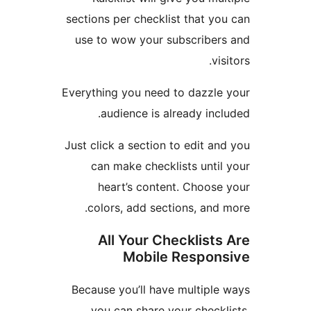
sections per checklist that 
use to wow your subscribe
v
Everything you need to dazzl
audience is already in
Just click a section to edit 
can make checklists unt
heart’s content. Choos
colors, add sections, an
All Your Checklist
Mobile Respo
Because you’ll have multipl
you can share your chec