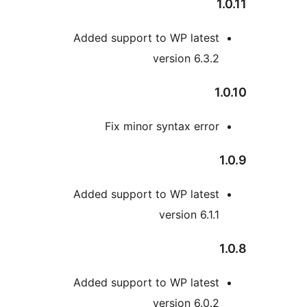
Added support to WP lates
version 6.3.
Fix minor syntax erro
Added support to WP lates
version 6.1.
Added support to WP lates
version 6.0.