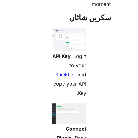
m
سکرین ش
API Key.
Login
to your
KuickList
and
copy your API
Key.
Connect
Plugin.
Back