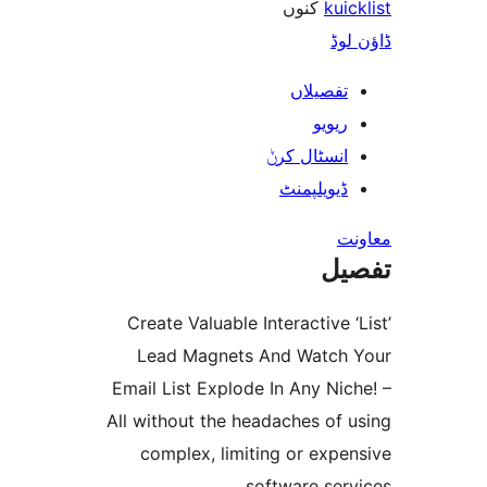
کنوں
ku
ڈ
تفصیلا
ریوی
انسٹال کر
ڈیویلپمن
ت
Create Valuable Interactive
Lead Magnets And Watc
Email List Explode In Any N
All without the headaches of
complex, limiting or exp
software se