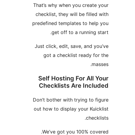
That’s why when you creat
checklist, they will be fill
predefined templates to he
get off to a running
Just click, edit, save, and
got a checklist ready 
m
Self Hosting For All
Checklists Are Inc
Don’t bother with trying to
out how to display your Ku
chec
We’ve got you 100% co