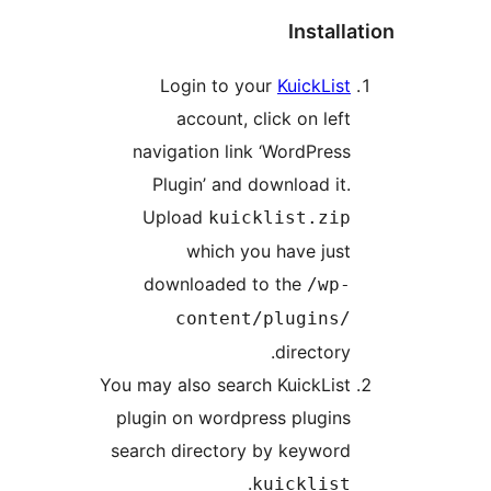
Instal
Login to your
KuickLis
account, click on lef
navigation link ‘WordPres
Plugin’ and download it
Upload
kuicklist.zi
which you have jus
downloaded to the
/wp
content/plugins
directory
You may also search KuickLis
plugin on wordpress plugin
search directory by keywor
.
kuicklis