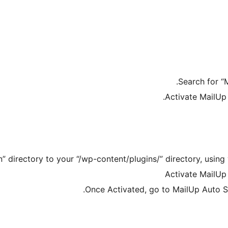
Search for “
Activate MailUp
 directory to your “/wp-content/plugins/” directory, using 
Activate MailUp
Once Activated, go to MailUp Auto S