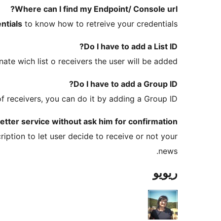
Where can I find my Endpoint/ Console url?
ntials
to know how to retreive your credentials.
Do I have to add a List ID?
ate wich list o receivers the user will be added.
Do I have to add a Group ID?
f receivers, you can do it by adding a Group ID.
tter service without ask him for confirmation?
iption to let user decide to receive or not your
news.
ریویو