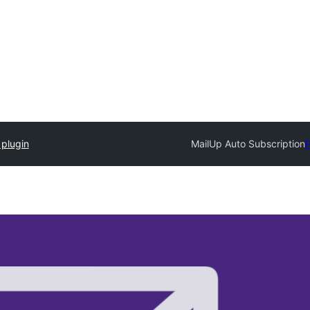
 plugin
MailUp Auto Subscription
P