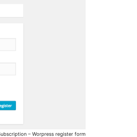
ubscription – Worpress register form