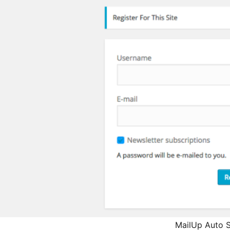
MailUp Auto S