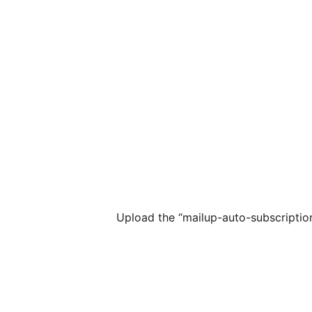
Upload the “mailup-auto-subscription”