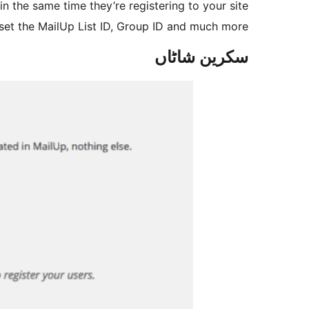
in the same time they’re registering to your site.
 set the MailUp List ID, Group ID and much more.
سکرین شاٹاں