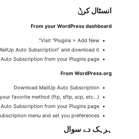
انسٹال کرݨ
From your WordPress dashboard
Visit “Plugins > Add New”.
MailUp Auto Subscription” and download it.
 Auto Subscription from your Plugins page.
From WordPress.org
Download MailUp Auto Subscription
your favorite method (ftp, sftp, scp, etc…)
 Auto Subscription from your Plugins page
ubscription menu and set you preferences.
ہرہک دے سوال