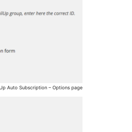
Up Auto Subscription – Options page