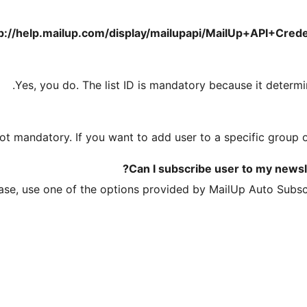
p://help.mailup.com/display/mailupapi/MailUp+API+Crede
Yes, you do. The list ID is mandatory because it determin
ot mandatory. If you want to add user to a specific group o
Can I subscribe user to my newsle
ease, use one of the options provided by MailUp Auto Subscr