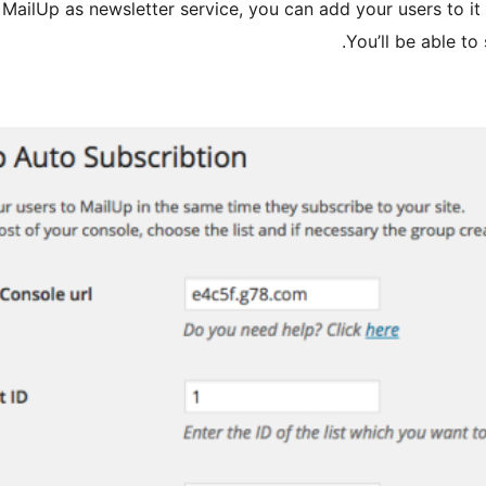
g MailUp as newsletter service, you can add your users to it 
You’ll be able to