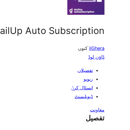
ailUp Auto Subscription
کنوں
ilGhera
ڈاؤن لوڈ
تفصیلاں
ریویو
انسٹال کرݨ
ڈیویلپمنٹ
معاونت
تفصیل