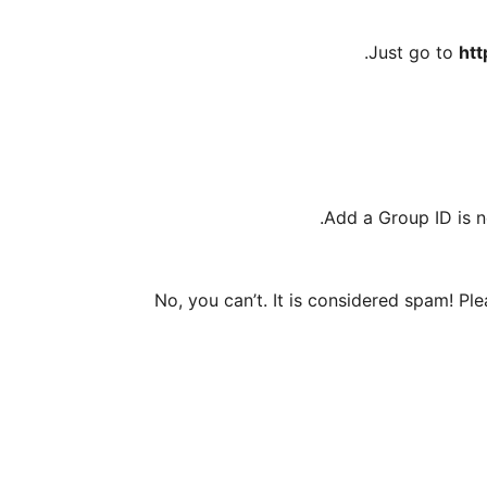
Just go to
htt
Add a Group ID is n
No, you can’t. It is considered spam! Pl