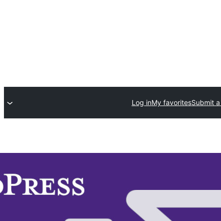
Log in
My favorites
Submit a