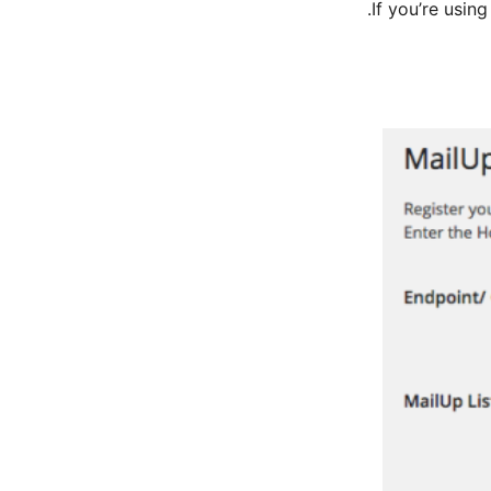
If you’re usin