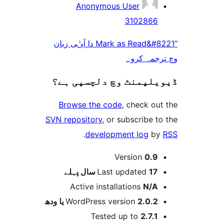
Anonymous User
310286
“Mark as Read&#8221 دا آپݨی زبان
وچ ترجم
ڈیویلپمنٹ وچ دلچسپ
Browse the code
, check 
SVN repository
, or subscribe
.
development log
Version
0.
پہلے
Last updated
17 س
Active installations
N/
WordPress version
2.0.2 یا و
Tested up to
2.7.