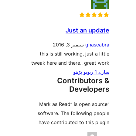
Just an u
ستمبر 3, 2016
gha
this is still working, just 
tweak here and there.. grea
Contributo
Develo
“Mark as Read” is open 
software. The following 
have contributed to this 