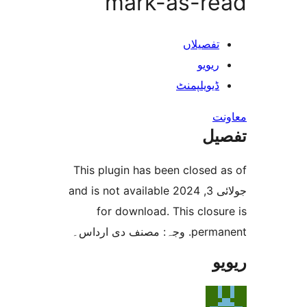
mark-as-r
تفصیلا
ریوی
ڈیویلپمن
ت
This plugin has been closed
جولائی 3, 2024 and is not available
for download. This clo
permanent. و