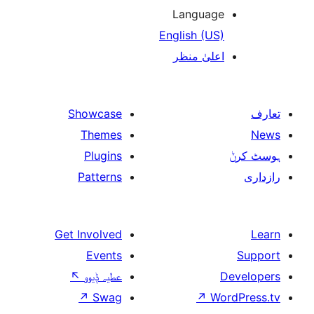
Languag
English (US
اعلیٰ منظ
Showcase
Themes
Plugins
Patterns
Get Involved
Events
↖
عطیہ ݙیوو
↗
Swag
↗
W