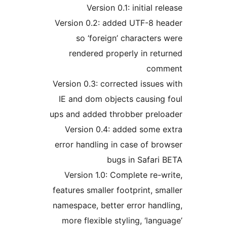
Version 0.1: initial 
Version 0.2: added UTF-8 
so ‘foreign’ characte
rendered properly in re
co
Version 0.3: corrected issu
IE and dom objects causin
ups and added throbber pre
Version 0.4: added some
error handling in case of 
bugs in Safar
Version 1.0: Complete re
features smaller footprint, 
namespace, better error han
more flexible styling, ‘la