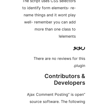
The script uses CSS selector
to identify form elements- re
name things and it wont pla
well- remember you can ad
more than one class t
elements
There are no reviews f
Contributo
Develo
“Ajax Comment Posting” is
source software. The fol