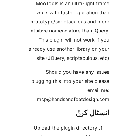
MooTools is an ultra-ligh
work with faster operatio
prototype/scriptaculous an
intuitive nomenclature than 
This plugin will not work
already use another library 
site (JQuery, scriptaculous
Should you have any 
plugging this into your site
ema
mcp@handsandfeetdesi
انسٹا
Upload the plugin director