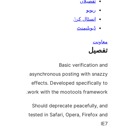
تفصیلا
ریوی
انسٹال کر
ڈیویلپمن
ت
Basic verificat
asynchronous posting with 
effects. Developed specific
work with the mootools fram
Should deprecate peacefull
tested in Safari, Opera, Fire