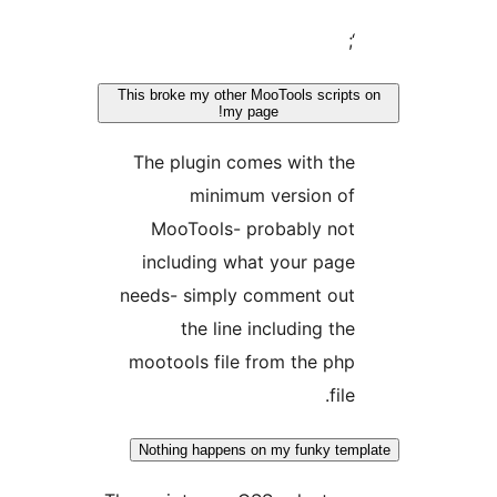
This broke my other MooTools scrip
my page!
The plugin comes with th
minimum version o
MooTools- probably no
including what your pag
needs- simply comment ou
the line including th
mootools file from the ph
fil
Nothing happens on my funky t