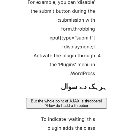
For example, you can ‘disable
the submit button during th
submission with
form.throbbin
input[type=”submit”
{display:none;
Activate the plugin throug
the ‘Plugins’ menu i
WordPress
ہرہک دے 
But the whole point of AJAX is thro
How do I add a throbber?
To indicate ‘waiting’ thi
plugin adds the clas