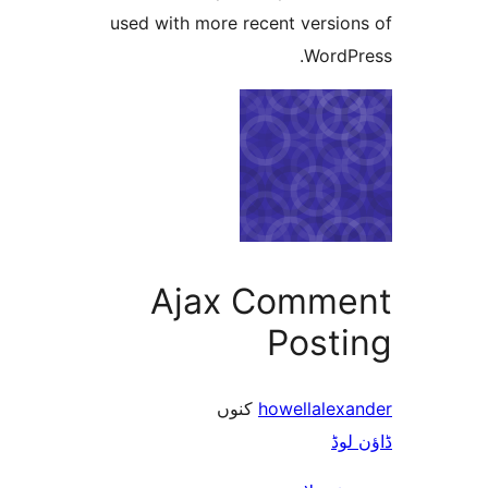
used with more recent versi
Word
Ajax Comm
Post
کنوں
howellale
ڈ