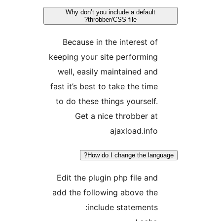
Why don’t you include a defaul
throbber/CSS file?
Because in the interest o
keeping your site performin
well, easily maintained an
fast it’s best to take the tim
to do these things yourself
Get a nice throbber a
ajaxload.inf
How do I change the la
Edit the plugin php file an
add the following above th
include statements