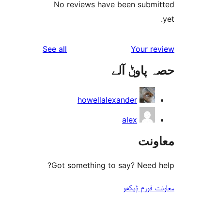
No reviews have been sub
reviews
See all
Your 
حصہ پاو
howellalexander
alex
مع
Got something to say? Need
معاونت فو