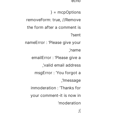
echo 
mcpOptions = 
removeForm: true, //Remov
the form after a comment i
sent
nameError : ‘Please give you
name’
emailError : ‘Please give 
valid email address’
msgError : ‘You forgot 
message!’
inmoderation : ‘Thanks fo
your comment-it is now i
moderation