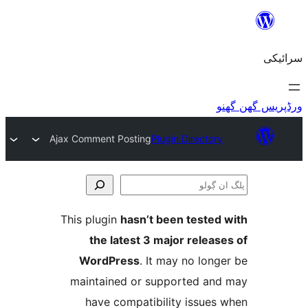
Ajax Comment Posting
Plugin Directo
This plugin
hasn’t been teste
the latest 3 major relea
WordPress
. It may no lo
maintained or supported a
have compatibility issue