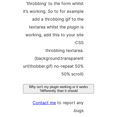
‘throbbing’ to the form whils
it’s working. So to for exampl
add a throbbing gif to th
textarea whilst the plugin i
working, add this to your sit
CSS
.throbbing textare
{background:transparen
url(thobber.gif) no-repeat 50
50% scroll
Why isn’t my plugin working or it w
differently than it should?
Contact me
to report an
bugs