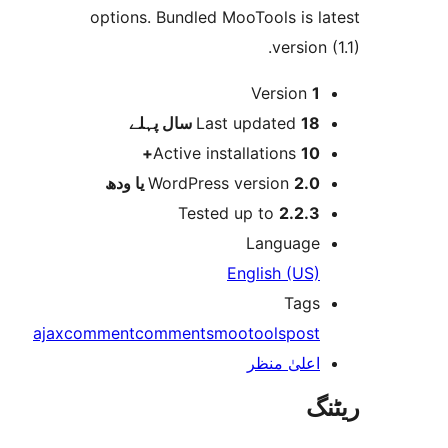
options. Bundled MooTools is 
versio
Version
پہلے
Last updated
18 س
Active installations
10
WordPress version
2.0 یا 
Tested up to
2.2.
Languag
English (US
Tag
ajax
comment
comments
mootools
pos
اعلیٰ منظ