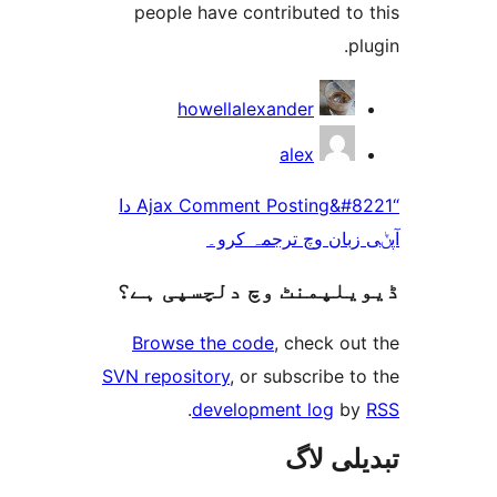
people have contributed t
howellalexander
alex
“Ajax Comment Posting&#8221 دا
آپݨی زبان وچ ترج
ڈیویلپمنٹ وچ دلچسپ
Browse the code
, check 
SVN repository
, or subscribe
.
development log
تبدیل