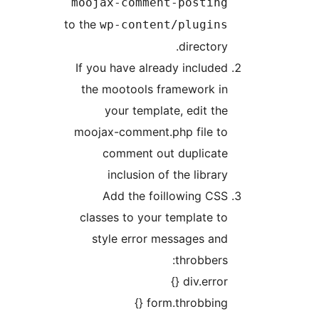
moojax-comment-postin
to the
wp-content/plugin
directory
If you have already include
the mootools framework i
your template, edit th
moojax-comment.php file t
comment out duplicat
inclusion of the librar
Add the foillowing CS
classes to your template t
style error messages an
throbbers
div.error 
form.throbbing {