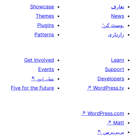
Showcase
Themes
Plugins
Patterns
Get Involved
Events
↖
عطیہ ݙیوو
Five for the Future
↗
W
↗
Wor