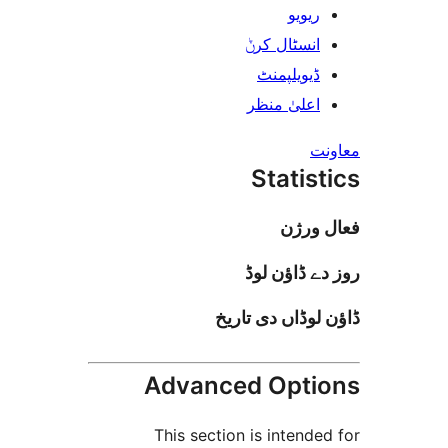
ریوی
انسٹال کر
ڈیویلپمن
اعلیٰ منظ
Stati
فعا
روز دے ڈا
ڈاؤن لوڈاں د
Advanced Opt
This section is inten