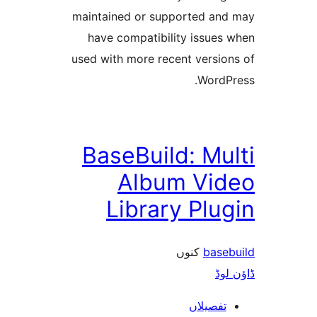
maintained or supported a
have compatibility issue
used with more recent versi
Word
BaseBuild: M
Album Vi
Library Pl
کنوں
bas
ڈ
تفصیلا