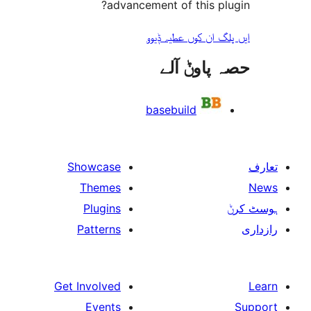
advancement of this 
ایں پلگ ان کوں ع
حصہ پاو
basebuild
Showcase
Themes
Plugins
Patterns
Get Involved
Events