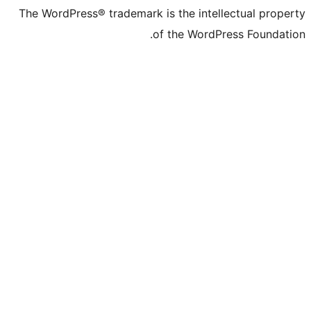
The WordPress® trademark is the inte
of the Word