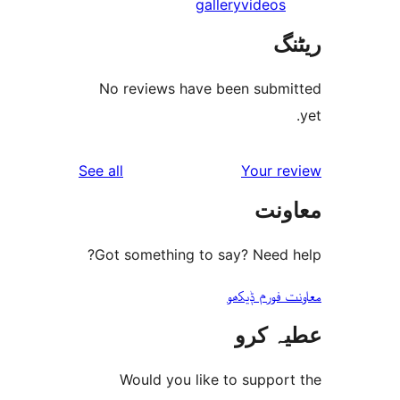
gallery
video
No reviews have been sub
reviews
See all
Your 
مع
Got something to say? Need
معاونت فو
عطیہ
Would you like to suppo