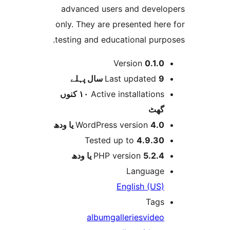
advanced users and deve
only. They are presented h
testing and educational pur
Version
0.1.
پہلے
Last updated
9 
١٠ کنوں
Active installation
گھ
WordPress version
4.0 یا 
Tested up to
4.9.3
PHP version
5.2.4 یا و
Languag
English (US
Tag
album
galleries
vide