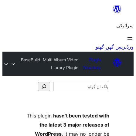
BaseBuild: Multi Album Video
Plu
Library Plugin
Direct
This plugin
hasn’t been teste
the latest 3 major relea
WordPress
. It may no lo