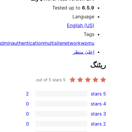
Test
admin
authentication
multisite
out of 5 stars.
2
0
0
0