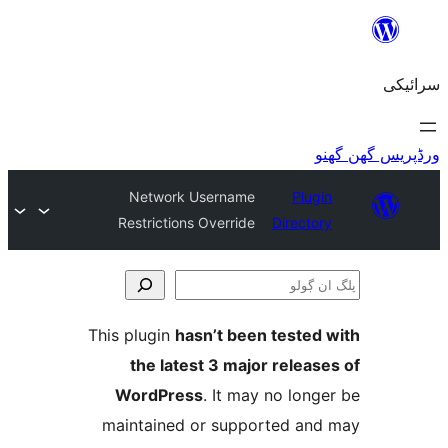
Network Use
Restrictions Ov
This plugin
hasn’
the latest 
WordPress
. 
maintained or