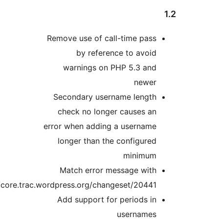
Remove use of c
by refe
warnings o
Secondary us
check no lon
error when addi
longer than 
Match error
https://core.trac.wordpress.org/ch
Add support 