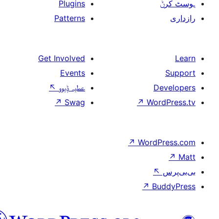
Plugins
Patterns
Get Involved
Events
↖
عطیہ ݙیوو
↗
Swag