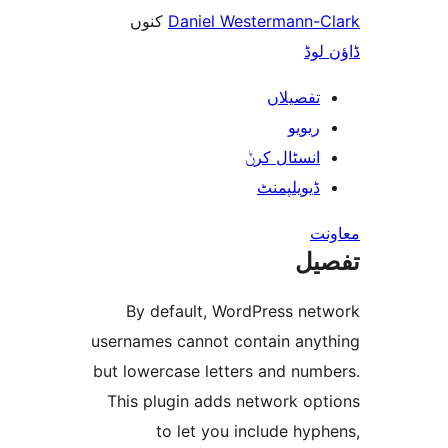
کنوں
Danie
By default,
usernames canno
but lowercase l
This plugin ad
to let y