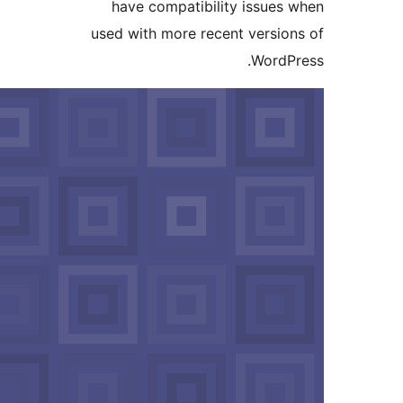
have compat
used with more