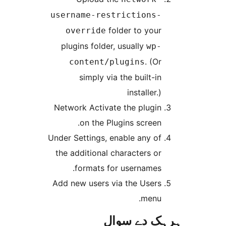
username-re
f
override
plugins folde
content/
simply v
Network Activa
on the P
Under Settings,
the additional
formats 
Add new users 
ہ