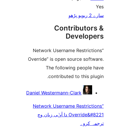
Co
“Network User
Override” is op
The fol
contrib
Daniel Westerma
“Network User
Override&#8221 دا آپݨی ز