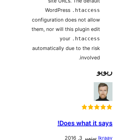
site URL
WordPre
configuration 
them, nor will t
yo
automatically d
Do