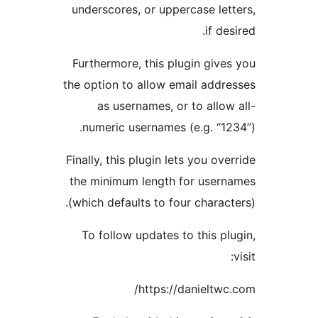
underscores, or
Furthermore, th
the option to al
as usernam
numeric usern
Finally, this plu
the minimum le
(which defaults 
To follow upd
htt