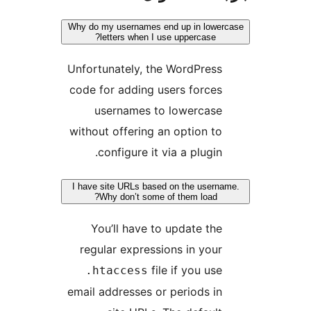
Why do my username
letters when
Unfortunately, 
code for adding
usernames
without offerin
configure i
I have site URLs b
Why don’t so
You’ll have
regular expre
.htaccess
email addresses