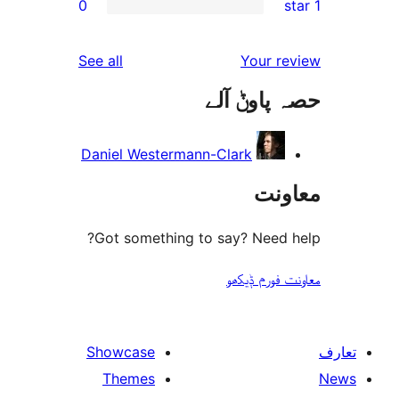
0
reviews
See all
Daniel Westerma
Got something 
Showcase
Themes