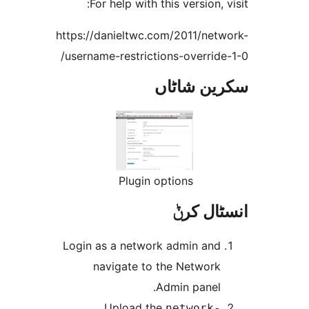
For help with
https://danieltwc
username-restric
Plugi
Login as a netw
navigate t
Upload 