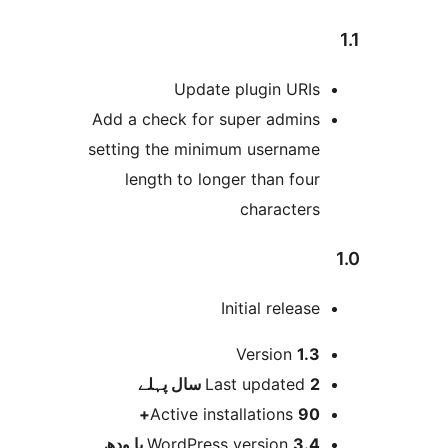
Updat
Add a check for
setting the min
length to lo
پہلے
L
Active in
WordPres