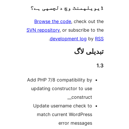
ڈیویلپمنٹ 
Browse the 
SVN repository
,
.
devel
Add PHP 7/8 com
updating const
Update usern
match curr
e