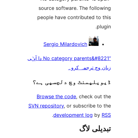
source software. The fol
people have contributed t
Sergio Milardovich
“No category parents&#8221 دا آپݨی
زبان وچ ترجم
ڈیویلپمنٹ وچ دلچسپ
Browse the code
, check 
SVN repository
, or subscribe
.
development log
تبدیل