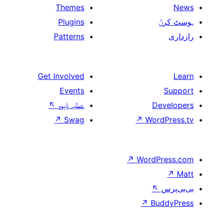
Themes
Plugins
Patterns
Get Involved
Events
↖
عطیہ ݙیوو
↗
Swag
↗
W
↗
Wor
↗