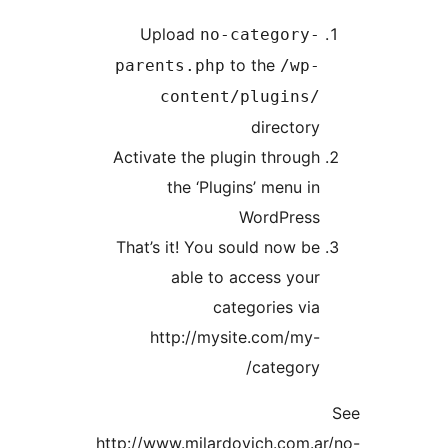
Upload
no-category
to the
parents.php
/wp
content/plugins
director
Activate the plugin throug
the ‘Plugins’ menu i
WordPres
That’s it! You sould now b
able to access you
categories vi
http://mysite.com/my
category
http://www.milardovich.com.