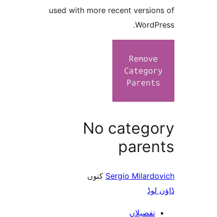
used with more recent versi
Word
No categ
pare
کنوں
Sergio Milar
ڈ
تفصیلا