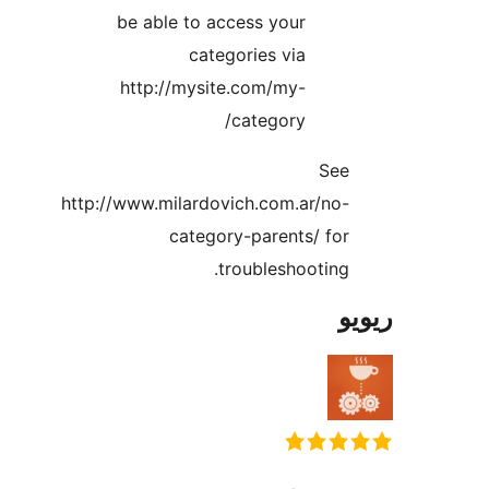
be able to access your
categories via
http://mysite.com/my-
category/
Se
http://www.milardovich.com.ar/no
category-parents/ fo
troubleshooting