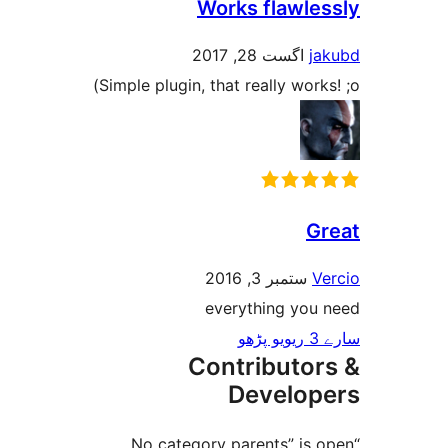
Works flawl
اگست 28, 2017
Simple plugin, that really wor
ستمبر 3, 2016
everything yo
Contributo
Develo
“No category parents” i