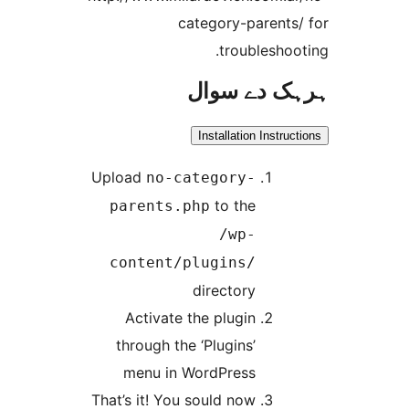
category-parent
troublesh
ہرہک دے 
Installation Inst
Upload
no-category-
to the
parents.php
/wp-
content/plugins/
directory
Activate the plugin
through the ‘Plugins’
menu in WordPress
That’s it! You sould now