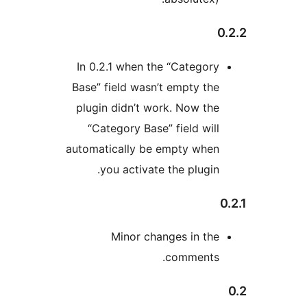
In 0.2.1 when the “Categor
Base” field wasn’t empty th
plugin didn’t work. Now th
“Category Base” field wil
automatically be empty whe
you activate the plugin
Minor changes in th
comments