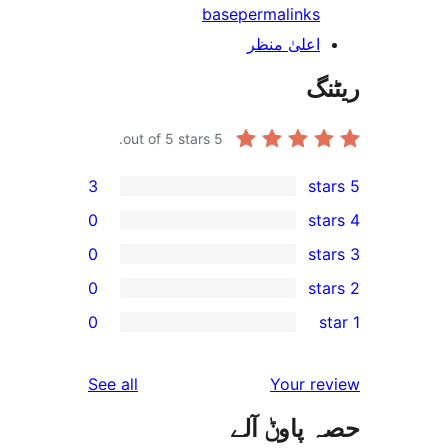
base
permalink
اعلیٰ منظ
out of 5 stars.
5
3
0
0
0
r
0
r
r
reviews
See all
Your 
r
حصہ پاو
r