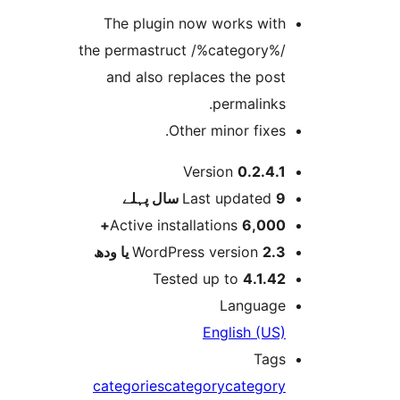
The plugin now works wit
the permastruct /%category%
and also replaces the pos
permalinks
Other minor fixes
Version
0.2.4.
پہلے
Last updated
9 
Active installations
6,000
WordPress version
2.3 یا 
Tested up to
4.1.4
Languag
English (US
Tag
categories
category
categor