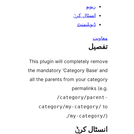
ریوی
انسٹال کر
ڈیویلپمن
ت
This plugin will completely 
the mandatory ‘Category Bas
all the parents from your ca
permalink
/category/pa
category/my-catego
/my-categ
انسٹا