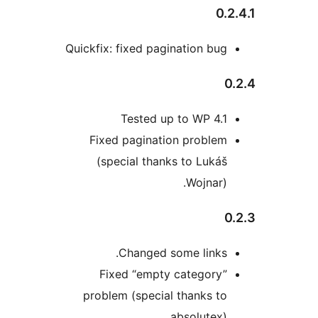
0
Quickfix: fixed pagination bu
Tested up to WP 4.
Fixed pagination proble
(special thanks to Luká
Wojnar)
Changed some links
Fixed “empty category
problem (special thanks t
absolutex)