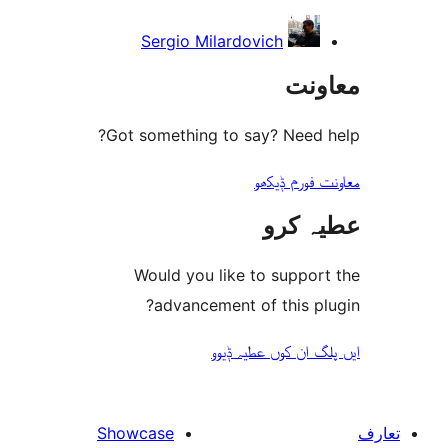
Sergio Milardovich
مع
Got something to say? Need
معاونت فو
عطیہ
Would you like to suppo
advancement of this 
ایں پلگ ان کوں ع
Showcase