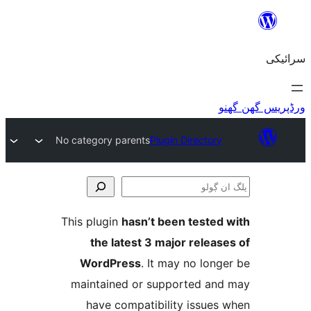
No category parents
Plugin Director
This plugin
hasn’t been teste
the latest 3 major relea
WordPress
. It may no lo
maintained or supported a
have compatibility issue