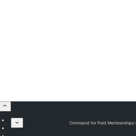
Omnisend for Paid Memberships