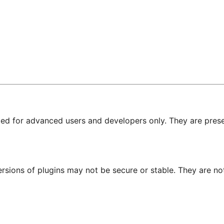
nded for advanced users and developers only. They are prese
ersions of plugins may not be secure or stable. They are 