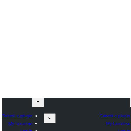
Submit a plugin
Submit a plugin
My favorites
My favorites
Log in
Log in