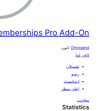
Memberships Pro Add-On
کنوں
Omnisend
ڈاؤن لوڈ
تفصیلاں
ریویو
ڈیویلپمنٹ
اعلیٰ منظر
معاونت
Statistics