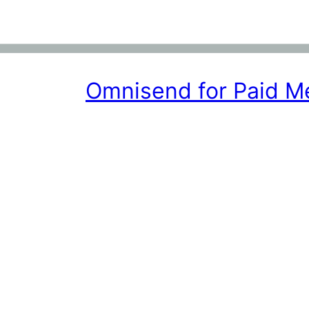
Omnisend for Paid 