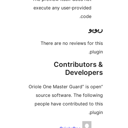
execute any user-provide
code
There are no reviews f
Contributo
Develo
“Oriole One Master Guard” i
source software. The fol
people have contributed t