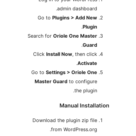
admin dashboard
Go to
Plugins > Add Ne
.
Plugi
Search for
Oriole One Maste
.
Guar
Click
Install Now
, then clic
.
Activat
Go to
Settings > Oriole On
Master Guard
to configur
the plugin
Manual Instal
Download the plugin zip fil
from WordPress.org