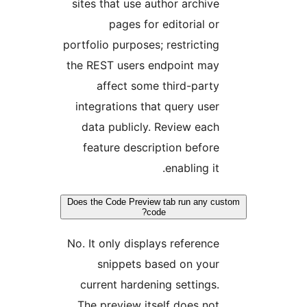
sites that use author archiv
pages for editorial o
portfolio purposes; restrictin
the REST users endpoint ma
affect some third-part
integrations that query use
data publicly. Review eac
feature description befor
enabling it
Does the Code Preview tab run any 
code?
No. It only displays referenc
snippets based on you
current hardening settings
The preview itself does no