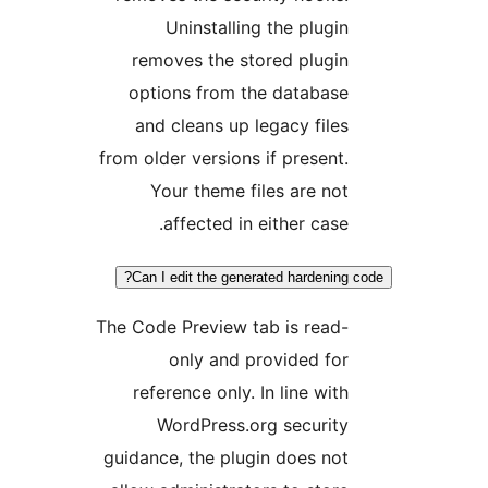
Uninstalling the plugi
removes the stored plugi
options from the databas
and cleans up legacy file
from older versions if present
Your theme files are no
affected in either case
Can I edit the generated hardenin
The Code Preview tab is read
only and provided fo
reference only. In line wit
WordPress.org securit
guidance, the plugin does no