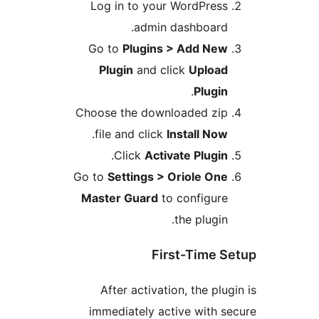
Log in to your WordPres
admin dashboard
Go to
Plugins > Add Ne
Plugin
and click
Uploa
.
Plugi
Choose the downloaded zi
.
file and click
Install No
.
Click
Activate Plugi
Go to
Settings > Oriole On
Master Guard
to configur
the plugin
First-Time
After activation, the pl
immediately active with 