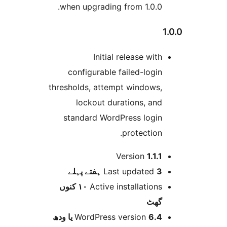
when upgrading from 1.0.0
Initial release wit
configurable failed-logi
thresholds, attempt windows
lockout durations, an
standard WordPress logi
protection
Version
1.1.
پہلے
Last updated
3 
١٠ کنوں
Active installation
گھ
WordPress version
6.4 یا 