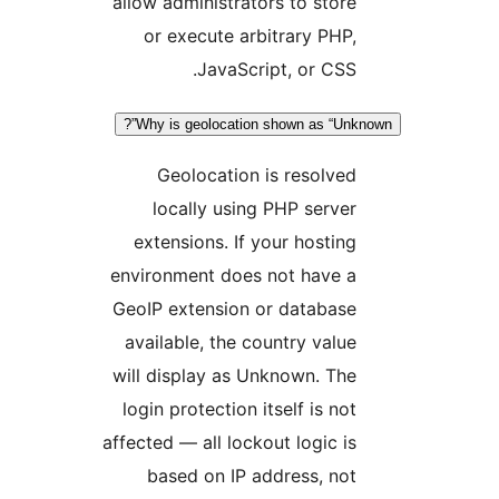
allow administrators to stor
or execute arbitrary PHP
JavaScript, or CSS
Why is geolocation shown as “Un
Geolocation is resolve
locally using PHP serve
extensions. If your hostin
environment does not have 
GeoIP extension or databas
available, the country valu
will display as Unknown. Th
login protection itself is no
affected — all lockout logic i
based on IP address, no