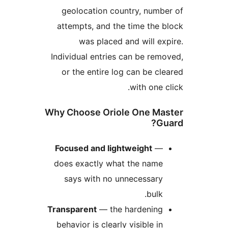
geolocation country, num
attempts, and the time the
was placed and will 
Individual entries can be r
or the entire log can be 
with one
Why Choose Oriole One M
Focused and lightweight
does exactly what the nam
says with no unnecessar
bulk
Transparent
— the hardenin
behavior is clearly visible i