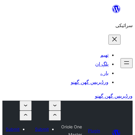
ورڈپریس گھ
Oriole One
Submit
Submit
Plu
Master