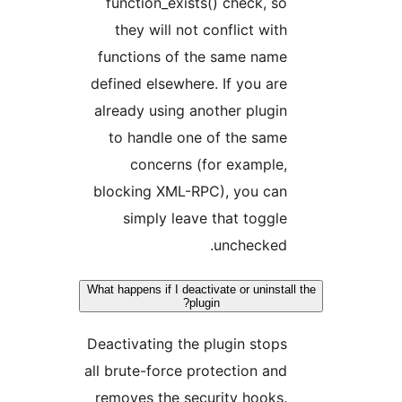
function_exists() check, s
they will not conflict wit
functions of the same nam
defined elsewhere. If you ar
already using another plugi
to handle one of the sam
concerns (for example
blocking XML-RPC), you ca
simply leave that toggl
unchecked
What happens if I deactivate or uninst
plugin?
Deactivating the plugin stop
all brute-force protection an
removes the security hooks