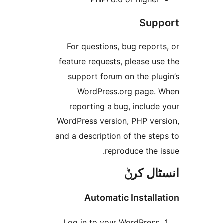
Su
For questions, bug repo
feature requests, please 
support forum on the pl
WordPress.org page
reporting a bug, inclu
WordPress version, PHP ve
and a description of the s
reproduce the
انسٹا
Automatic Instal
Log in to your WordPres