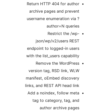
Return HTTP 404 for autho
archive pages and preven
username enumeration via 
author=N querie
Restrict the /wp
json/wp/v2/users RES
endpoint to logged-in user
with the list_users capabilit
Remove the WordPres
version tag, RSD link, WL
manifest, oEmbed discover
links, and REST API head lin
Add a noindex, follow met
tag to category, tag, an
author archive page