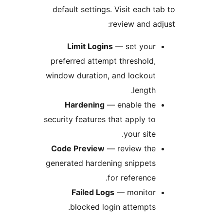
default settings. Visit each
review and 
Limit Logins
— set you
preferred attempt threshold
window duration, and lockou
length
Hardening
— enable th
security features that apply t
your site
Code Preview
— review th
generated hardening snippet
for reference
Failed Logs
— monito
blocked login attempts