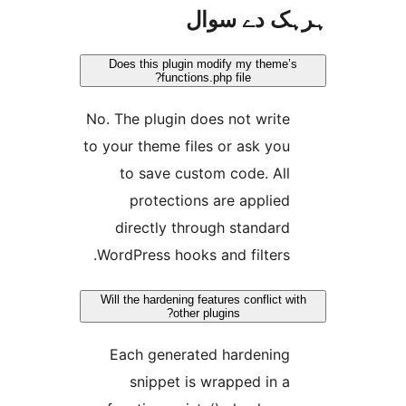
ہرہک دے 
Does this plugin modify my them
functions.php file?
No. The plugin does not writ
to your theme files or ask yo
to save custom code. Al
protections are applie
directly through standar
WordPress hooks and filters
Will the hardening features conflict
other plugins?
Each generated hardenin
snippet is wrapped in 