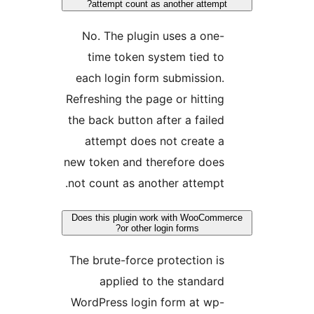
attempt count as another attemp
No. The plugin uses a one
time token system tied t
each login form submission
Refreshing the page or hittin
the back button after a faile
attempt does not create 
new token and therefore doe
not count as another attempt
Does this plugin work with WooCom
or other login forms?
The brute-force protection i
applied to the standar
WordPress login form at wp