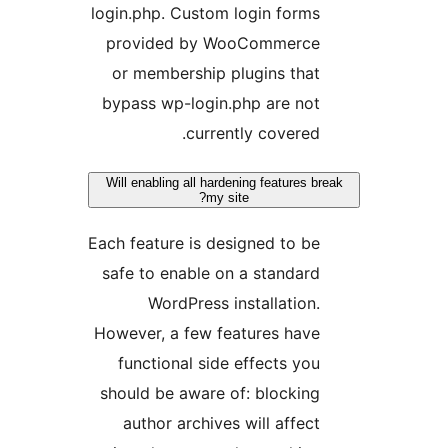
login.php. Custom login form
provided by WooCommerc
or membership plugins tha
bypass wp-login.php are no
currently covered
Will enabling all hardening features
my site?
Each feature is designed to b
safe to enable on a standar
WordPress installation
However, a few features hav
functional side effects yo
should be aware of: blockin
author archives will affec