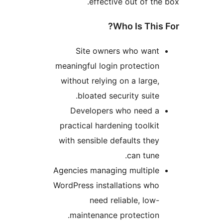
effective out of t
Who Is Thi
Site owners who wan
meaningful login protectio
without relying on a large
bloated security suite
Developers who need 
practical hardening toolki
with sensible defaults the
can tune
Agencies managing multipl
WordPress installations wh
need reliable, low
maintenance protection