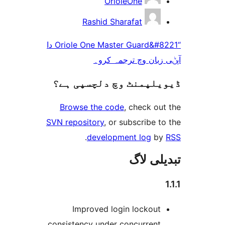
OrioleOne
Rashid Sharafat
“Oriole One Master Guard&#8221 دا
آپݨی زبان وچ ترج
ڈیویلپمنٹ وچ دلچسپ
Browse the code
, check 
SVN repository
, or subscribe
.
development log
تبدیل
Improved login lockou
consistency under concurren