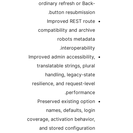
ordinary refresh or Back
button resubmission
Improved REST rout
compatibility and archiv
robots metadat
interoperability
Improved admin accessibility
translatable strings, plura
handling, legacy-stat
resilience, and request-leve
performance
Preserved existing optio
names, defaults, logi
coverage, activation behavior
and stored configuratio