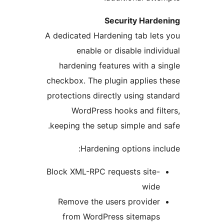
Security Har
A dedicated Hardening tab le
enable or disable ind
hardening features with a
checkbox. The plugin applies
protections directly using s
WordPress hooks and fi
keeping the setup simple an
Hardening options i
Block XML-RPC requests site
wid
Remove the users provide
from WordPress sitemap