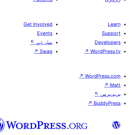
Get Involved
Events
↖
عطیہ ݙیوو
↗
Swag
↗
W
↗
Wor
↗
سرائیکی