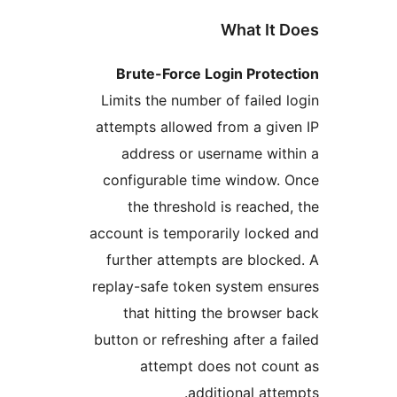
What It
Brute-Force Login Prot
Limits the number of faile
attempts allowed from a gi
address or username wi
configurable time window
the threshold is reach
account is temporarily lock
further attempts are bloc
replay-safe token system e
that hitting the brows
button or refreshing after a
attempt does not co
additional at