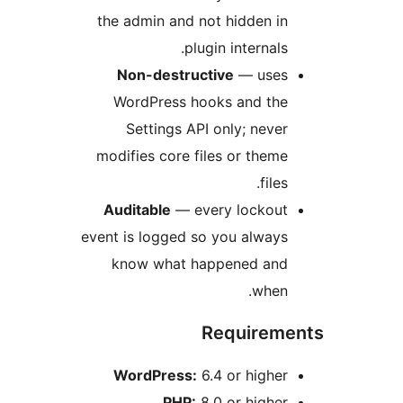
the admin and not hidden i
plugin internals
Non-destructive
— use
WordPress hooks and th
Settings API only; neve
modifies core files or them
file
Auditable
— every lockou
event is logged so you alway
know what happened an
when
Require
WordPress:
6.4 or highe
PHP:
8.0 or highe