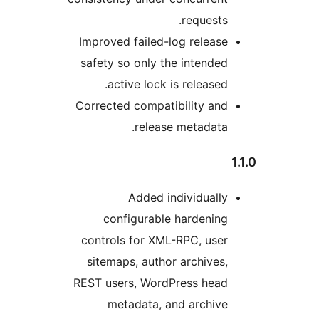
requests
Improved failed-log releas
safety so only the intende
active lock is released
Corrected compatibility an
release metadata
Added individuall
configurable hardenin
controls for XML-RPC, use
sitemaps, author archives
REST users, WordPress hea
metadata, and archiv