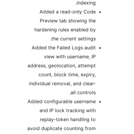
indexing
Added a read-only Cod
Preview tab showing th
hardening rules enabled b
the current settings
Added the Failed Logs audi
view with username, I
address, geolocation, attemp
count, block time, expiry
individual removal, and clear
all controls
Added configurable usernam
and IP lock tracking wit
replay-token handling t
avoid duplicate counting fro