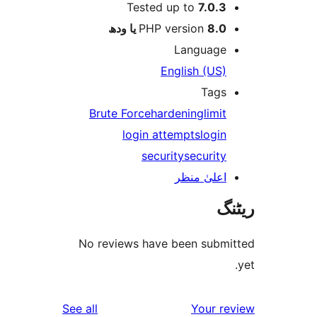
Tested up to
7.0.
PHP version
8.0 یا 
Languag
English (US
Tag
Brute Force
hardening
limi
login attempts
logi
security
securit
اعلیٰ منظ
No reviews have been sub
reviews
See all
Your 