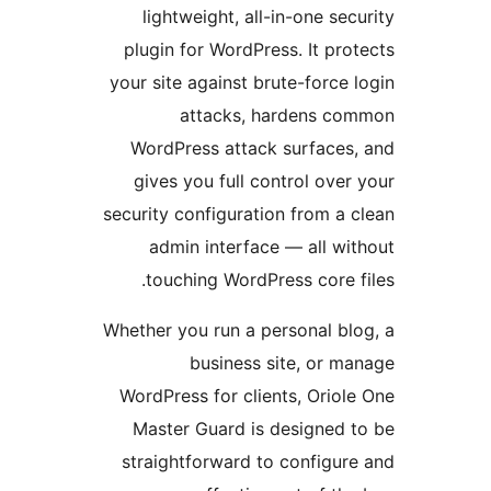
lightweight, all-in-one s
plugin for WordPress. It p
your site against brute-forc
attacks, hardens 
WordPress attack surface
gives you full control ov
security configuration from 
admin interface — all w
touching WordPress core
Whether you run a personal b
business site, or 
WordPress for clients, Ori
Master Guard is designed
straightforward to configu