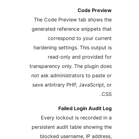
Code P
The Code Preview tab sho
generated reference snippet
correspond to your c
hardening settings. This ou
read-only and provid
transparency only. The plugi
not ask administrators to p
save arbitrary PHP, JavaScr
Failed Login Aud
Every lockout is record
persistent audit table show
blocked username, IP ad