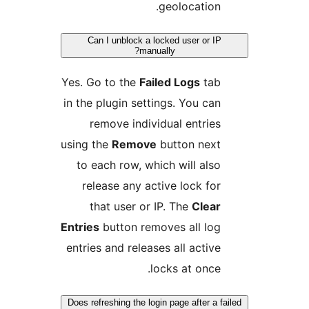
geolocation
Can I unblock a locked user or 
manually?
Yes. Go to the
Failed Logs
ta
in the plugin settings. You ca
remove individual entrie
using the
Remove
button nex
to each row, which will als
release any active lock fo
that user or IP. The
Clea
Entries
button removes all lo
entries and releases all activ
locks at once
Does refreshing the login page after a