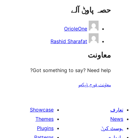
حصہ پاو
OrioleOne
Rashid Sharafat
مع
Got something to say? Need
معاونت فو
Showcase
Themes
Plugins
Patterns