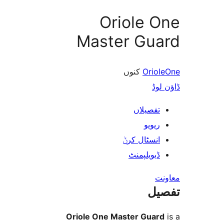
Oriole 
Master Gu
کنوں
Ori
ڈ
تفصیلا
ریوی
انسٹال کر
ڈیویلپمن
ت
Oriole One Master Gua