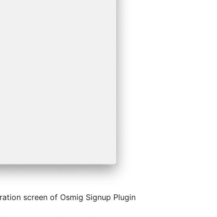
ration screen of Osmig Signup Plugin