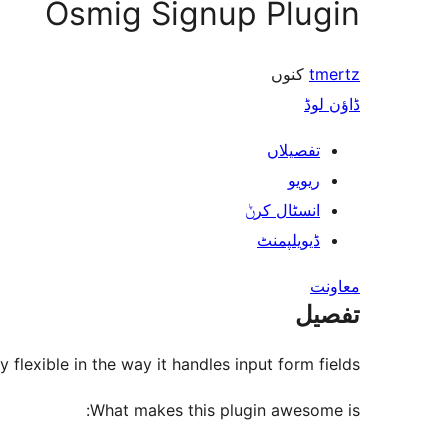
Osmig Signup Plugin
کنوں
tmertz
ڈاؤن لوڈ
تفصیلاں
ریویو
انسٹال کرݨ
ڈیویلپمنٹ
معاونت
تفصیل
 flexible in the way it handles input form fields.
What makes this plugin awesome is: