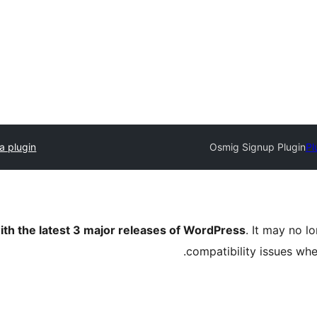
a plugin
Osmig Signup Plugin
Pl
ith the latest 3 major releases of WordPress
. It may no 
compatibility issues wh