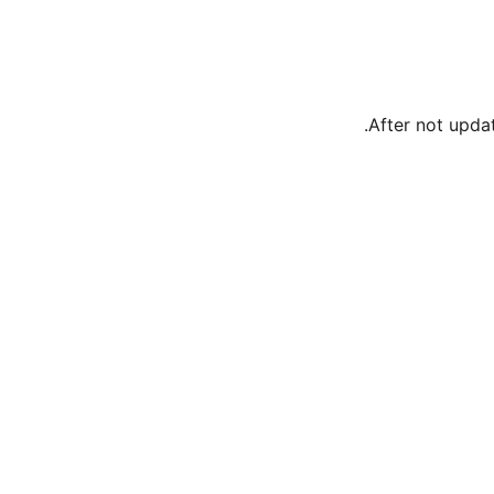
After not updat