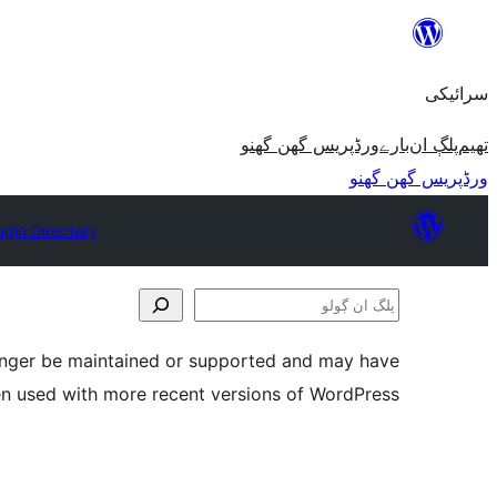
چھوڑو
تے
سرائیکی
مواد
تے
ورڈپریس گھن گھنو
بارے
پلڳ ان
تھیم
ون٘ڄو
ورڈپریس گھن گھنو
ugin Directory
پلگ
ان
longer be maintained or supported and may have
ڳولو
en used with more recent versions of WordPress.