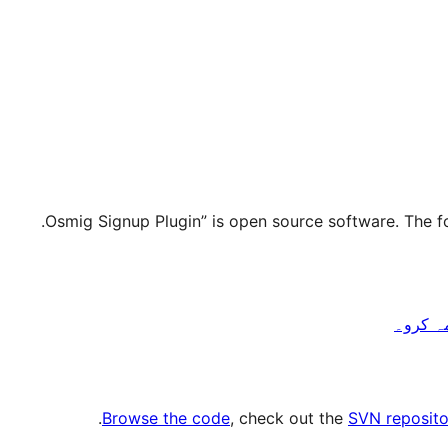
.
Browse the code
, check out the
SVN reposito