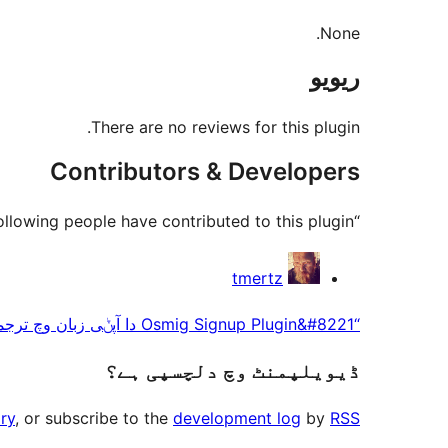
None.
ریویو
There are no reviews for this plugin.
Contributors & Developers
“Osmig Signup Plugin” is open source software. The following people have contributed to this plugin.
حصہ
tmertz
پاوݨ
“Osmig Signup Plugin&#8221 دا آپݨی زبان وچ ترجمہ کرو۔
آلے
ڈیویلپمنٹ وچ دلچسپی ہے؟
ry
, or subscribe to the
development log
by
RSS