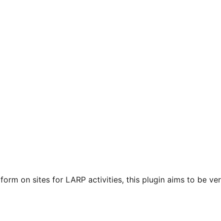
orm on sites for LARP activities, this plugin aims to be very