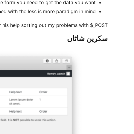
the form you need to get the data you want.
ned with the less is more paradigm in mind.
r his help sorting out my problems with $_POST.
سکرین شاٹاں