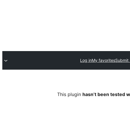
Log in
My favorites
Submit 
This plugin
hasn’t been tested w