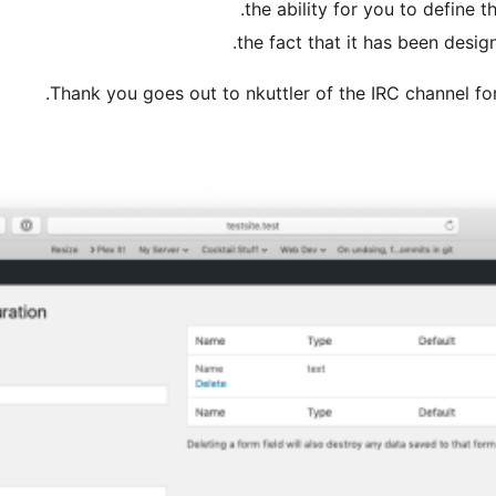
the ability for you to define 
the fact that it has been desig
Thank you goes out to nkuttler of the IRC channel fo