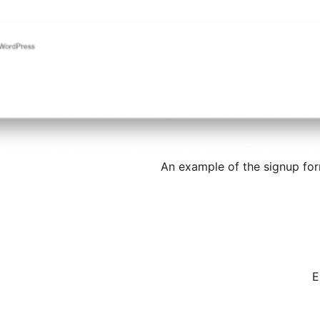
An example of the signup for
E