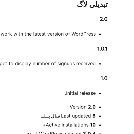
تبدیلی لاگ
2.0
o work with the latest version of WordPress.
1.0.1
t to display number of signups received.
1.0
Initial release.
میٹا
Version
2.0
پہلے
Last updated
8 سال
Active installations
10+
WordPress version
3.0.4 یا ودھ