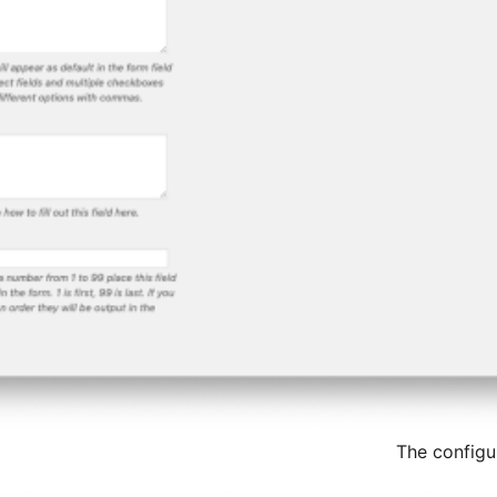
The configu