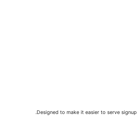
Designed to make it easier to serve signup f