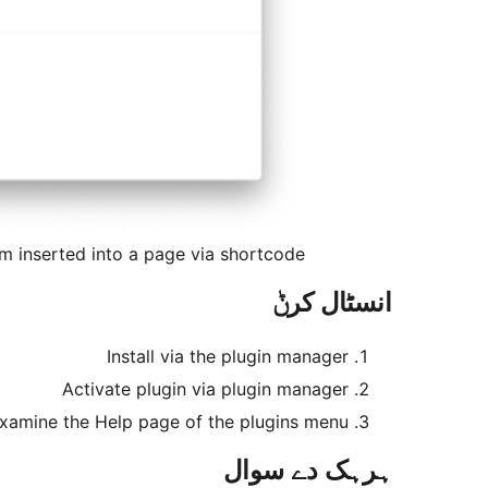
m inserted into a page via shortcode
انسٹال کرݨ
Install via the plugin manager
Activate plugin via plugin manager
xamine the Help page of the plugins menu
ہرہک دے سوال