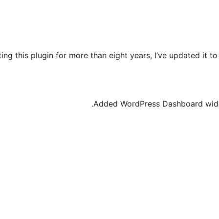
ing this plugin for more than eight years, I’ve updated it t
Added WordPress Dashboard widge