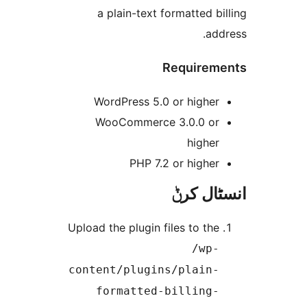
a plain-text formatted 
a
Require
WordPress 5.0 or highe
WooCommerce 3.0.0 o
highe
PHP 7.2 or highe
انسٹا
Upload the plugin files to th
/wp
content/plugins/plain
formatted-billing