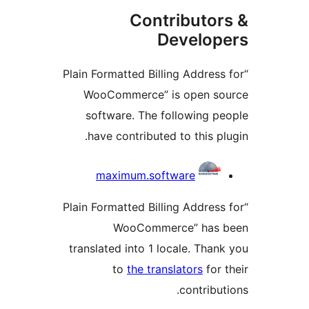
Contributo
Develo
“Plain Formatted Billing Addre
WooCommerce” is open 
software. The following 
have contributed to this 
maximum.software
“Plain Formatted Billing Addre
WooCommerce” has
translated into 1 locale. Th
to
the translators
fo
contrib