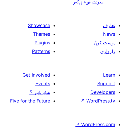
معاونت فو
Showcase
Themes
Plugins
Patterns
Get Involved
Events
↖
عطیہ ݙیوو
Five for the Future
↗
W
↗
Wor