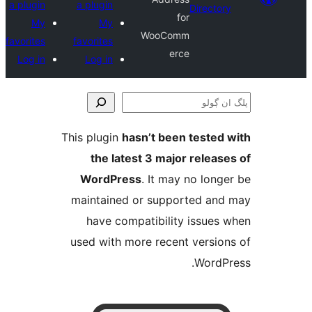
a plugin
a plugin
Direct
for
My
My
WooComm
favorites
favorites
erce
Log in
Log in
This plugin
hasn’t been teste
the latest 3 major relea
WordPress
. It may no lo
maintained or supported a
have compatibility issue
used with more recent versi
Word