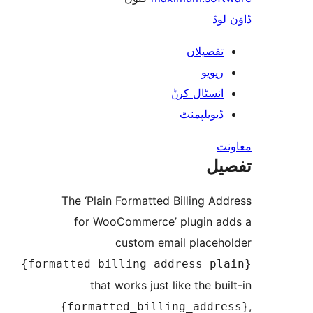
ڈ
تفصیلا
ریوی
انسٹال کر
ڈیویلپمن
ت
The ‘Plain Formatted Billing 
for WooCommerce’ plugin 
custom email place
{formatted_billing_address_p
that works just like the b
{formatted_billing_add