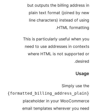
but outputs the billing add
plain text format (joined
line characters) instead o
HTML forma
This is particularly useful w
need to use addresses in co
where HTML is not suppor
d
Simply u
{formatted_billing_address_p
placeholder in your WooCo
email templates wherever yo