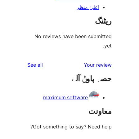
اعلیٰ منظ
No reviews have been sub
reviews
See all
Your 
حصہ پاو
maximum.software
مع
Got something to say? Need