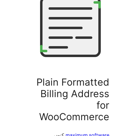
Plain Format
Billing Add
WooComme
کنوں
maximum.so