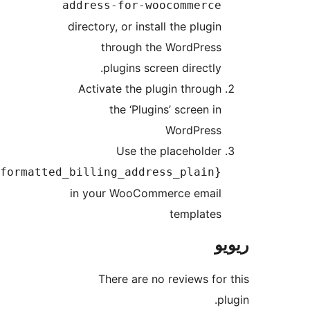
address-for-woocommerc
directory, or install the plugi
through the WordPres
plugins screen directly
Activate the plugin throug
the ‘Plugins’ screen i
WordPres
Use the placeholde
{formatted_billing_address_plain
in your WooCommerce emai
template
There are no reviews f