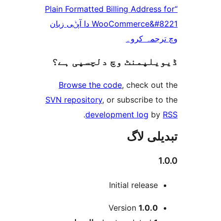
“Plain Formatted Billing Addre
WooCommerce&#8221 دا آپݨی زبان
وچ ترجم
ڈیویلپمنٹ وچ دلچسپ
Browse the code
, check 
SVN repository
, or subscribe
.
development log
تبدیل
Initial releas
Version
1.0.