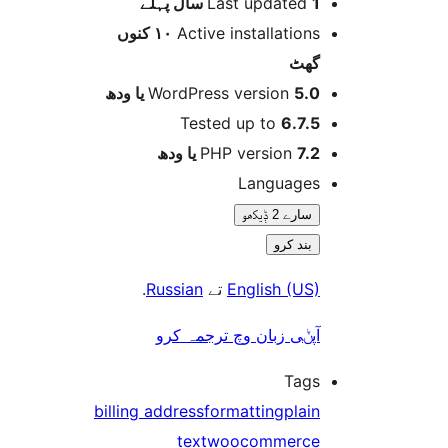
پہلے
Last updated
1
١٠ کنوں
Active installation
گھ
WordPress version
5.0 یا 
Tested up to
6.7.
PHP version
7.2 یا 
Language
سارے 2 ݙیکھو
بند کرو
.
Russian
تے
English (US
آپݨی زبان وچ ترجمہ کر
Tag
billing address
formatting
plai
text
woocommerc