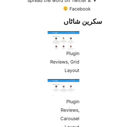
Spread the word on Twitter 
Faceboo
سکرین ش
Plugin
Reviews, Grid
Layout
Plugin
Reviews,
Carousel
Layout