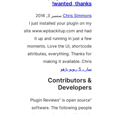
wanted, th
ستمبر 3, 2016
Chris S
I just installed your plugi
site www.wpbackitup.com a
it up and running in jus
moments. Love the UI, sho
attributes, everything. Tha
making it available
Contributo
Develo
“Plugin Reviews” is open 
software. The following 