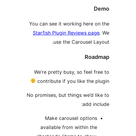
You can see it working here 
Starfish Plugin Reviews pa
use the Carousel L
Roa
We’re pretty busy, so feel 
contribute if you like the
No promises, but things we’d 
add i
Make carousel option
available from within th