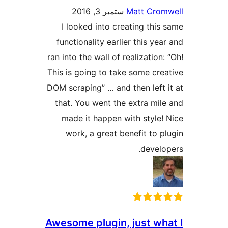
ستمبر 3, 2016
Matt Cr
I looked into creating th
functionality earlier this y
ran into the wall of realizatio
This is going to take some c
DOM scraping” … and then lef
that. You went the extra m
made it happen with style
work, a great benefit to
deve
Awesome plugin, just w