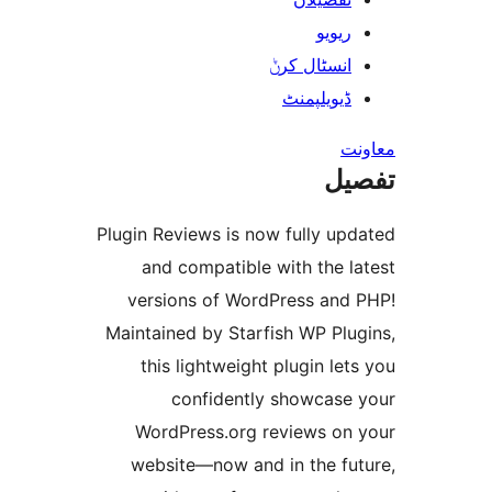
ریوی
انسٹال کر
ڈیویلپمن
ت
Plugin Reviews is now fully u
and compatible with the 
versions of WordPress an
Maintained by Starfish WP Pl
this lightweight plugin l
confidently showcas
WordPress.org reviews o
website—now and in the f