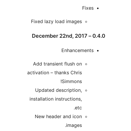
Fixe
Fixed lazy load images
Enhancement
Add transient flush on
activation – thanks Chris
Simmons!
Updated description,
installation instructions,
etc.
New header and icon
images.