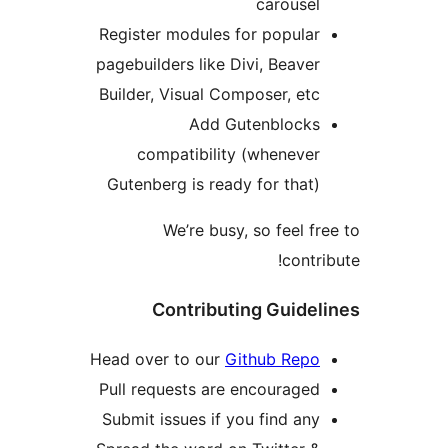
carouse
Register modules for popula
pagebuilders like Divi, Beave
Builder, Visual Composer, et
Add Gutenblock
compatibility (wheneve
Gutenberg is ready for that
We’re busy, so feel 
cont
Contributing Guid
Head over to our
Github Rep
Pull requests are encourage
Submit issues if you find an