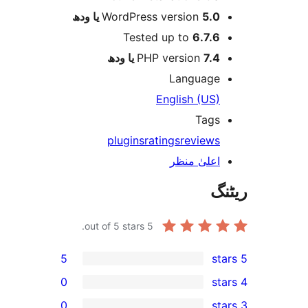
WordPress version
5.0 یا 
Tested up to
6.7.
PHP version
7.4 یا 
Languag
English (US
Tag
plugins
ratings
review
اعلیٰ منظ
out of 5 stars.
5
5
0
0