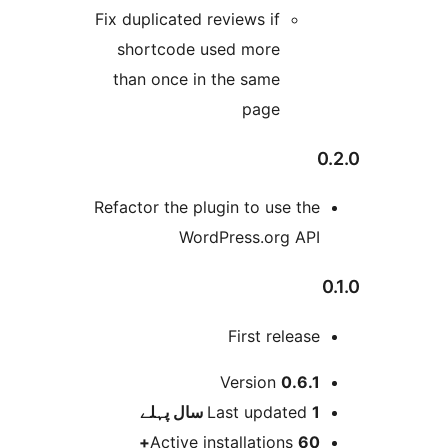
Fix duplicated reviews if
shortcode used more
than once in the same
page
Refactor the plugin to use th
WordPress.org AP
First releas
Version
0.6.
پہلے
Last updated
1
Active installations
60