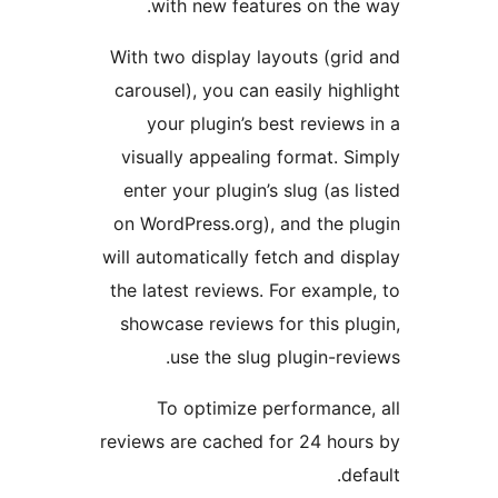
with new features on th
With two display layouts (gr
carousel), you can easily hi
your plugin’s best revie
visually appealing format.
enter your plugin’s slug (as
on WordPress.org), and the 
will automatically fetch and 
the latest reviews. For exam
showcase reviews for this 
use the slug plugin-r
To optimize performanc
reviews are cached for 24 ho
d