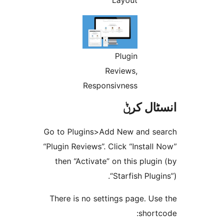
Plugin
Reviews,
Responsivness
انسٹا
Go to Plugins>Add New and 
“Plugin Reviews”. Click “Insta
then “Activate” on this plu
“Starfish Plu
There is no settings page. 
shor