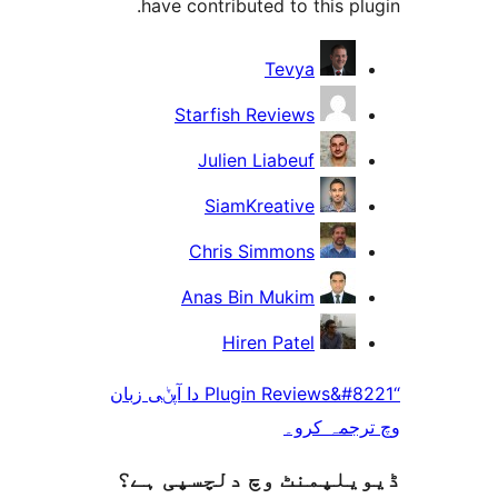
have contributed to this 
Tevya
Starfish Reviews
Julien Liabeuf
SiamKreative
Chris Simmons
Anas Bin Mukim
Hiren Patel
“Plugin Reviews&#8221 دا آپݨی زبان
وچ ترجم
ڈیویلپمنٹ وچ دلچسپ