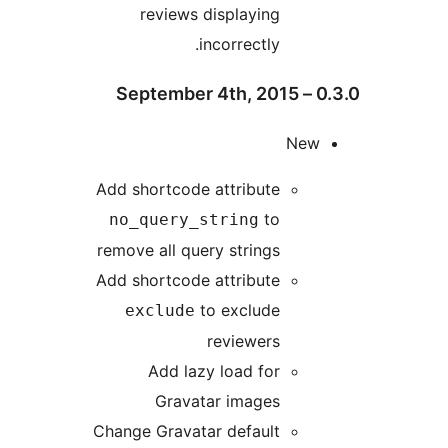
reviews displaying
incorrectly.
Ne
Add shortcode attribute
to
no_query_string
remove all query strings
Add shortcode attribute
to exclude
exclude
reviewers
Add lazy load for
Gravatar images
Change Gravatar default