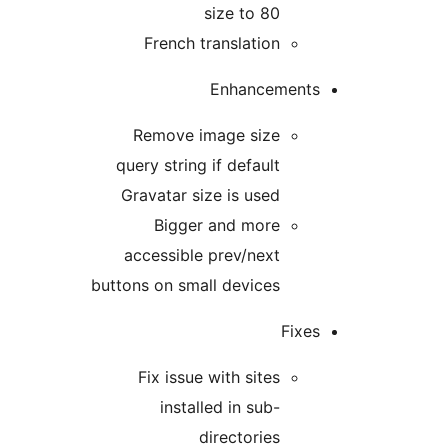
size to 80
French translation
Enhancement
Remove image size
query string if default
Gravatar size is used
Bigger and more
accessible prev/next
buttons on small devices
Fixe
Fix issue with sites
installed in sub-
directories