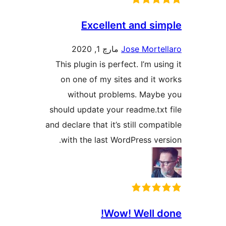
Excellent and s
مارچ 1, 2020
Jose Mort
This plugin is perfect. I’m u
on one of my sites and it
without problems. May
should update your readme.tx
and declare that it’s still com
with the last WordPress v
Wow! Well 