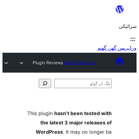
Plugin Reviews
Plugin Directory
This plugin
hasn’t been teste
the latest 3 major relea
WordPress
. It may no lo