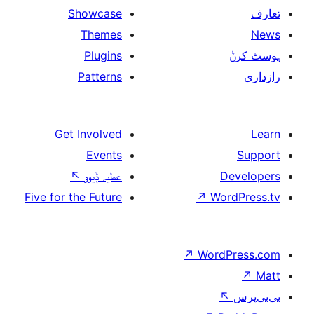
Showcase
Themes
Plugins
Patterns
Get Involved
Events
↖
عطیہ ݙیوو
Five for the Future
↗
W
↗
Wor