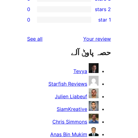
0
r
0
r
r
reviews
See all
Your 
r
حصہ پاو
r
Tevya
Starfish Reviews
Julien Liabeuf
SiamKreative
Chris Simmons
Anas Bin Mukim