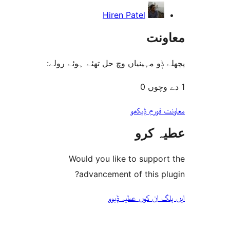
Hiren Patel
مع
پچھلے ݙو مہینیاں وچ حل تھئے ہوئ
معاونت فو
عطیہ
Would you like to suppo
advancement of this 
ایں پلگ ان کوں ع