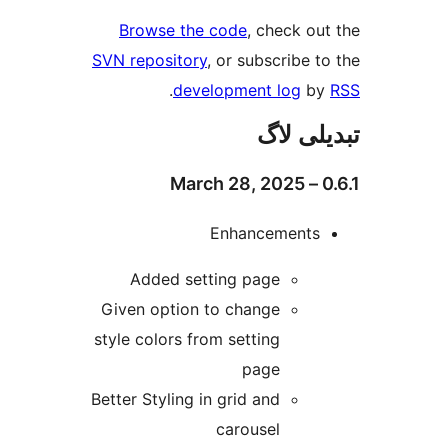
Browse the code
, check 
SVN repository
, or subscribe
.
development log
تبدیل
Enhancement
Added setting page
Given option to change
style colors from setting
page
Better Styling in grid and
carousel