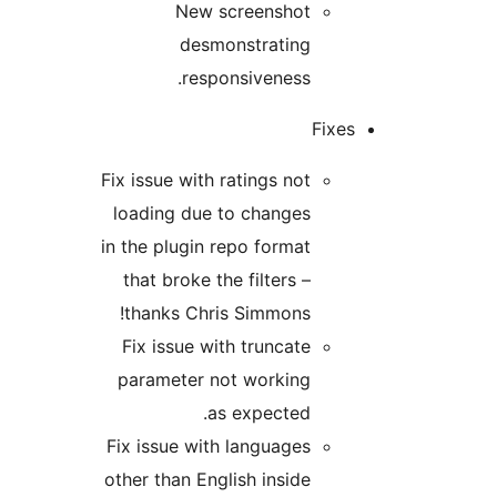
New screenshot
desmonstrating
responsiveness.
Fixe
Fix issue with ratings not
loading due to changes
in the plugin repo format
that broke the filters –
thanks Chris Simmons!
Fix issue with truncate
parameter not working
as expected.
Fix issue with languages
other than English inside