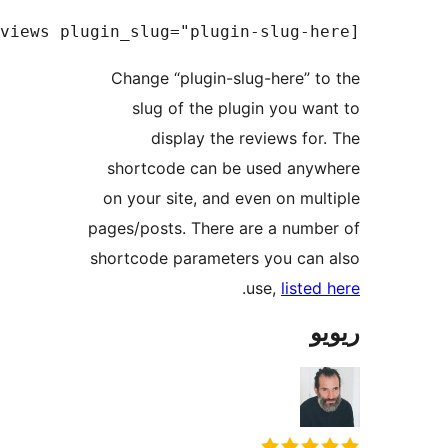
Change “plugin-slug-here” 
slug of the plugin you 
display the reviews f
shortcode can be used an
on your site, and even on m
pages/posts. There are a num
shortcode parameters you ca
.
use,
list