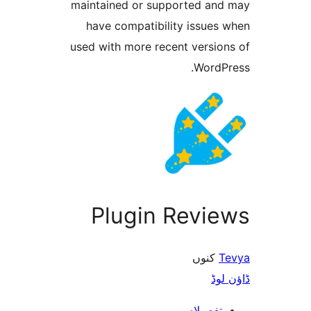
maintained or supported a
have compatibility issue
used with more recent versi
Word
Plugin Revi
کنو
ڈ
تفصیلا