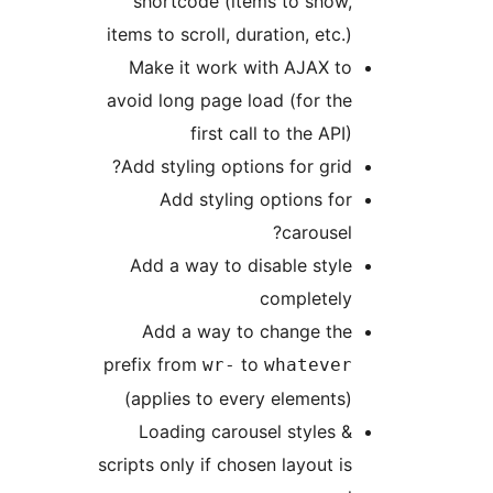
shortcode (items to show
items to scroll, duration, etc.
Make it work with AJAX t
avoid long page load (for th
first call to the API
Add styling options for grid
Add styling options fo
carousel
Add a way to disable styl
completel
Add a way to change th
prefix from
to
wr-
whateve
(applies to every elements
Loading carousel styles 
scripts only if chosen layout i