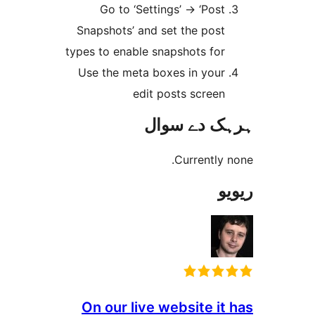
Go to ‘Settings’ -> ‘Pos
Snapshots’ and set the pos
types to enable snapshots fo
Use the meta boxes in you
edit posts scree
ہرہک دے 
Currentl
On our live website i