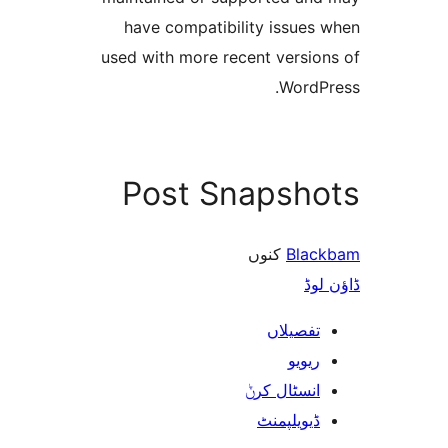
have compatibility issue
used with more recent versi
Word
Post Snapsh
کنوں
Bla
ڈ
تفصیلا
ریوی
انسٹال کر
ڈیویلپمن