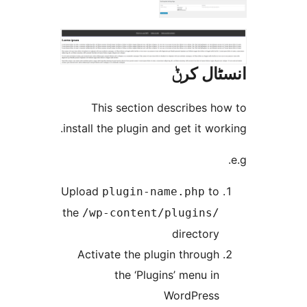
انسٹا
This section describes 
install the plugin and get it w
Upload
t
plugin-name.php
the
/wp-content/plugins
director
Activate the plugin throug
the ‘Plugins’ menu i
WordPres