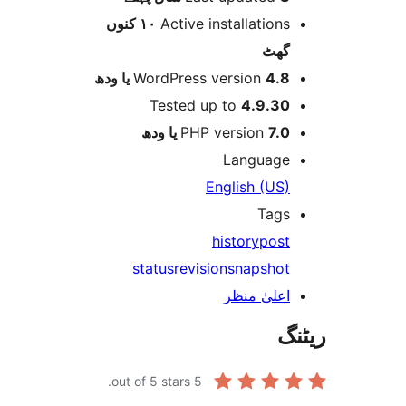
١٠ کنوں
Active installation
گھ
WordPress version
4.8 یا 
Tested up to
4.9.3
PHP version
7.0 یا 
Languag
English (US
Tag
history
pos
status
revision
snapsho
اعلیٰ منظ
out of 5 stars.
5