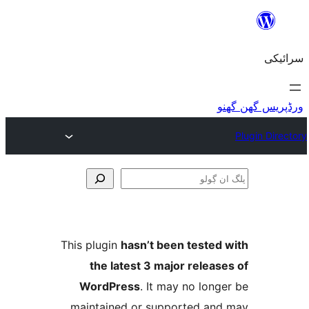
This plugin
hasn’t been teste
the latest 3 major relea
WordPress
. It may no lo
maintained or supported a