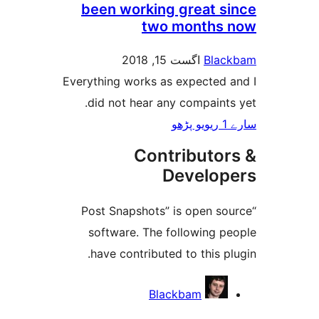
been working great 
two months
اگست 15, 2018
Bla
Everything works as expected
did not hear any compain
Contributo
Develo
“Post Snapshots” is open 
software. The following 
have contributed to this 
Blackbam