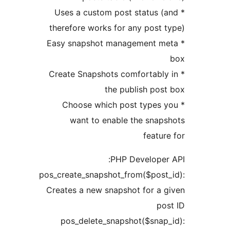
* Uses a custom post status
therefore works for any post
* Easy snapshot management 
* Create Snapshots comfortab
the publish po
* Choose which post type
want to enable the sna
feat
PHP Develope
pos_create_snapshot_from($pos
Creates a new snapshot for a
p
pos_delete_snapshot($sna