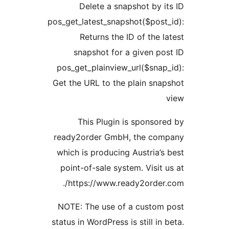
Delete a snapshot by
pos_get_latest_snapshot($pos
Returns the ID of the
snapshot for a given p
pos_get_plainview_url($sna
Get the URL to the plain sn
This Plugin is sponso
ready2order GmbH, the c
which is producing Austria
point-of-sale system. Visi
https://www.ready2order
NOTE: The use of a custo
status in WordPress is still i