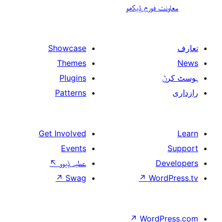
معاونت فو
Showcase
Themes
Plugins
Patterns
Get Involved
Events
↖
عطیہ ݙیوو
↗
Swag
↗
W
↗
Wor