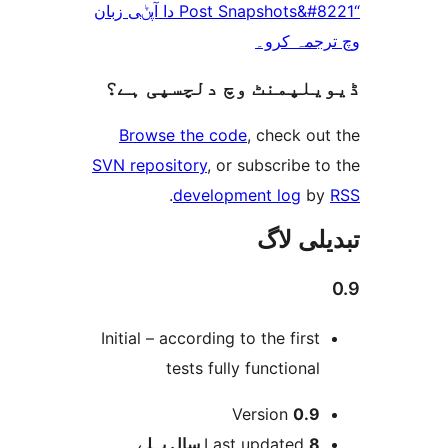
“Post Snapshots&#8221 دا آپݨی زبان
وچ ترجم
ڈیویلپمنٹ وچ دلچسپ
Browse the code
, check 
SVN repository
, or subscribe
.
development log
تبدیل
Initial – according to the firs
tests fully functiona
Version
0.
پہلے
Last updated
8 