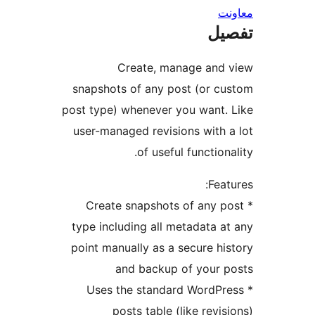
ت
Create, manage an
snapshots of any post (or 
post type) whenever you want
user-managed revisions with
of useful functio
Fe
* Create snapshots of any
type including all metadata
point manually as a secure 
and backup of your
* Uses the standard Word
posts table (like rev