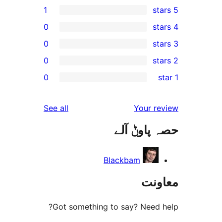
1
0
0
0
0
r
r
reviews
See all
Your 
r
حصہ پاو
r
Blackbam
مع
Got something to say? Need