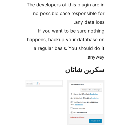
The developers of this plugin
no possible case responsib
any dat
If you want to be sure 
happens, backup your datab
a regular basis. You shoul
a
سکرین ش