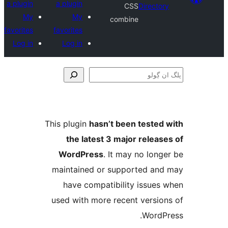
a plugin
a plugin
CSS
Direct
My
My
combine
favorites
favorites
Log in
Log in
This plugin
hasn’t been teste
the latest 3 major relea
WordPress
. It may no lo
maintained or supported a
have compatibility issue
used with more recent versi
Word