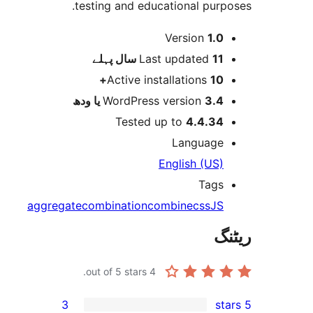
testing and educational pur
Version
1.
پہلے
Last updated
11 
Active installations
10
WordPress version
3.4 یا 
Tested up to
4.4.3
Languag
English (US
Tag
aggregate
combination
combine
css
J
out of 5 stars.
4
3