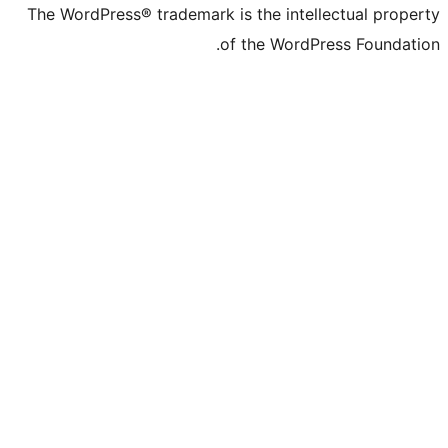
The WordPress® trademark is the inte
of the Word