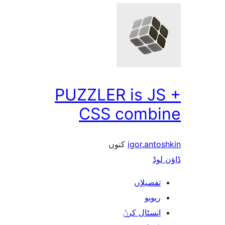
PUZZLER is J
CSS comb
کنوں
igor.an
ڈ
تفصیلا
ریوی
انسٹال کر