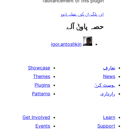
advancement of this 
ایں پلگ ان کوں ع
حصہ پاو
igor.antoshkin
Showcase
Themes
Plugins
Patterns
Get Involved
Events