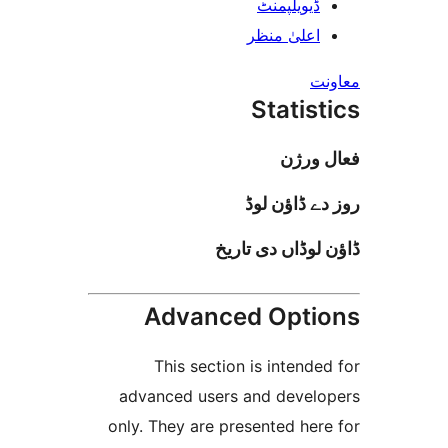
ڈیویلپمن
اعلیٰ منظ
Stati
فعا
روز دے ڈا
ڈاؤن لوڈاں د
Advanced Opt
This section is inten
advanced users and deve
only. They are presented h