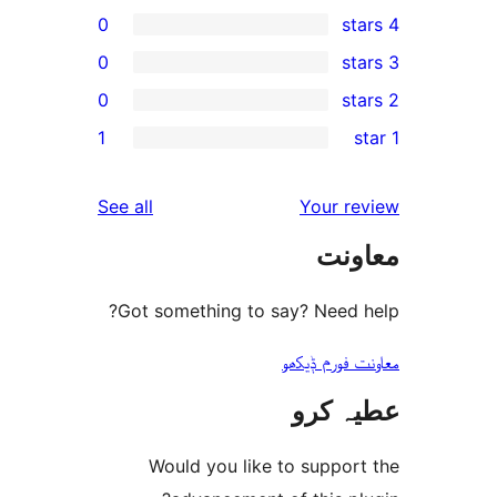
0
0
0
r
1
r
r
reviews
See all
Your 
r
مع
Got something to say? Need
معاونت فو
عطیہ
Would you like to suppo