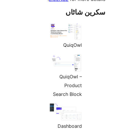
سکرین ش
QuiqOwl
QuiqOwl –
Product
Search Block
Dashboard