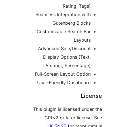
Rating, Tags
Seamless Integration wit
Gutenberg Block
Customizable Search Ba
Layout
Advanced Sale/Discoun
Display Options (Text
Amount, Percentage
Full-Screen Layout Optio
User-Friendly Dashboar
Li
This plugin is licensed un
GPLv2 or later licen
LICENSE
for more d