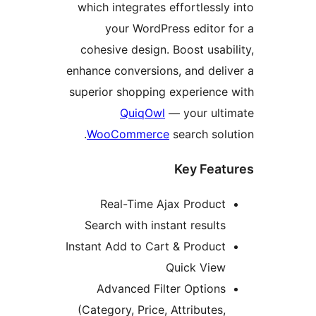
which integrates effortless
your WordPress editor
cohesive design. Boost usa
enhance conversions, and del
superior shopping experienc
QuiqOwl
— your ul
WooCommerce
search so
Key Fea
Real-Time Ajax Produc
Search with instant result
Instant Add to Cart & Produc
Quick Vie
Advanced Filter Option
(Category, Price, Attributes