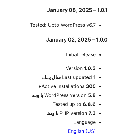
Tested: Upto WordPress v6.
Initial release
Version
1.0.
پہلے
Last updated
1
Active installations
300
WordPress version
5.8 یا 
Tested up to
6.8.
PHP version
7.3 یا 
Languag
English (US