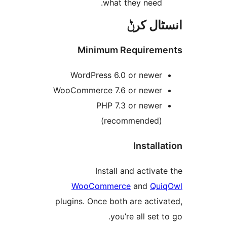
what they need
انسٹا
Minimum Require
WordPress 6.0 or newe
WooCommerce 7.6 or newe
PHP 7.3 or newe
(recommended
Instal
Install and activ
WooCommerce
and
Q
plugins. Once both are act
you’re all set