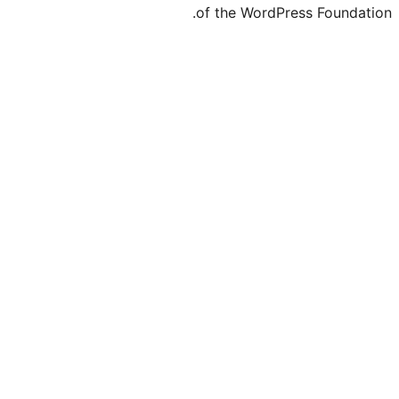
of the Word