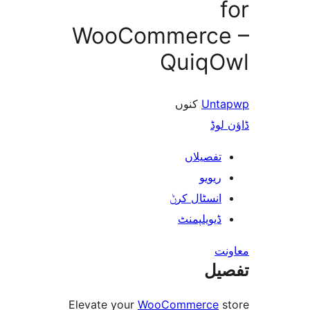
WooCommerc
Quiq
کنوں
Un
ڈ
تفصیلا
ریوی
انسٹال کر
ڈیویلپمن
ت
Elevate your
WooCommerc