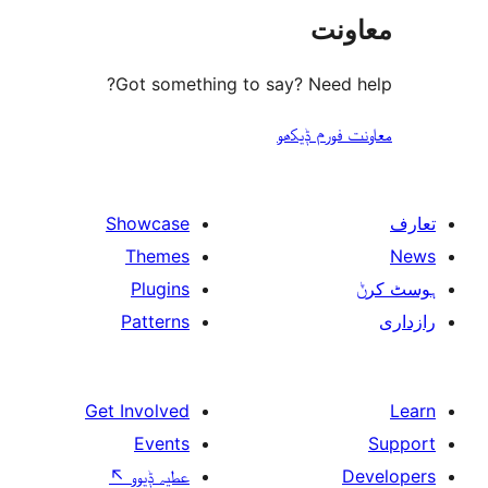
مع
Got something to say? Need
معاونت فو
Showcase
Themes
Plugins
Patterns
Get Involved
Events
↖
عطیہ ݙیوو