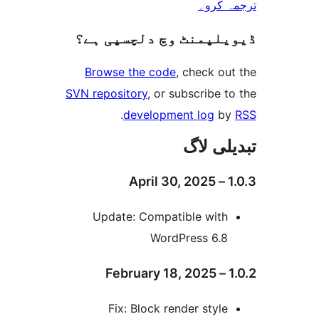
ترجم
ڈیویلپمنٹ وچ دلچسپ
Browse the code
, check 
SVN repository
, or subscribe
.
development log
تبدیل
Update: Compatible wit
WordPress 6.
Fix: Block render styl