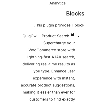
Analytics
Bl
This plugin provides 1
QuiqOwl – Product Search
Supercharge you
WooCommerce store wit
lightning-fast AJAX search
delivering real-time results a
you type. Enhance use
experience with instant
accurate product suggestions
making it easier than ever fo
customers to find exactl