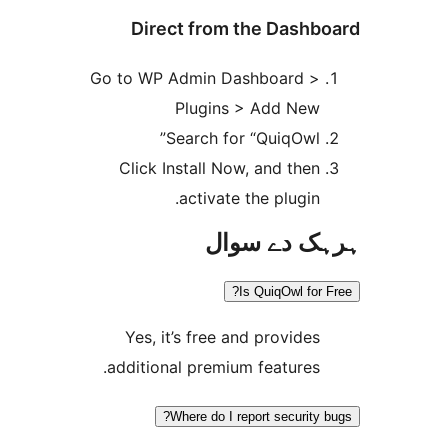
Direct from the Das
Go to WP Admin Dashboard 
Plugins > Add Ne
Search for “QuiqOwl
Click Install Now, and the
activate the plugin
ہرہک دے 
Is QuiqOwl fo
Yes, it’s free and provide
additional premium features
Where do I report securit