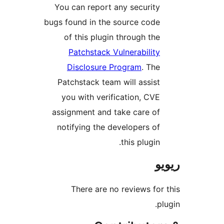
You can report any securit
bugs found in the source cod
of this plugin through th
Patchstack Vulnerabilit
Disclosure Program
. Th
Patchstack team will assis
you with verification, CV
assignment and take care o
notifying the developers o
this plugin
There are no reviews f