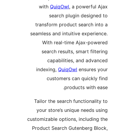
with
QuiqOwl
, a powerf
search plugin desig
transform product search 
seamless and intuitive expe
With real-time Ajax-p
search results, smart fi
capabilities, and ad
indexing,
QuiqOwl
ensure
customers can quickl
products wit
Tailor the search functiona
your store’s unique needs
customizable options, includi
Product Search Gutenberg 