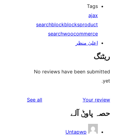
Tag
aja
search
block
blocks
produc
search
woocommerc
اعلیٰ منظ
No reviews have been sub
reviews
See all
Your 
حصہ پاو
Untapwp