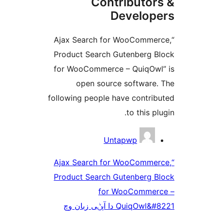
Contributo
Develo
“Ajax Search for WooComm
Product Search Gutenberg
for WooCommerce – QuiqO
open source softwar
following people have contr
to this 
Untapwp
“Ajax Search for WooComm
Product Search Gutenberg
for WooComme
QuiqOwl&#8221 دا آپݨی زبان وچ