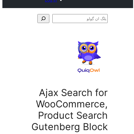
Ajax Search 
WooCommer
Product Sea
Gutenberg Bl