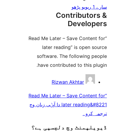
Cont
D
“Read Me Later – Sa
later reading
software. The f
have contributed
Rizwan A
“Read Me Later – Sa
later reading&#8221 دا آپݨی زبان وچ
ڈیویلپمنٹ وچ