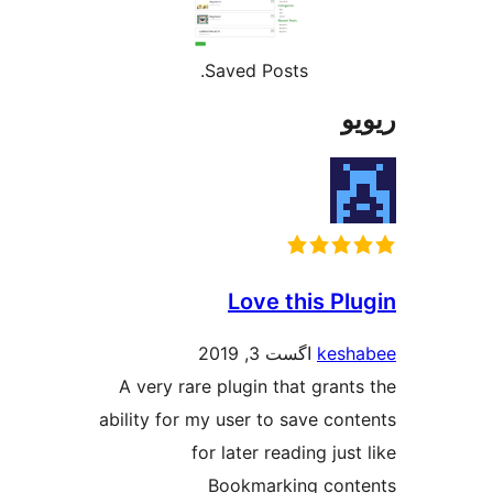
Saved P
Love
اگ
A very rare plugin
ability for my user 
for later 
Bookma