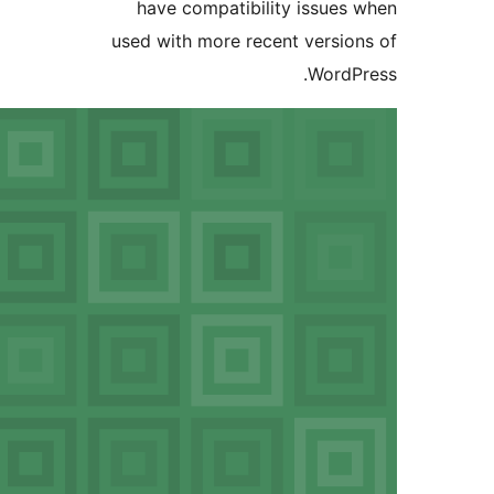
have compatibil
used with more rec