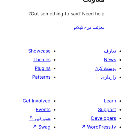
Got something to 
Showcase
Themes
Plugins
Patterns
Get Involved
Events
↖
عطیہ ݙیوو
↗
Swag