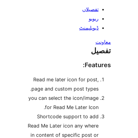
Read me later icon
page and custom p
you can select the 
for Read Me L
Shortcode suppo
Read Me Later icon 
in content of specif