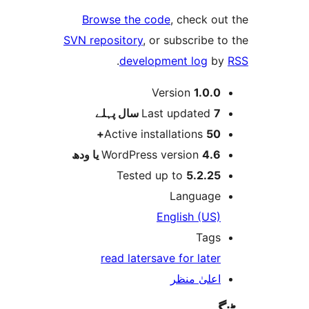
Browse the code
SVN repository
, or 
.
developm
Ver
پہلے
Last
Active insta
WordPress v
Tested up
En
read later
sav