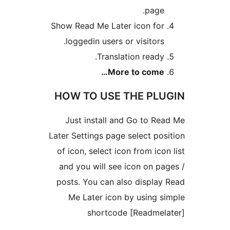
Show Read Me Later
loggedin users o
Transla
More
HOW TO USE 
Just install an
Later Settings page 
of icon, select ico
and you will see 
posts. You can al
Me Later icon 
shortcode