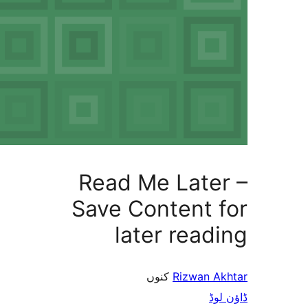
Read Me 
Save Con
later
کنو