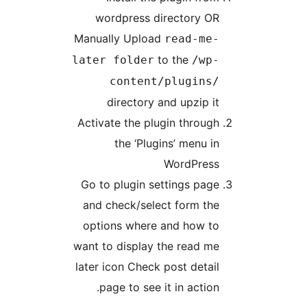
wordpress dir
Manually Upload
to
later folder
content/
directory an
Activate the plug
the ‘Plugi
Go to plugin set
and check/selec
options where a
want to display t
later icon Check p
page to see it