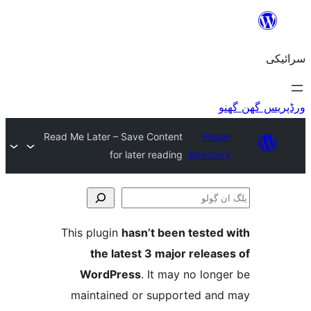
Read Me Later – Save Cont
for later read
This plugin
hasn’t b
the latest 3 ma
WordPress
. It 
maintained or sup