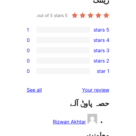
out of 5 stars.
5
1
0
0
0
0
reviews
See all
ح
Rizwan A