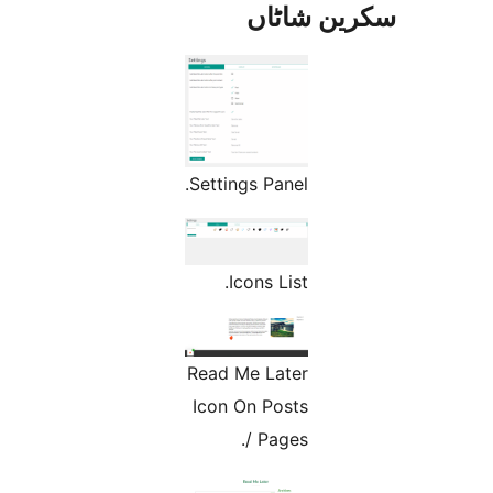
س
Settings P
Icons
Read Me L
Icon On 
/ P