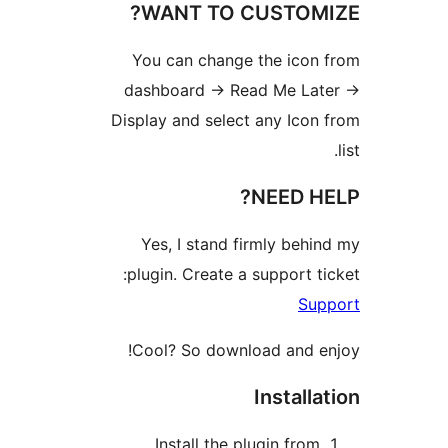
WANT TO 
You can change
dashboard -> Re
Display and selec
Yes, I stand f
plugin. Create a
Cool? So downl
Install the 