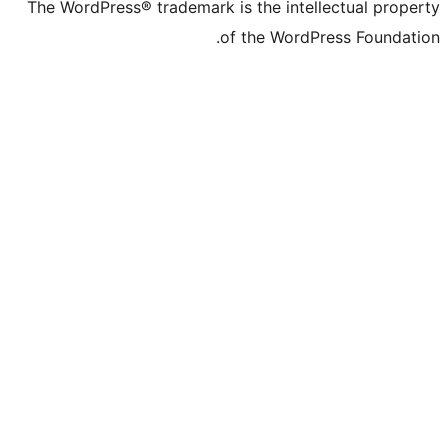
The WordPress® trademark is the inte
of the Word