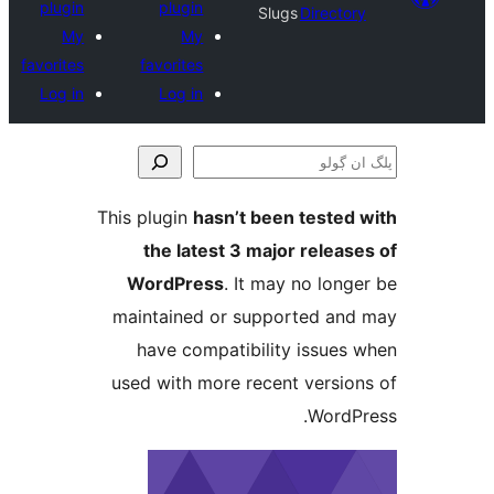
plugin
plugin
Slugs
Direct
My
My
favorites
favorites
Log in
Log in
This plugin
hasn’t been teste
the latest 3 major relea
WordPress
. It may no lo
maintained or supported a
have compatibility issue
used with more recent versi
Word