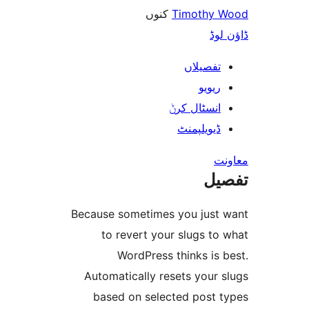
کنوں
Timothy
ڈ
تفصیلا
ریوی
انسٹال کر
ڈیویلپمن
ت
Because sometimes you jus
to revert your slugs 
WordPress thinks i
Automatically resets your
based on selected post