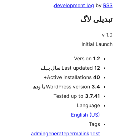
.
development log
تبدیل
Initial
Version
1.
پہلے
Last updated
12 س
Active installations
40
WordPress version
3.4 یا 
Tested up to
3.7.4
Languag
English (US
Tag
admin
generate
permalink
pos