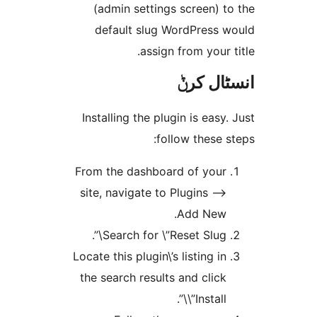
(admin settings screen)
default slug WordPress
assign from your
انسٹا
Installing the plugin is eas
follow these
From the dashboard of you
site, navigate to Plugins –
Add New
Search for \”Reset Slug\”
Locate this plugin\’s listing i
the search results and clic
\”Install\