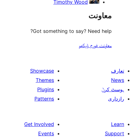
Timothy Wood
مع
Got something to say? Need
معاونت فو
Showcase
Themes
Plugins
Patterns
Get Involved
Events