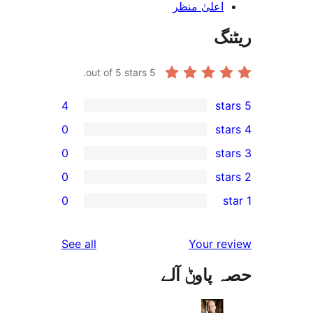
اعلیٰ منظ
out of 5 stars.
5
4
0
0
0
r
0
r
r
reviews
See all
Your 
r
حصہ پاو
r