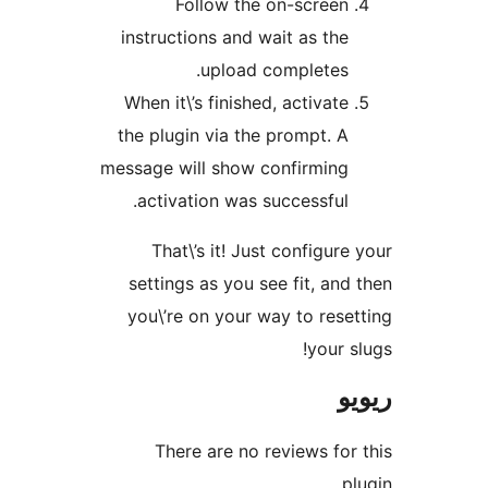
Follow the on-scree
instructions and wait as th
upload completes
When it\’s finished, activat
the plugin via the prompt. 
message will show confirmin
activation was successful
That\’s it! Just configu
settings as you see fit, a
you\’re on your way to re
your
There are no reviews f