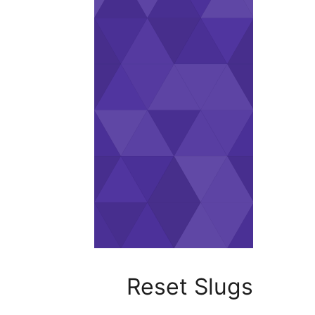
Reset Sl