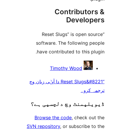
Contributo
Develo
“Reset Slugs” is open 
software. The following 
have contributed to this 
Timothy Wood
“Reset Slugs&#8221 دا آپݨی زبان وچ
ترجم
ڈیویلپمنٹ وچ دلچسپ
Browse the code
, check 
SVN repository
, or subscribe